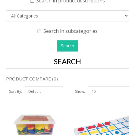
Search in product descriptions
Search in subcategories
SEARCH
PRODUCT COMPARE (0)
Sort By:
Show: