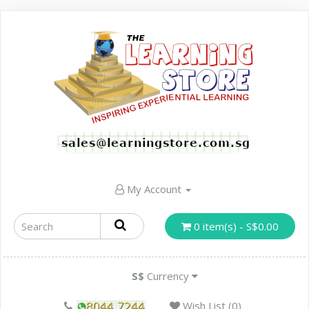
My Account
0 item(s) - S$0.00
S$
Currency
Wish List (0)