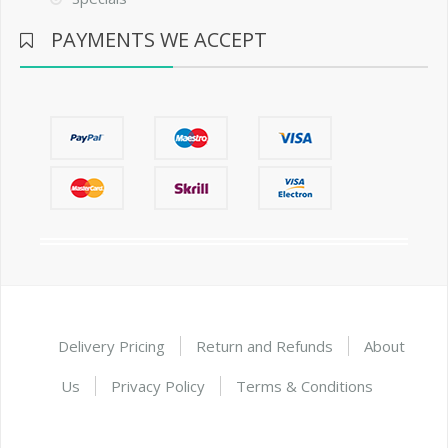
PAYMENTS WE ACCEPT
Delivery Pricing
Return and Refunds
About
Us
Privacy Policy
Terms & Conditions