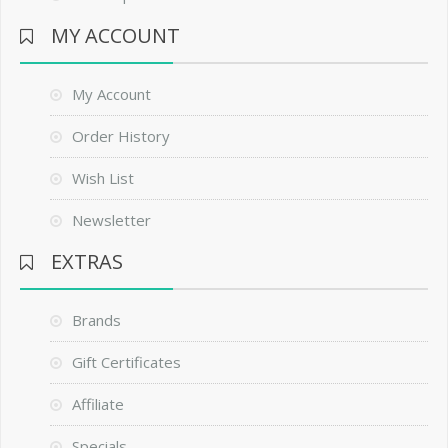
MY ACCOUNT
My Account
Order History
Wish List
Newsletter
EXTRAS
Brands
Gift Certificates
Affiliate
Specials