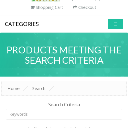
Shopping Cart
Checkout
CATEGORIES
PRODUCTS MEETING THE
SEARCH CRITERIA
Home
Search
Search Criteria