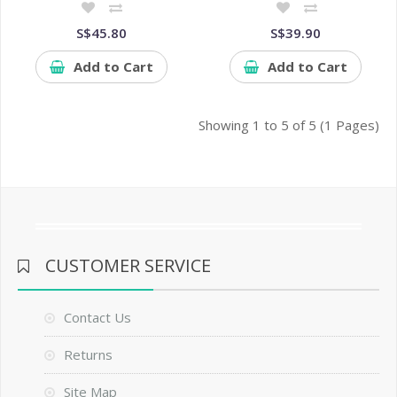
S$45.80
S$39.90
Add to Cart
Add to Cart
Showing 1 to 5 of 5 (1 Pages)
CUSTOMER SERVICE
Contact Us
Returns
Site Map