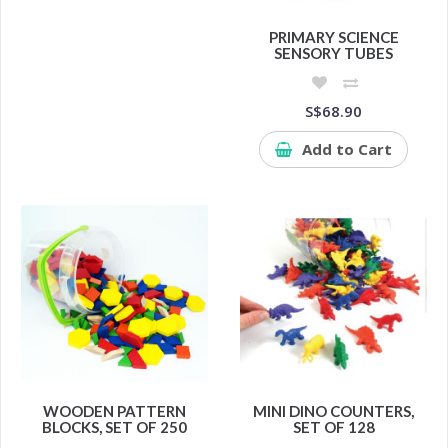
PRIMARY SCIENCE
SENSORY TUBES
S$68.90
Add to Cart
WOODEN PATTERN
MINI DINO COUNTERS,
BLOCKS, SET OF 250
SET OF 128