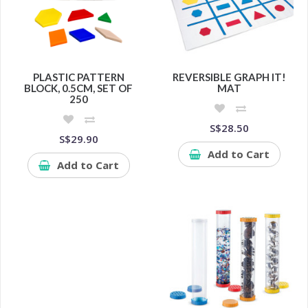
PLASTIC PATTERN
REVERSIBLE GRAPH IT!
BLOCK, 0.5CM, SET OF
MAT
250
S$28.50
S$29.90
Add to Cart
Add to Cart