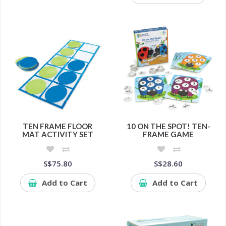
TEN FRAME FLOOR
10 ON THE SPOT! TEN-
MAT ACTIVITY SET
FRAME GAME
S$75.80
S$28.60
Add to Cart
Add to Cart