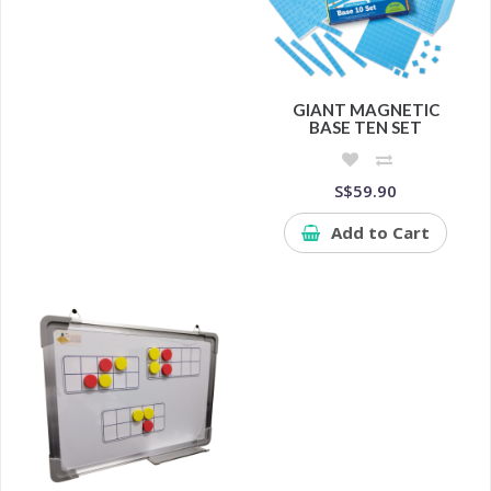
GIANT MAGNETIC
BASE TEN SET
S$59.90
Add to Cart