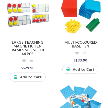
LARGE TEACHING
MULTI-COLOURED
MAGNETIC TEN
BASE TEN
FRAMES SET, SET OF
44 PCS
S$33.90
S$29.90
Add to Cart
Add to Cart