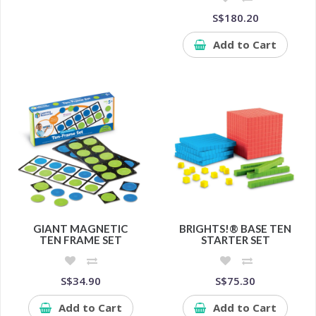
S$180.20
Add to Cart
GIANT MAGNETIC
BRIGHTS!® BASE TEN
TEN FRAME SET
STARTER SET
S$34.90
S$75.30
Add to Cart
Add to Cart