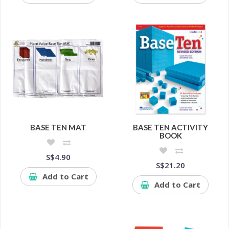
BASE TEN MAT
BASE TEN ACTIVITY
BOOK
S$4.90
S$21.20
Add to Cart
Add to Cart