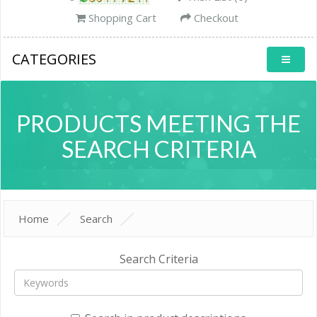
Shopping Cart
Checkout
CATEGORIES
PRODUCTS MEETING THE
SEARCH CRITERIA
Home
Search
Search Criteria