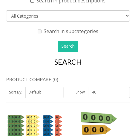
Search in product descriptions
Search in subcategories
SEARCH
PRODUCT COMPARE (0)
Sort By:
Show: