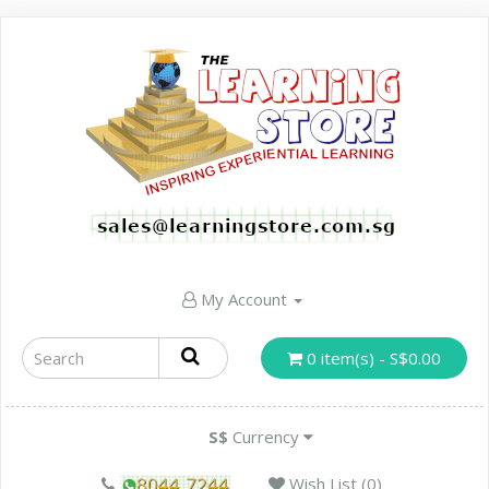
My Account
0 item(s) - S$0.00
S$
Currency
Wish List (0)