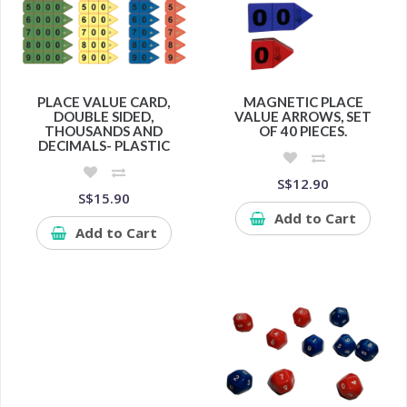
PLACE VALUE CARD,
MAGNETIC PLACE
DOUBLE SIDED,
VALUE ARROWS, SET
THOUSANDS AND
OF 40 PIECES.
DECIMALS- PLASTIC
S$12.90
S$15.90
Add to Cart
Add to Cart