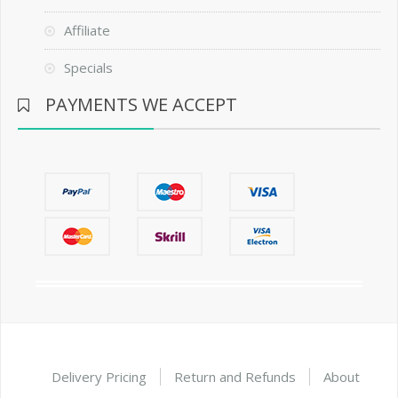
Affiliate
Specials
PAYMENTS WE ACCEPT
Delivery Pricing
Return and Refunds
About