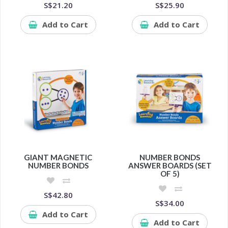
S$21.20
S$25.90
Add to Cart
Add to Cart
GIANT MAGNETIC
NUMBER BONDS
NUMBER BONDS
ANSWER BOARDS (SET
OF 5)
S$42.80
S$34.00
Add to Cart
Add to Cart