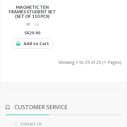
MAGNETIC TEN
FRAMES STUDENT SET
(SET OF 110 PCS)
S$29.90
Add to Cart
Showing 1 to 25 of 25 (1 Pages)
CUSTOMER SERVICE
Contact Us