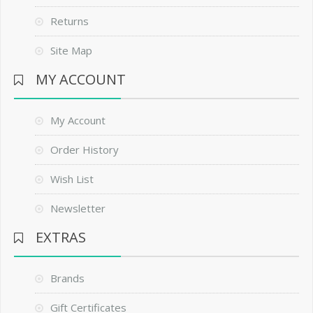
Returns
Site Map
MY ACCOUNT
My Account
Order History
Wish List
Newsletter
EXTRAS
Brands
Gift Certificates