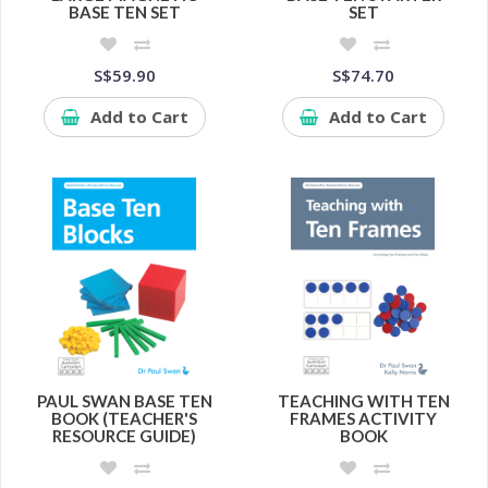
BASE TEN SET
SET
S$59.90
S$74.70
Add to Cart
Add to Cart
PAUL SWAN BASE TEN
TEACHING WITH TEN
BOOK (TEACHER'S
FRAMES ACTIVITY
RESOURCE GUIDE)
BOOK