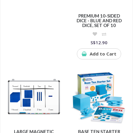
PREMIUM 10-SIDED
DICE - BLUE AND RED
DICE, SET OF 10
S$12.90
Add to Cart
LARGE MAGNETIC
BASE TEN STARTER