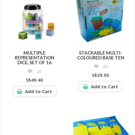
MULTIPLE
STACKABLE MULTI-
REPRESENTATION
COLOURED BASE TEN
DICE, SET OF 16
S$39.90
S$49.40
Add to Cart
Add to Cart