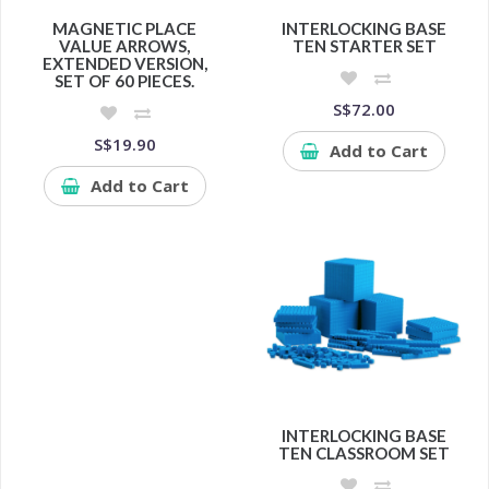
MAGNETIC PLACE
INTERLOCKING BASE
VALUE ARROWS,
TEN STARTER SET
EXTENDED VERSION,
SET OF 60 PIECES.
S$72.00
S$19.90
Add to Cart
Add to Cart
INTERLOCKING BASE
TEN CLASSROOM SET