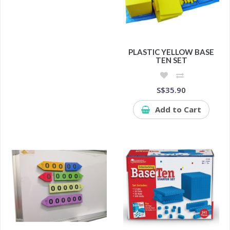
PLASTIC YELLOW BASE
TEN SET
S$35.90
Add to Cart