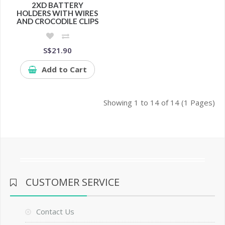
2XD BATTERY
HOLDERS WITH WIRES
AND CROCODILE CLIPS
S$21.90
Add to Cart
Showing 1 to 14 of 14 (1 Pages)
CUSTOMER SERVICE
Contact Us