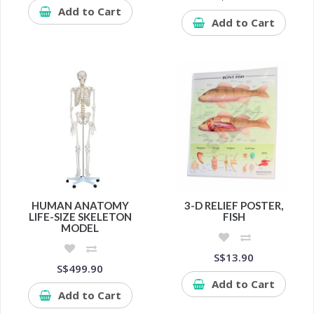
Add to Cart
Add to Cart
HUMAN ANATOMY
3-D RELIEF POSTER,
LIFE-SIZE SKELETON
FISH
MODEL
S$13.90
S$499.90
Add to Cart
Add to Cart