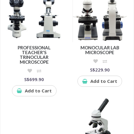
PROFESSIONAL
MONOCULAR LAB
TEACHER'S
MICROSCOPE
TRINOCULAR
MICROSCOPE
S$229.90
S$699.90
Add to Cart
Add to Cart