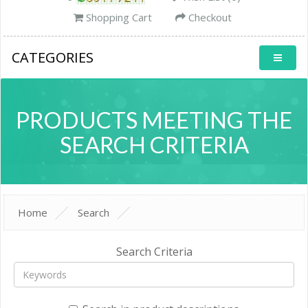
Shopping Cart
Checkout
CATEGORIES
PRODUCTS MEETING THE
SEARCH CRITERIA
Home
Search
Search Criteria