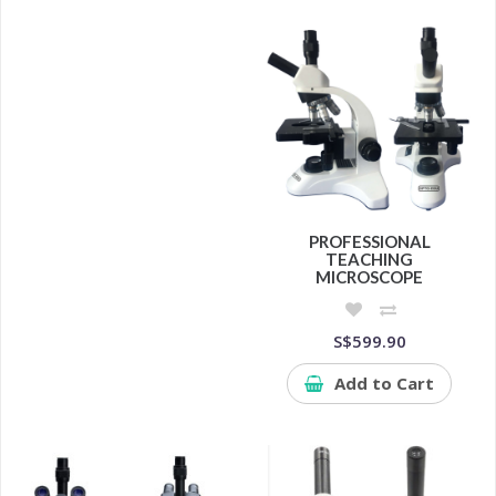
PROFESSIONAL
TEACHING
MICROSCOPE
S$599.90
Add to Cart