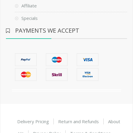
Affiliate
Specials
PAYMENTS WE ACCEPT
Delivery Pricing
Return and Refunds
About