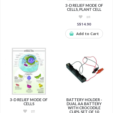
3-D RELIEF MODE OF
CELLS, PLANT CELL
S$14.90
Add to Cart
3-D RELIEF MODE OF
BATTERY HOLDER -
CELLS
DUAL AA BATTERY
WITH CROCODILE
CLIPS, SET OF 10