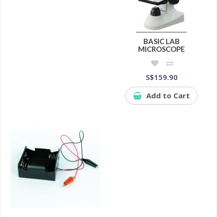
BASIC LAB
MICROSCOPE
S$159.90
Add to Cart