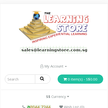
My Account
0 item(s) - S$0.00
S$
Currency
Wish List (0)