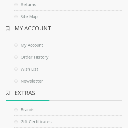
Returns
Site Map
MY ACCOUNT
My Account
Order History
Wish List
Newsletter
EXTRAS
Brands
Gift Certificates