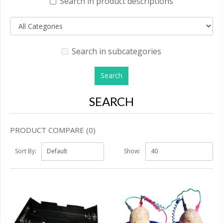
Search in product descriptions
Search in subcategories
SEARCH
PRODUCT COMPARE (0)
Sort By:
Show: