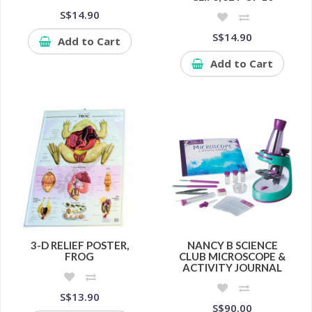
S$14.90
S$14.90
Add to Cart
Add to Cart
3-D RELIEF POSTER,
NANCY B SCIENCE
FROG
CLUB MICROSCOPE &
ACTIVITY JOURNAL
S$13.90
S$90.00