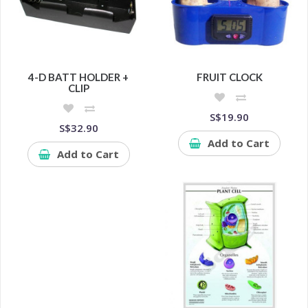
4-D BATT HOLDER +
FRUIT CLOCK
CLIP
S$19.90
S$32.90
Add to Cart
Add to Cart