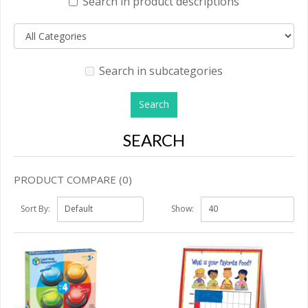
Search in product descriptions
Search in subcategories
SEARCH
PRODUCT COMPARE (0)
Sort By:
Show: