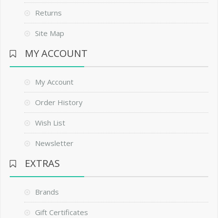
Returns
Site Map
MY ACCOUNT
My Account
Order History
Wish List
Newsletter
EXTRAS
Brands
Gift Certificates