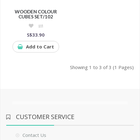
WOODEN COLOUR
CUBES SET/102
S$33.90
Add to Cart
Showing 1 to 3 of 3 (1 Pages)
CUSTOMER SERVICE
Contact Us