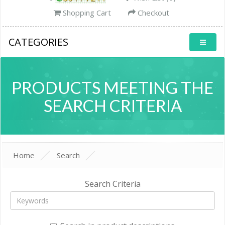
Shopping Cart
Checkout
CATEGORIES
PRODUCTS MEETING THE
SEARCH CRITERIA
Home
Search
Search Criteria