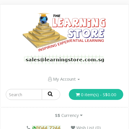
My Account
0 item(s) - S$0.00
S$
Currency
Wish List (0)