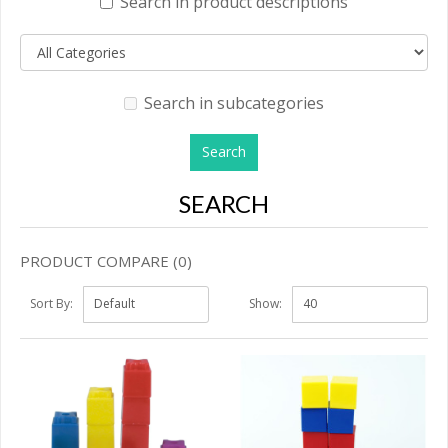
Search in product descriptions
Search in subcategories
SEARCH
PRODUCT COMPARE (0)
Sort By:
Show: