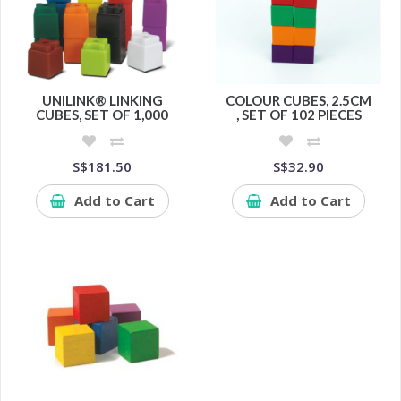
UNILINK® LINKING
COLOUR CUBES, 2.5CM
CUBES, SET OF 1,000
, SET OF 102 PIECES
S$181.50
S$32.90
Add to Cart
Add to Cart