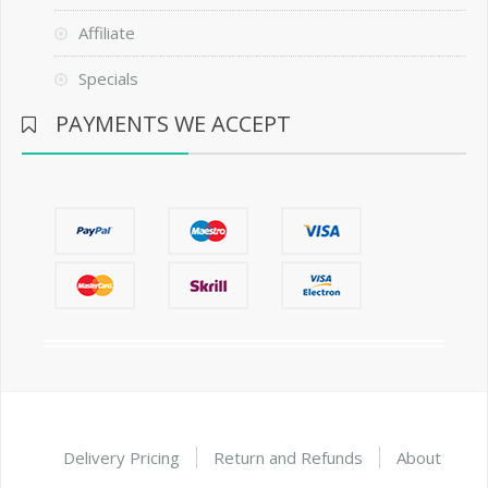
Affiliate
Specials
PAYMENTS WE ACCEPT
Delivery Pricing
Return and Refunds
About