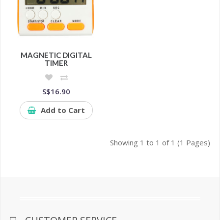
MAGNETIC DIGITAL
TIMER
S$16.90
Add to Cart
Showing 1 to 1 of 1 (1 Pages)