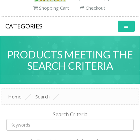
Shopping Cart
Checkout
CATEGORIES
PRODUCTS MEETING THE
SEARCH CRITERIA
Home
Search
Search Criteria