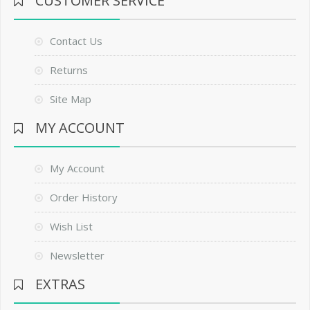
CUSTOMER SERVICE
Contact Us
Returns
Site Map
MY ACCOUNT
My Account
Order History
Wish List
Newsletter
EXTRAS