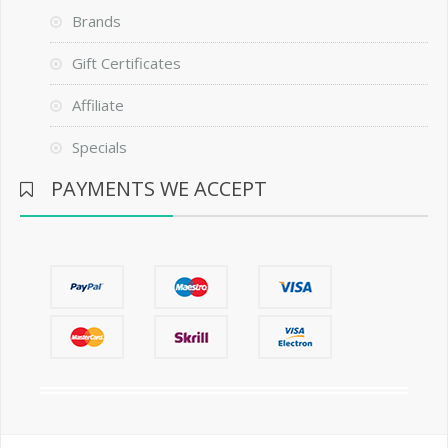
Brands
Gift Certificates
Affiliate
Specials
PAYMENTS WE ACCEPT