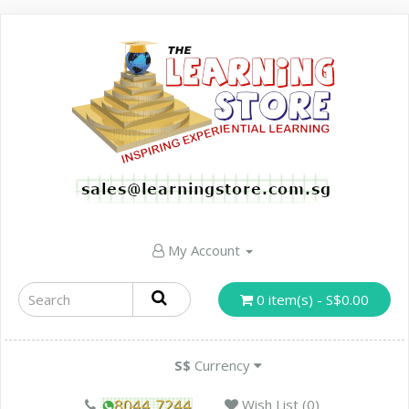
My Account
0 item(s) - S$0.00
S$
Currency
Wish List (0)