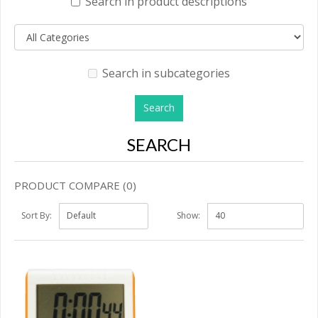
Search in product descriptions
Search in subcategories
SEARCH
PRODUCT COMPARE (0)
Sort By:
Show: