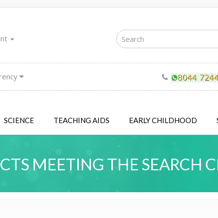
unt
rency
SCIENCE
TEACHING AIDS
EARLY CHILDHOOD
TS MEETING THE SEARCH C