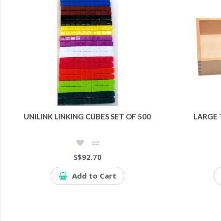
UNILINK LINKING CUBES SET OF 500
LARGE 
S$92.70
Add to Cart