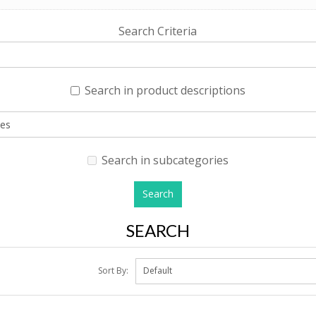
Search Criteria
Search in product descriptions
Search in subcategories
SEARCH
Sort By: