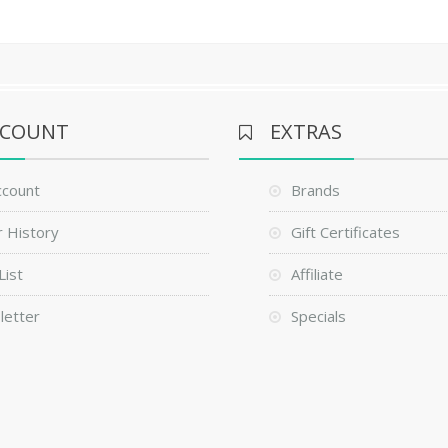
CCOUNT
EXTRAS
ccount
Brands
 History
Gift Certificates
List
Affiliate
letter
Specials