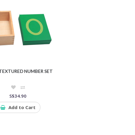
TEXTURED NUMBER SET
S$34.90
Add to Cart