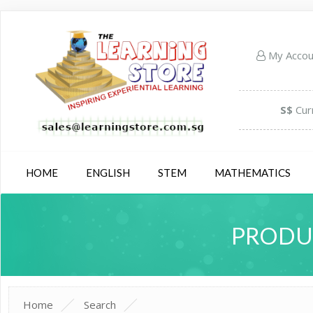
My Acco
S$
Cur
HOME
ENGLISH
STEM
MATHEMATICS
PRODUC
Home
Search