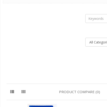
PRODUCT COMPARE (0)