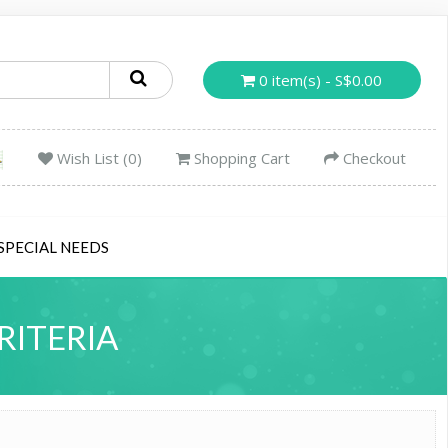
0 item(s) - S$0.00
Wish List (0)
Shopping Cart
Checkout
SPECIAL NEEDS
RITERIA