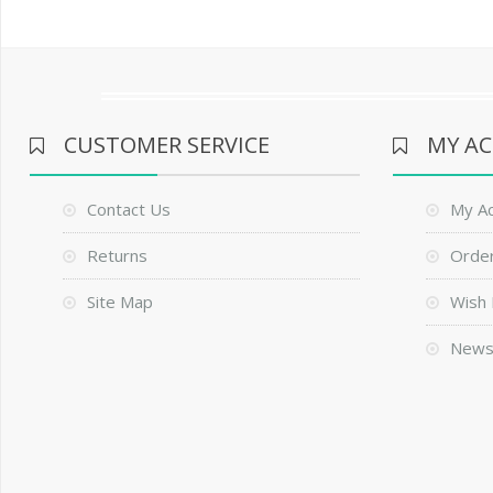
CUSTOMER SERVICE
MY A
Contact Us
My A
Returns
Order
Site Map
Wish 
News