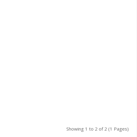
Showing 1 to 2 of 2 (1 Pages)