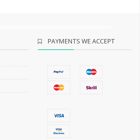
PAYMENTS WE ACCEPT