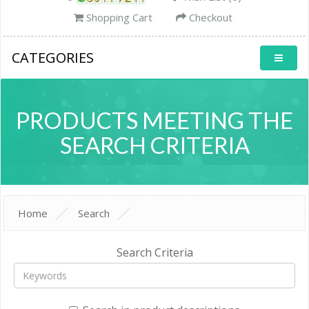
Shopping Cart
Checkout
CATEGORIES
PRODUCTS MEETING THE
SEARCH CRITERIA
Home
Search
Search Criteria