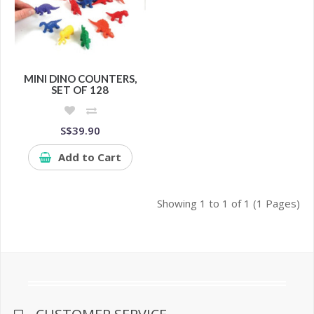
MINI DINO COUNTERS,
SET OF 128
S$39.90
Add to Cart
Showing 1 to 1 of 1 (1 Pages)