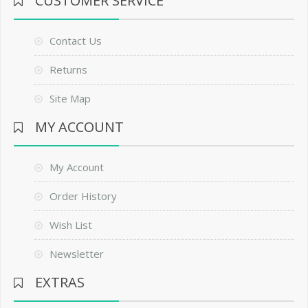
CUSTOMER SERVICE
Contact Us
Returns
Site Map
MY ACCOUNT
My Account
Order History
Wish List
Newsletter
EXTRAS