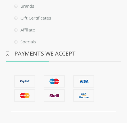
Brands
Gift Certificates
Affiliate
Specials
PAYMENTS WE ACCEPT