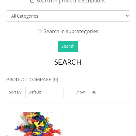
Search in product descriptions
Search in subcategories
SEARCH
PRODUCT COMPARE (0)
Sort By:
Show: