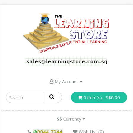
My Account
0 item(s) - S$0.00
S$
Currency
Wish List (0)