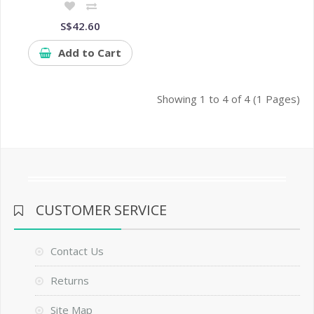
S$42.60
Add to Cart
Showing 1 to 4 of 4 (1 Pages)
CUSTOMER SERVICE
Contact Us
Returns
Site Map