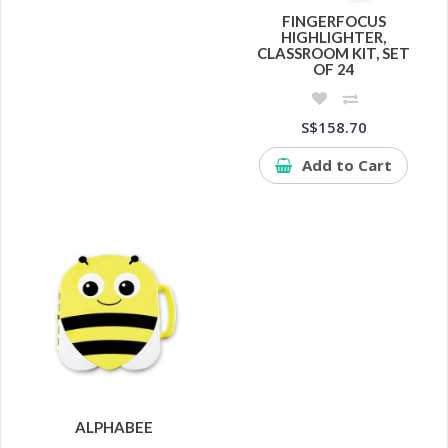
FINGERFOCUS
HIGHLIGHTER,
CLASSROOM KIT, SET
OF 24
S$158.70
Add to Cart
ALPHABEE