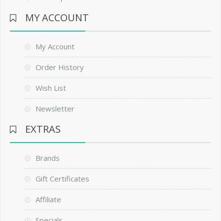
MY ACCOUNT
My Account
Order History
Wish List
Newsletter
EXTRAS
Brands
Gift Certificates
Affiliate
Specials