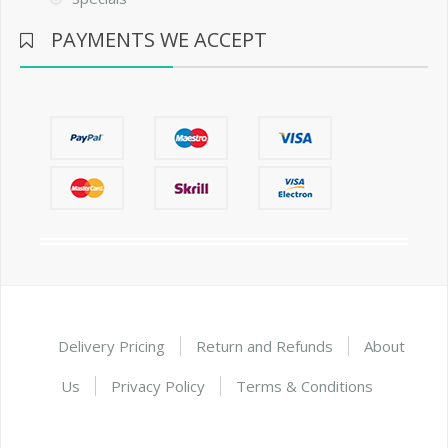
PAYMENTS WE ACCEPT
Delivery Pricing
Return and Refunds
About
Us
Privacy Policy
Terms & Conditions