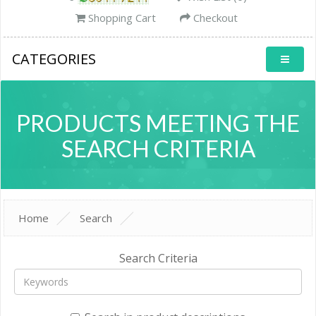
Shopping Cart
Checkout
CATEGORIES
PRODUCTS MEETING THE
SEARCH CRITERIA
Home
Search
Search Criteria