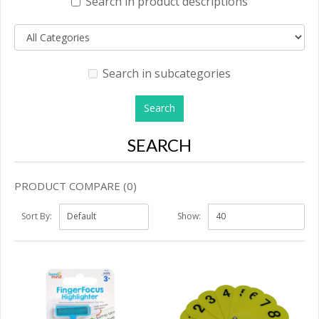
Search in product descriptions
Search in subcategories
SEARCH
PRODUCT COMPARE (0)
Sort By:
Show: