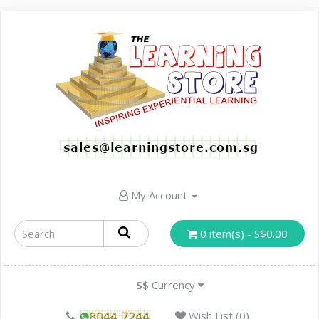
My Account
0 item(s) - S$0.00
S$
Currency
Wish List (0)