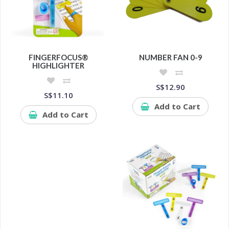
FINGERFOCUS®
NUMBER FAN 0-9
HIGHLIGHTER
S$12.90
S$11.10
Add to Cart
Add to Cart