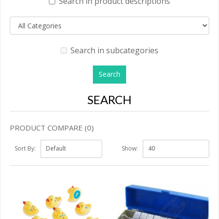
Search in product descriptions
Search in subcategories
SEARCH
PRODUCT COMPARE (0)
Sort By:
Show: