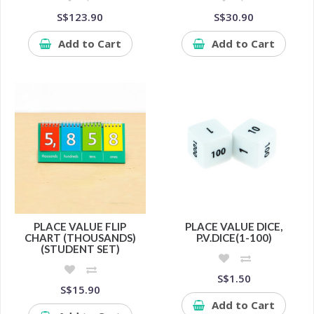
S$123.90
S$30.90
Add to Cart
Add to Cart
PLACE VALUE FLIP
PLACE VALUE DICE,
CHART (THOUSANDS)
P.V.DICE(1-100)
(STUDENT SET)
S$1.50
S$15.90
Add to Cart