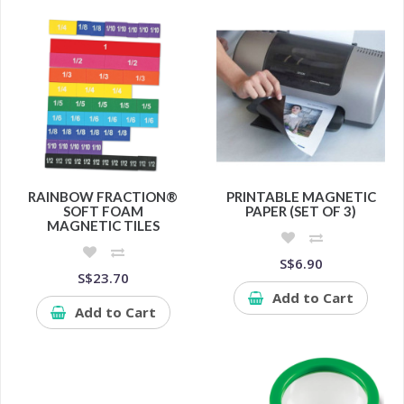
RAINBOW FRACTION®
PRINTABLE MAGNETIC
SOFT FOAM
PAPER (SET OF 3)
MAGNETIC TILES
S$6.90
S$23.70
Add to Cart
Add to Cart