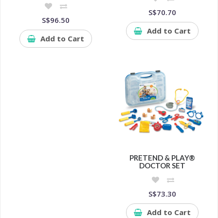
S$70.70
S$96.50
Add to Cart
Add to Cart
PRETEND & PLAY®
DOCTOR SET
S$73.30
Add to Cart