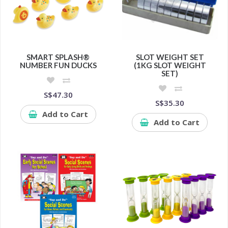
SMART SPLASH®
SLOT WEIGHT SET
NUMBER FUN DUCKS
(1KG SLOT WEIGHT
SET)
S$47.30
S$35.30
Add to Cart
Add to Cart