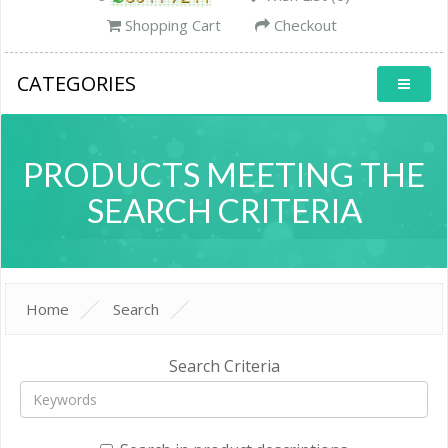
Shopping Cart
Checkout
CATEGORIES
PRODUCTS MEETING THE
SEARCH CRITERIA
Home
Search
Search Criteria