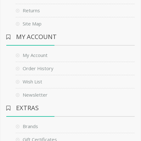
Returns
Site Map
MY ACCOUNT
My Account
Order History
Wish List
Newsletter
EXTRAS
Brands
Gift Certificates