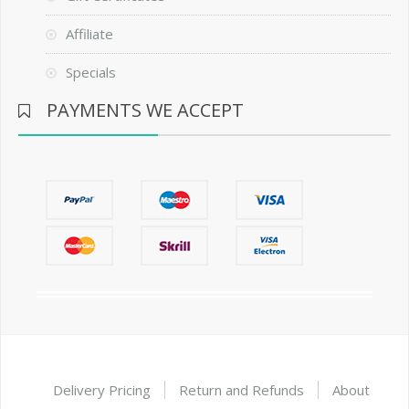
Affiliate
Specials
PAYMENTS WE ACCEPT
Delivery Pricing
Return and Refunds
About