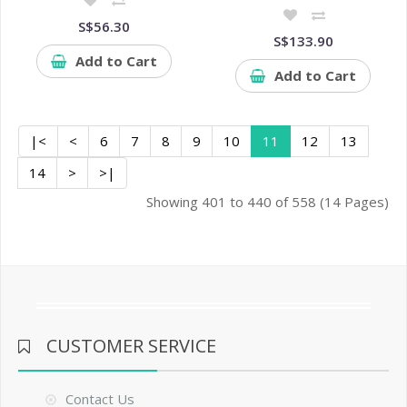
S$56.30
S$133.90
Add to Cart
Add to Cart
|<
<
6
7
8
9
10
11
12
13
14
>
>|
Showing 401 to 440 of 558 (14 Pages)
CUSTOMER SERVICE
Contact Us