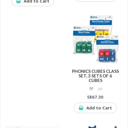
Add to Cart
PHONICS CUBES CLASS
SET, 3 SETS OF 6
CUBES
S$67.30
Add to Cart