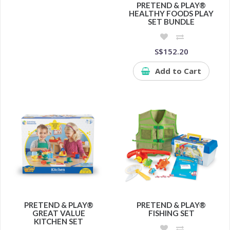
PRETEND & PLAY®
HEALTHY FOODS PLAY
SET BUNDLE
S$152.20
Add to Cart
PRETEND & PLAY®
PRETEND & PLAY®
GREAT VALUE
FISHING SET
KITCHEN SET