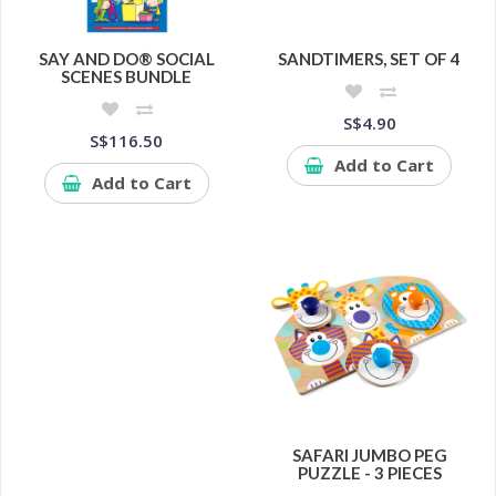
SAY AND DO® SOCIAL
SANDTIMERS, SET OF 4
SCENES BUNDLE
S$4.90
S$116.50
Add to Cart
Add to Cart
SAFARI JUMBO PEG
PUZZLE - 3 PIECES