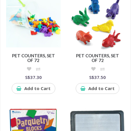
PET COUNTERS, SET
PET COUNTERS, SET
OF 72
OF 72
S$37.30
S$37.50
Add to Cart
Add to Cart