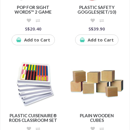
POP FOR SIGHT
PLASTIC SAFETY
WORDS™ 2 GAME
GOGGLES(SET/10)
S$20.40
S$39.90
Add to Cart
Add to Cart
PLASTIC CUISENAIRE®
PLAIN WOODEN
RODS CLASSROOM SET
CUBES