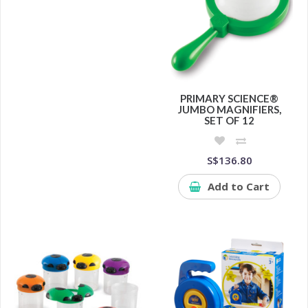
PRIMARY SCIENCE®
JUMBO MAGNIFIERS,
SET OF 12
S$136.80
Add to Cart