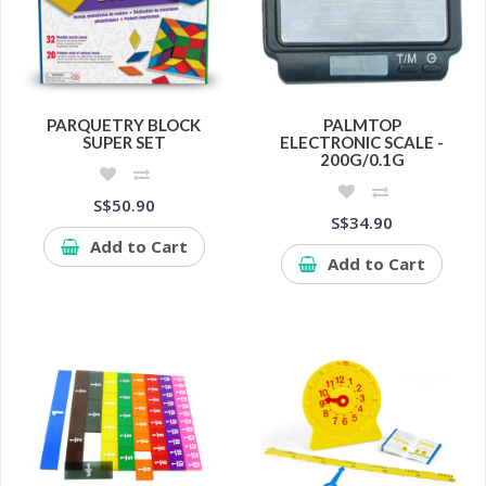
PARQUETRY BLOCK
PALMTOP
SUPER SET
ELECTRONIC SCALE -
200G/0.1G
S$50.90
S$34.90
Add to Cart
Add to Cart