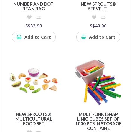
NUMBER AND DOT
NEW SPROUTS®
BEAN BAG
SERVE IT!
S$33.90
S$49.90
Add to Cart
Add to Cart
NEW SPROUTS®
MULTI-LINK (SNAP
MULTICULTURAL
LINK) CUBES,SET OF
FOOD SET
1000 PCS IN STORAGE
CONTAINE