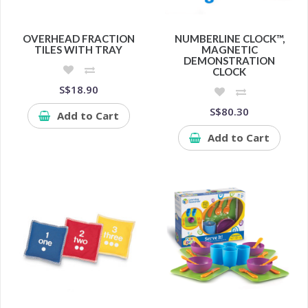
OVERHEAD FRACTION
NUMBERLINE CLOCK™,
TILES WITH TRAY
MAGNETIC
DEMONSTRATION
CLOCK
S$18.90
S$80.30
Add to Cart
Add to Cart