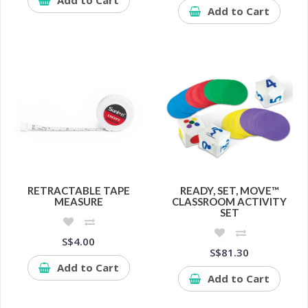
Add to Cart
RETRACTABLE TAPE
READY, SET, MOVE™
MEASURE
CLASSROOM ACTIVITY
SET
S$4.00
S$81.30
Add to Cart
Add to Cart