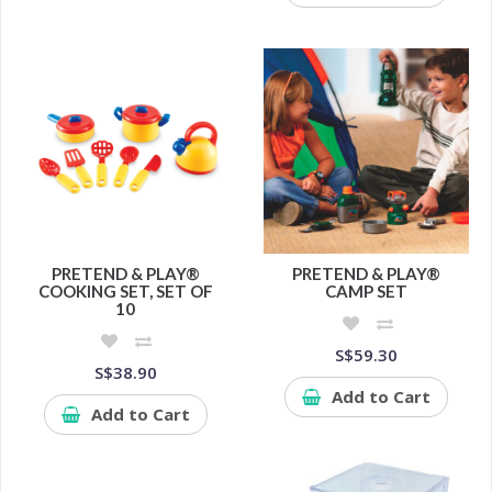
PRETEND & PLAY®
PRETEND & PLAY®
COOKING SET, SET OF
CAMP SET
10
S$59.30
S$38.90
Add to Cart
Add to Cart