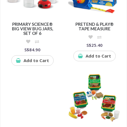
PRIMARY SCIENCE®
PRETEND & PLAY®
BIG VIEW BUG JARS,
TAPE MEASURE
SET OF 6
S$25.40
S$84.90
Add to Cart
Add to Cart