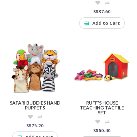
S$37.60
Add to Cart
SAFARI BUDDIES HAND
RUFF'S HOUSE
PUPPETS
TEACHING TACTILE
SET
S$75.20
S$60.40
Add to Cart