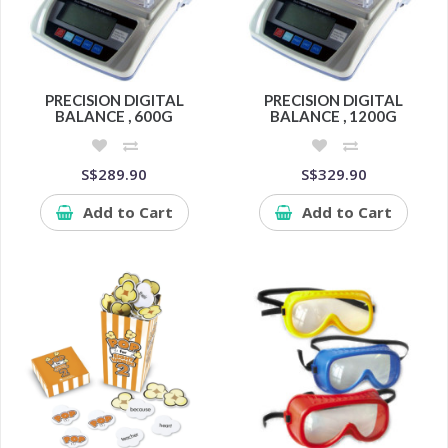
PRECISION DIGITAL
PRECISION DIGITAL
BALANCE , 600G
BALANCE , 1200G
S$289.90
S$329.90
Add to Cart
Add to Cart