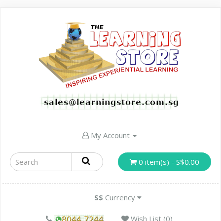
My Account
0 item(s) - S$0.00
S$
Currency
Wish List (0)