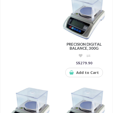
PRECISION DIGITAL
BALANCE, 300G
S$279.90
Add to Cart