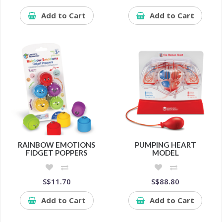
Add to Cart
Add to Cart
RAINBOW EMOTIONS
PUMPING HEART
FIDGET POPPERS
MODEL
S$11.70
S$88.80
Add to Cart
Add to Cart