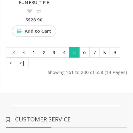
FUN FRUIT PIE
S$28.90
Add to Cart
|<
<
1
2
3
4
5
6
7
8
9
>
>|
Showing 161 to 200 of 558 (14 Pages)
CUSTOMER SERVICE