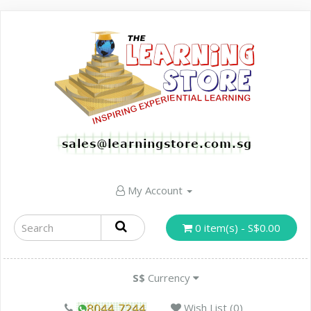
My Account
0 item(s) - S$0.00
S$
Currency
Wish List (0)