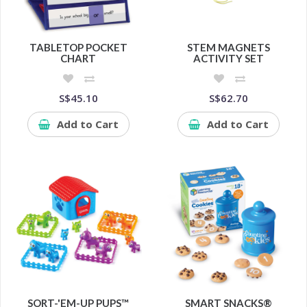
TABLETOP POCKET
STEM MAGNETS
CHART
ACTIVITY SET
S$45.10
S$62.70
Add to Cart
Add to Cart
SORT-'EM-UP PUPS™
SMART SNACKS®