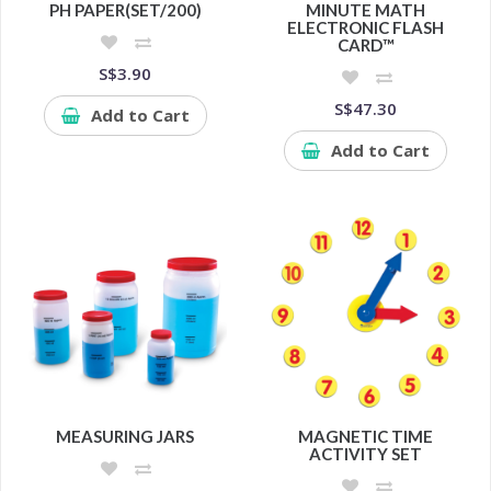
PH PAPER(SET/200)
MINUTE MATH
ELECTRONIC FLASH
CARD™
S$3.90
S$47.30
Add to Cart
Add to Cart
MEASURING JARS
MAGNETIC TIME
ACTIVITY SET