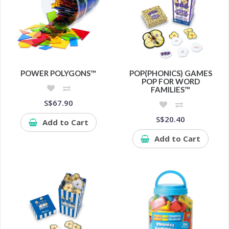
POWER POLYGONS™
POP(PHONICS) GAMES
POP FOR WORD
FAMILIES™
S$67.90
S$20.40
Add to Cart
Add to Cart