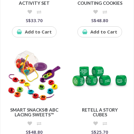
ACTIVITY SET
COUNTING COOKIES
S$33.70
S$48.80
Add to Cart
Add to Cart
SMART SNACKS® ABC
RETELL A STORY
LACING SWEETS™
CUBES
S$48.80
S$25.70