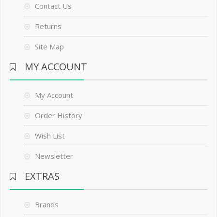
Contact Us
Returns
Site Map
MY ACCOUNT
My Account
Order History
Wish List
Newsletter
EXTRAS
Brands