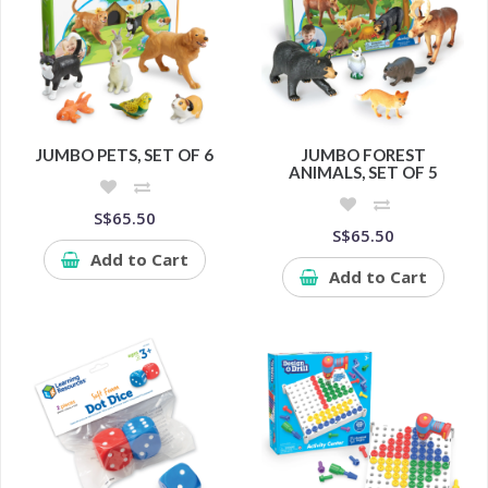
JUMBO PETS, SET OF 6
JUMBO FOREST
ANIMALS, SET OF 5
S$65.50
S$65.50
Add to Cart
Add to Cart