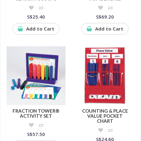
S$25.40
S$69.20
Add to Cart
Add to Cart
FRACTION TOWER®
COUNTING & PLACE
ACTIVITY SET
VALUE POCKET
CHART
S$57.50
S$24.60