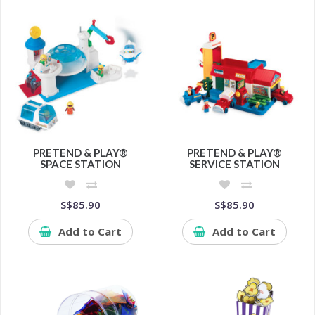
PRETEND & PLAY®
PRETEND & PLAY®
SPACE STATION
SERVICE STATION
S$85.90
S$85.90
Add to Cart
Add to Cart