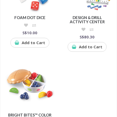
FOAM DOT DICE
DESIGN & DRILL
ACTIVITY CENTER
S$10.00
S$80.30
Add to Cart
Add to Cart
BRIGHT BITES™ COLOR