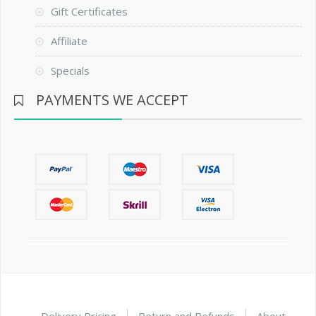
Gift Certificates
Affiliate
Specials
PAYMENTS WE ACCEPT