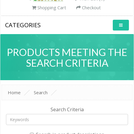
Shopping Cart
Checkout
CATEGORIES
PRODUCTS MEETING THE
SEARCH CRITERIA
Home
Search
Search Criteria