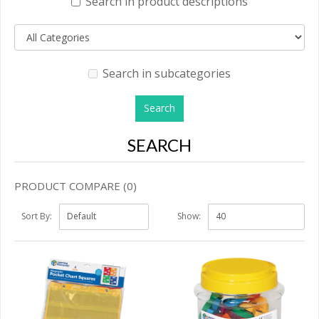
Search in product descriptions
Search in subcategories
SEARCH
PRODUCT COMPARE (0)
Sort By:
Show: