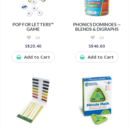
POP FOR LETTERS™
PHONICS DOMINOES —
GAME
BLENDS & DIGRAPHS
S$20.40
S$46.60
Add to Cart
Add to Cart