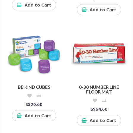
Add to Cart
Add to Cart
BE KIND CUBES
0-30 NUMBER LINE
FLOOR MAT
S$20.60
S$64.60
Add to Cart
Add to Cart