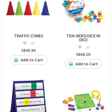
TRAFFIC CONES
TEN-SIDED DICE IN
DICE
S$45.90
S$68.20
Add to Cart
Add to Cart