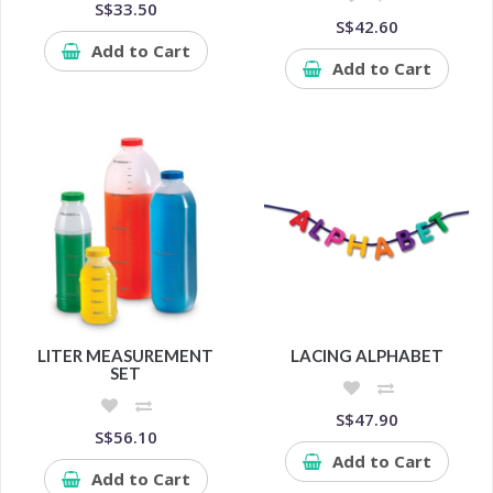
S$33.50
S$42.60
Add to Cart
Add to Cart
LITER MEASUREMENT
LACING ALPHABET
SET
S$47.90
S$56.10
Add to Cart
Add to Cart