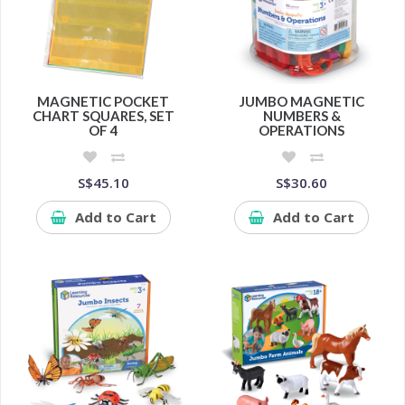
MAGNETIC POCKET
JUMBO MAGNETIC
CHART SQUARES, SET
NUMBERS &
OF 4
OPERATIONS
S$45.10
S$30.60
Add to Cart
Add to Cart