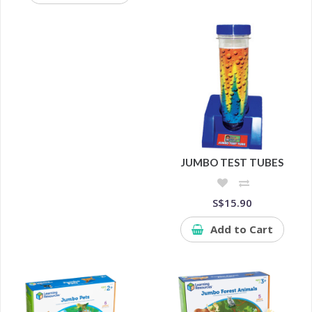
JUMBO TEST TUBES
S$15.90
Add to Cart