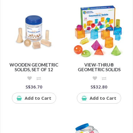
WOODEN GEOMETRIC
VIEW-THRU®
SOLIDS, SET OF 12
GEOMETRIC SOLIDS
S$36.70
S$32.80
Add to Cart
Add to Cart