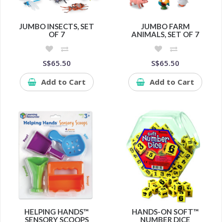
JUMBO INSECTS, SET
JUMBO FARM
OF 7
ANIMALS, SET OF 7
S$65.50
S$65.50
Add to Cart
Add to Cart
HELPING HANDS™
HANDS-ON SOFT™
SENSORY SCOOPS
NUMBER DICE