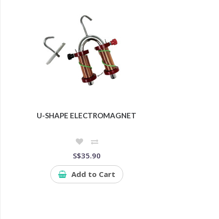
U-SHAPE ELECTROMAGNET
S$35.90
Add to Cart