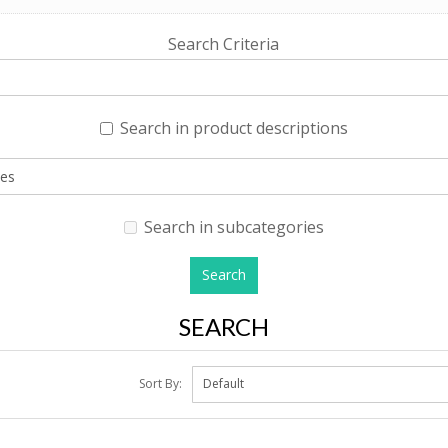
Search Criteria
Search in product descriptions
Search in subcategories
SEARCH
Sort By: