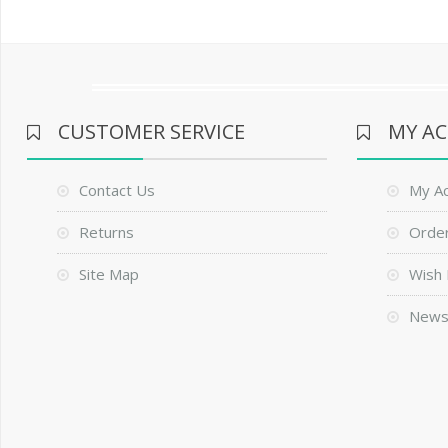
CUSTOMER SERVICE
MY A
Contact Us
My A
Returns
Order
Site Map
Wish 
News