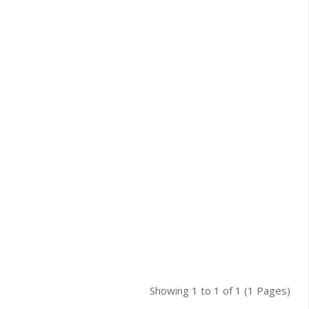
Showing 1 to 1 of 1 (1 Pages)