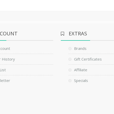
CCOUNT
EXTRAS
ccount
Brands
 History
Gift Certificates
List
Affiliate
letter
Specials