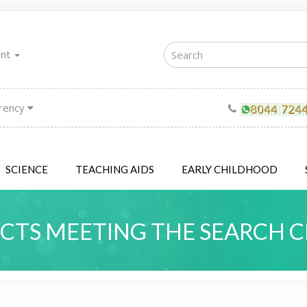
unt
rency
SCIENCE
TEACHING AIDS
EARLY CHILDHOOD
TS MEETING THE SEARCH C