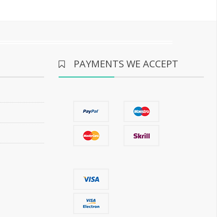
PAYMENTS WE ACCEPT