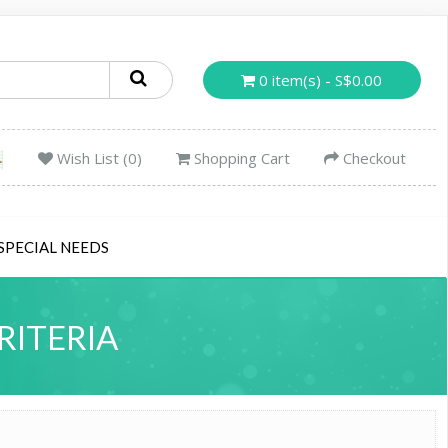
0 item(s) - S$0.00
Wish List (0)
Shopping Cart
Checkout
SPECIAL NEEDS
RITERIA