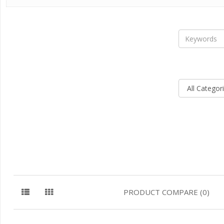
PRODUCT COMPARE (0)