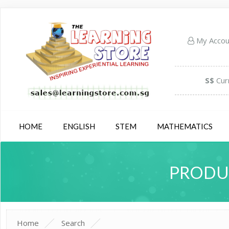
My Acco
S$
Cur
HOME
ENGLISH
STEM
MATHEMATICS
PRODUC
Home
Search