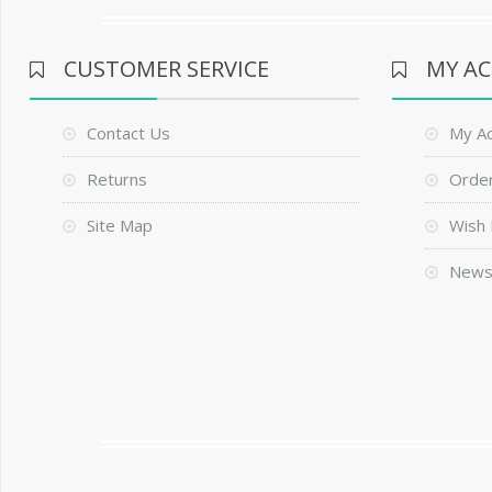
CUSTOMER SERVICE
MY A
Contact Us
My A
Returns
Order
Site Map
Wish 
News