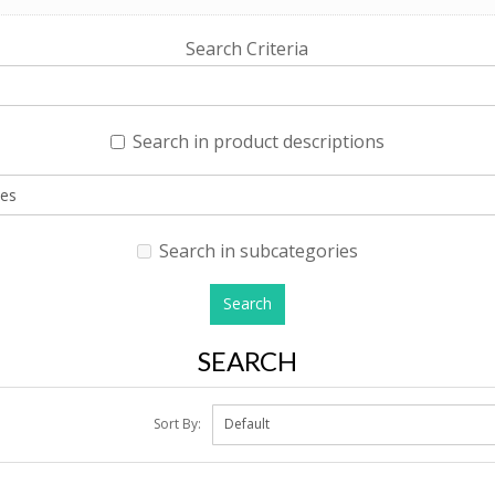
Search Criteria
Search in product descriptions
Search in subcategories
SEARCH
Sort By: