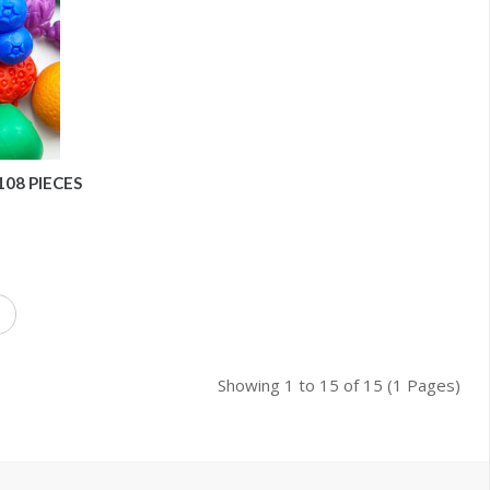
108 PIECES
Showing 1 to 15 of 15 (1 Pages)