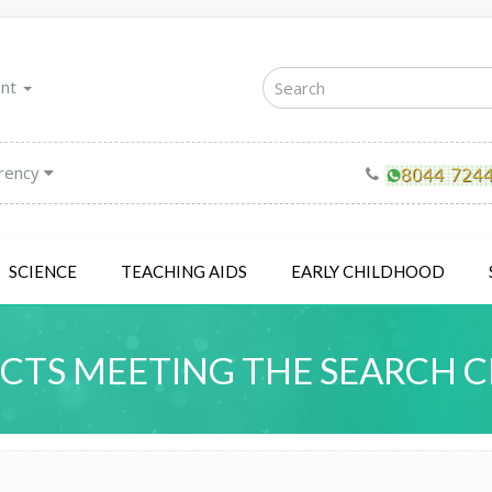
unt
rency
SCIENCE
TEACHING AIDS
EARLY CHILDHOOD
TS MEETING THE SEARCH C