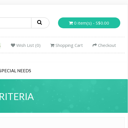
0 item(s) - S$0.00
Wish List (0)
Shopping Cart
Checkout
SPECIAL NEEDS
RITERIA