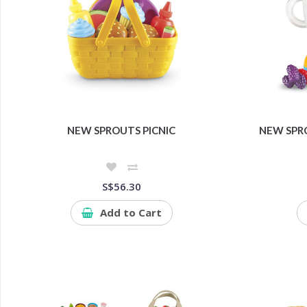
NEW SPROUTS PICNIC
NEW SPR
S$56.30
Add to Cart