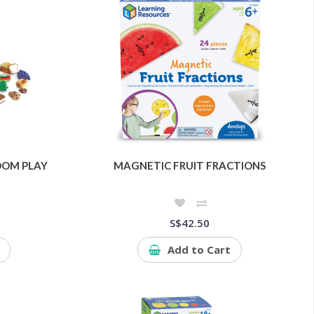
OOM PLAY
MAGNETIC FRUIT FRACTIONS
S$42.50
Add to Cart