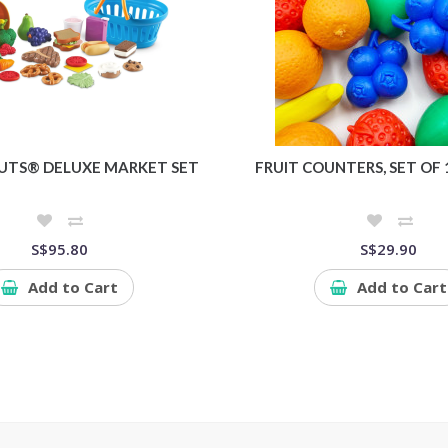
UTS® DELUXE MARKET SET
FRUIT COUNTERS, SET OF 
S$95.80
S$29.90
Add to Cart
Add to Cart