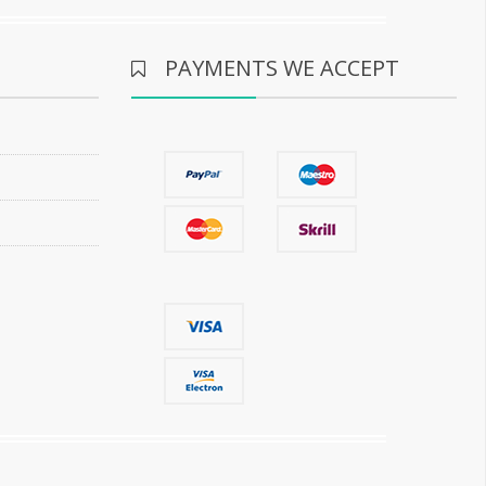
PAYMENTS WE ACCEPT