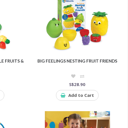
E FRUITS &
BIG FEELINGS NESTING FRUIT FRIENDS
S$28.90
Add to Cart