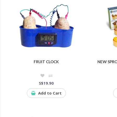
FRUIT CLOCK
NEW SPRO
S$19.90
Add to Cart