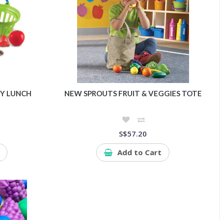
Y LUNCH
NEW SPROUTS FRUIT & VEGGIES TOTE
S$57.20
Add to Cart