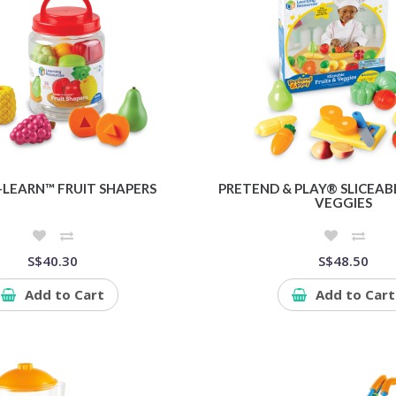
-LEARN™ FRUIT SHAPERS
PRETEND & PLAY® SLICEABL
VEGGIES
S$40.30
S$48.50
Add to Cart
Add to Cart