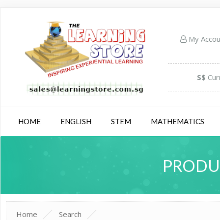
My Acco
S$
Cur
HOME
ENGLISH
STEM
MATHEMATICS
PRODUC
Home
Search