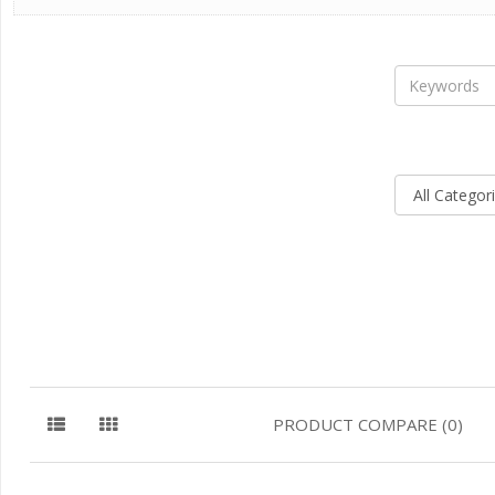
PRODUCT COMPARE (0)