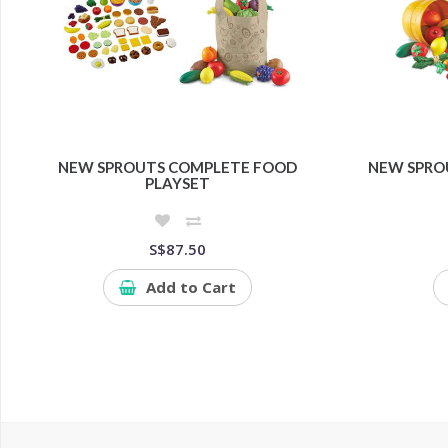
NEW SPROUTS COMPLETE FOOD
NEW SPRO
PLAYSET
S$87.50
Add to Cart