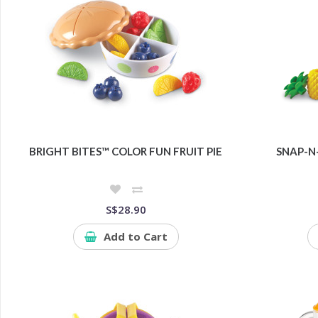
BRIGHT BITES™ COLOR FUN FRUIT PIE
SNAP-N
S$28.90
Add to Cart