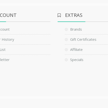
CCOUNT
EXTRAS
ccount
Brands
 History
Gift Certificates
List
Affiliate
letter
Specials