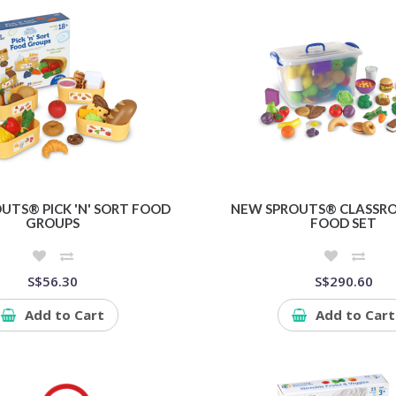
UTS® PICK 'N' SORT FOOD
NEW SPROUTS® CLASSR
GROUPS
FOOD SET
S$56.30
S$290.60
Add to Cart
Add to Cart