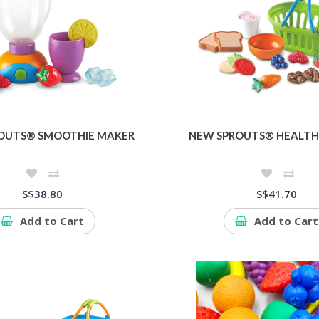
OUTS® SMOOTHIE MAKER
NEW SPROUTS® HEALTH
S$38.80
S$41.70
Add to Cart
Add to Cart