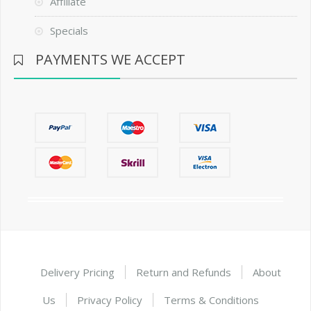
Affiliate
Specials
PAYMENTS WE ACCEPT
Delivery Pricing
Return and Refunds
About
Us
Privacy Policy
Terms & Conditions