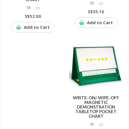
S$35.10
S$52.00
Add to Cart
Add to Cart
WRITE-ON/ WIPE-OFF
MAGNETIC
DEMONSTRATION
TABLETOP POCKET
CHART