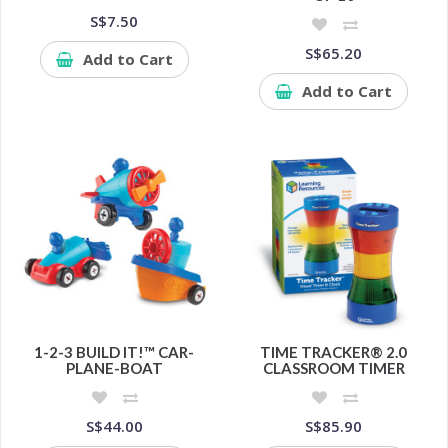
S$7.50
S$65.20
Add to Cart
Add to Cart
1-2-3 BUILD IT!™ CAR-
TIME TRACKER® 2.0
PLANE-BOAT
CLASSROOM TIMER
S$44.00
S$85.90