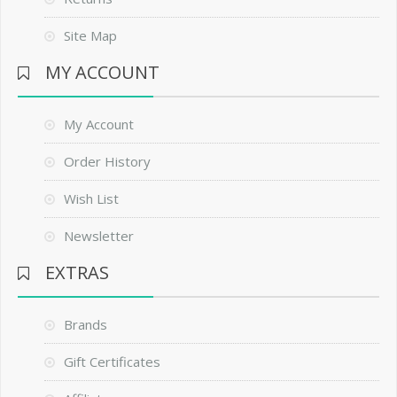
Site Map
MY ACCOUNT
My Account
Order History
Wish List
Newsletter
EXTRAS
Brands
Gift Certificates