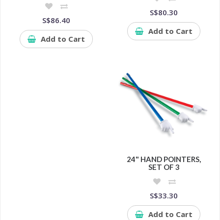
S$80.30
S$86.40
Add to Cart
Add to Cart
24" HAND POINTERS,
SET OF 3
S$33.30
Add to Cart