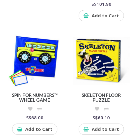
S$101.90
Add to Cart
SPIN FOR NUMBERS™
SKELETON FLOOR
WHEEL GAME
PUZZLE
S$68.00
S$60.10
Add to Cart
Add to Cart