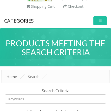
Shopping Cart
Checkout
CATEGORIES
PRODUCTS MEETING THE
SEARCH CRITERIA
Home
Search
Search Criteria