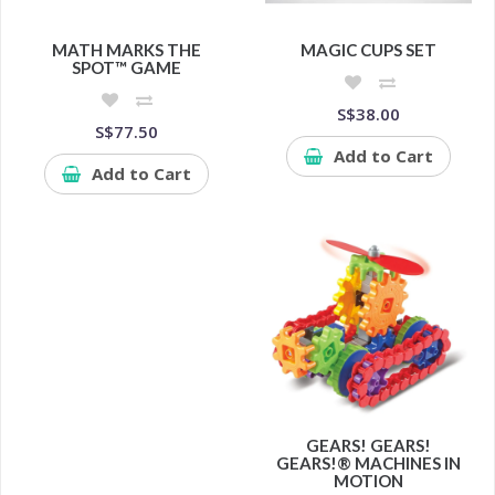
MATH MARKS THE
MAGIC CUPS SET
SPOT™ GAME
S$38.00
S$77.50
Add to Cart
Add to Cart
GEARS! GEARS!
GEARS!® MACHINES IN
MOTION