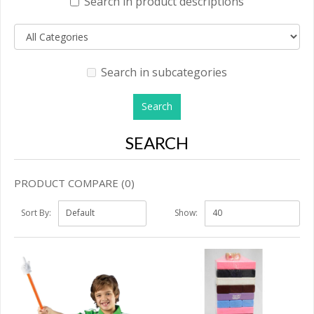
Search in product descriptions
Search in subcategories
SEARCH
PRODUCT COMPARE (0)
Sort By:
Show: