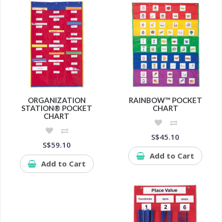
ORGANIZATION
RAINBOW™ POCKET
STATION® POCKET
CHART
CHART
S$45.10
S$59.10
Add to Cart
Add to Cart