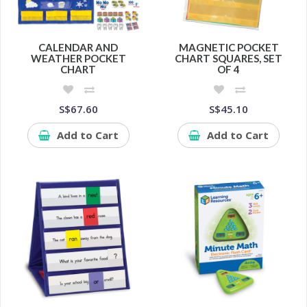
CALENDAR AND
MAGNETIC POCKET
WEATHER POCKET
CHART SQUARES, SET
CHART
OF 4
S$67.60
S$45.10
Add to Cart
Add to Cart