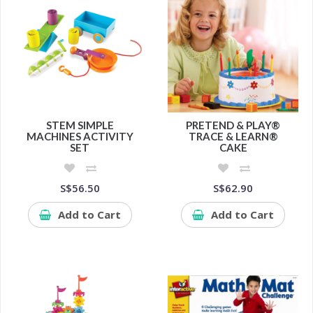
STEM SIMPLE
PRETEND & PLAY®
MACHINES ACTIVITY
TRACE & LEARN®
SET
CAKE
S$56.50
S$62.90
Add to Cart
Add to Cart