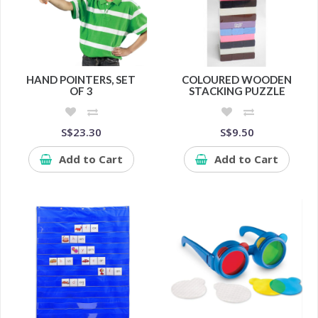
HAND POINTERS, SET
COLOURED WOODEN
OF 3
STACKING PUZZLE
S$23.30
S$9.50
Add to Cart
Add to Cart