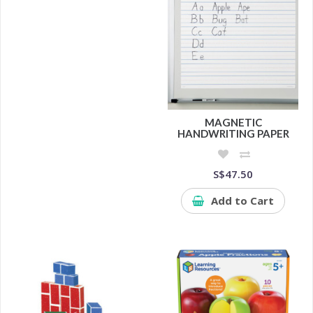
MAGNETIC
HANDWRITING PAPER
S$47.50
Add to Cart