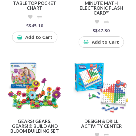
TABLETOP POCKET
MINUTE MATH
CHART
ELECTRONIC FLASH
CARD™
S$45.10
S$47.30
Add to Cart
Add to Cart
GEARS! GEARS!
DESIGN & DRILL
GEARS!® BUILD AND
ACTIVITY CENTER
BLOOM BUILDING SET