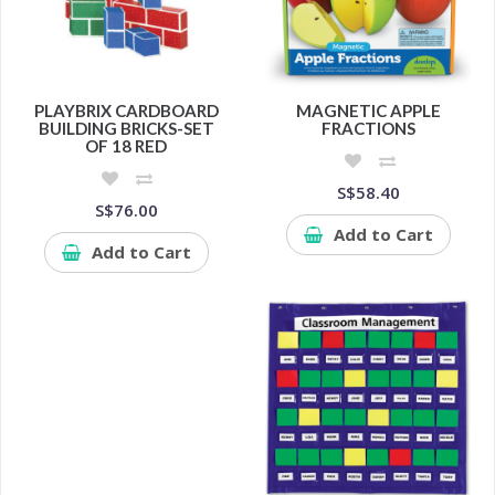
PLAYBRIX CARDBOARD
MAGNETIC APPLE
BUILDING BRICKS-SET
FRACTIONS
OF 18 RED
S$58.40
S$76.00
Add to Cart
Add to Cart