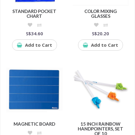
STANDARD POCKET
COLOR MIXING
CHART
GLASSES
S$34.60
S$20.20
Add to Cart
Add to Cart
MAGNETIC BOARD
15 INCH RAINBOW
HANDPOINTERS, SET
OF 10