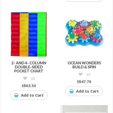
2- AND 4- COLUMN
OCEAN WONDERS
DOUBLE-SIDED
BUILD & SPIN
POCKET CHART
S$47.70
S$63.50
Add to Cart
Add to Cart