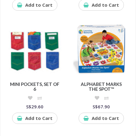
Add to Cart
Add to Cart
MINI POCKETS, SET OF
ALPHABET MARKS
6
THE SPOT™
S$29.60
S$67.90
Add to Cart
Add to Cart