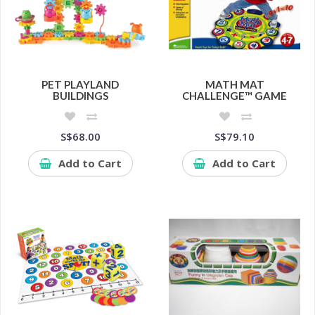
PET PLAYLAND
MATH MAT
BUILDINGS
CHALLENGE™ GAME
S$68.00
S$79.10
Add to Cart
Add to Cart