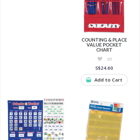
COUNTING & PLACE
VALUE POCKET
CHART
S$24.60
Add to Cart