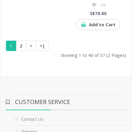
S$78.80
Add to Cart
1
2
>
>|
Showing 1 to 40 of 57 (2 Pages)
CUSTOMER SERVICE
Contact Us
Returns