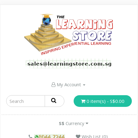
My Account
0 item(s) - S$0.00
S$
Currency
Wish List (0)