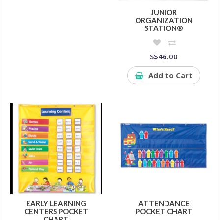
JUNIOR
ORGANIZATION
STATION®
S$46.00
Add to Cart
EARLY LEARNING
ATTENDANCE
CENTERS POCKET
POCKET CHART
CHART