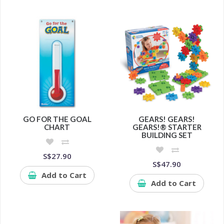
GO FOR THE GOAL
GEARS! GEARS!
CHART
GEARS!® STARTER
BUILDING SET
S$27.90
S$47.90
Add to Cart
Add to Cart