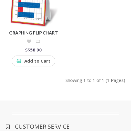
GRAPHING FLIP CHART
S$58.90
Add to Cart
Showing 1 to 1 of 1 (1 Pages)
CUSTOMER SERVICE