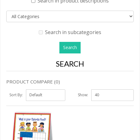
Search in product descriptions
Search in subcategories
SEARCH
PRODUCT COMPARE (0)
Sort By:
Show: