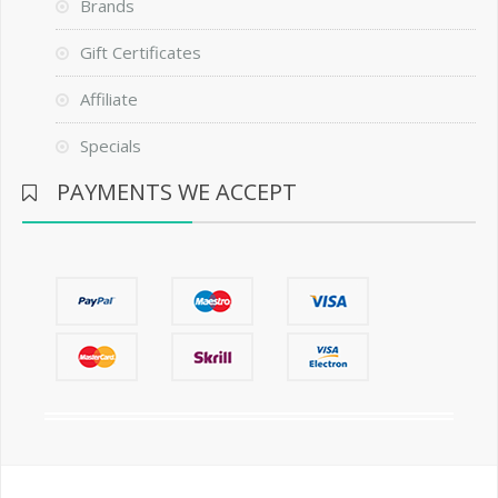
Brands
Gift Certificates
Affiliate
Specials
PAYMENTS WE ACCEPT