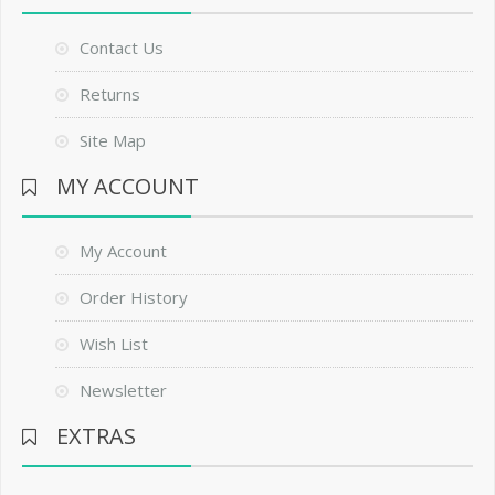
Contact Us
Returns
Site Map
MY ACCOUNT
My Account
Order History
Wish List
Newsletter
EXTRAS