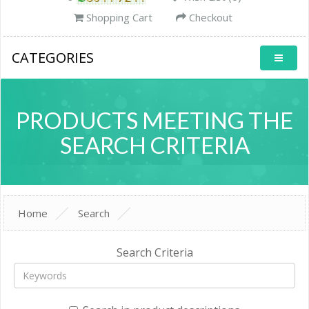
Shopping Cart
Checkout
CATEGORIES
PRODUCTS MEETING THE
SEARCH CRITERIA
Home
Search
Search Criteria