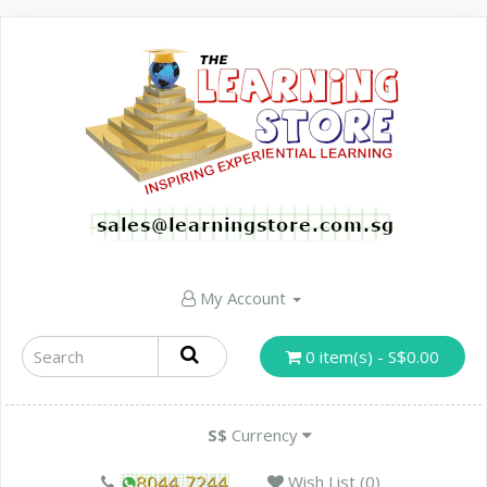
My Account
0 item(s) - S$0.00
S$
Currency
Wish List (0)