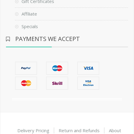
Gift Certificates
Affiliate
Specials
PAYMENTS WE ACCEPT
Delivery Pricing
Return and Refunds
About