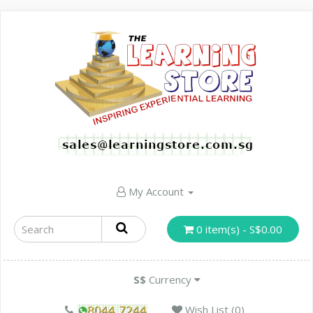
My Account
0 item(s) - S$0.00
S$
Currency
Wish List (0)