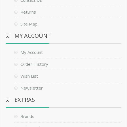
Contact Us
Returns
Site Map
MY ACCOUNT
My Account
Order History
Wish List
Newsletter
EXTRAS
Brands