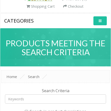
Shopping Cart
Checkout
CATEGORIES
PRODUCTS MEETING THE
SEARCH CRITERIA
Home
Search
Search Criteria