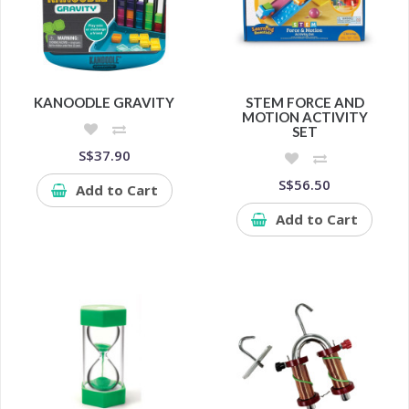
KANOODLE GRAVITY
STEM FORCE AND
MOTION ACTIVITY
SET
S$37.90
S$56.50
Add to Cart
Add to Cart