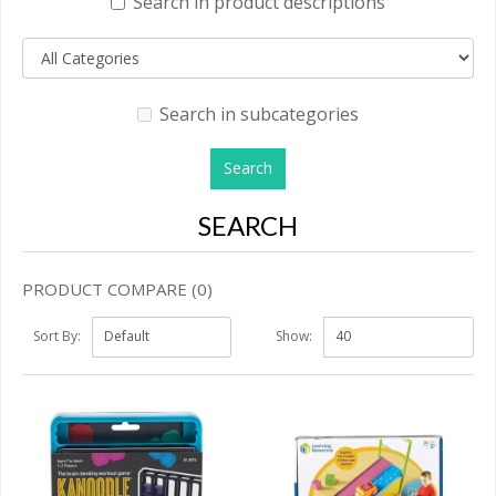
Search in product descriptions
Search in subcategories
SEARCH
PRODUCT COMPARE (0)
Sort By:
Show: