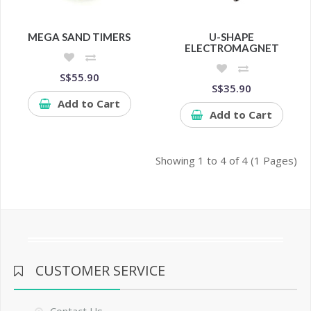
MEGA SAND TIMERS
U-SHAPE
ELECTROMAGNET
S$55.90
S$35.90
Add to Cart
Add to Cart
Showing 1 to 4 of 4 (1 Pages)
CUSTOMER SERVICE