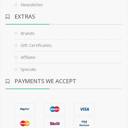
Newsletter
EXTRAS
Brands
Gift Certificates
Affiliate
Specials
PAYMENTS WE ACCEPT