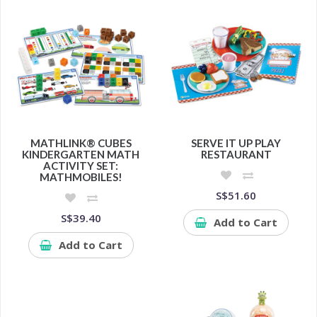
MATHLINK® CUBES
SERVE IT UP PLAY
KINDERGARTEN MATH
RESTAURANT
ACTIVITY SET:
MATHMOBILES!
S$51.60
S$39.40
Add to Cart
Add to Cart