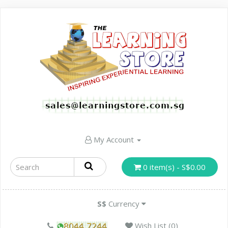
My Account
0 item(s) - S$0.00
S$
Currency
Wish List (0)