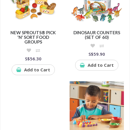
NEW SPROUTS® PICK
DINOSAUR COUNTERS
'N' SORT FOOD
(SET OF 60)
GROUPS
S$59.90
S$56.30
Add to Cart
Add to Cart