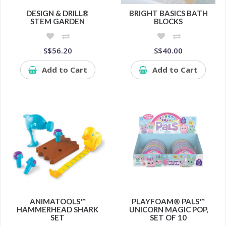
DESIGN & DRILL®
BRIGHT BASICS BATH
STEM GARDEN
BLOCKS
S$56.20
S$40.00
Add to Cart
Add to Cart
ANIMATOOLS™
PLAYFOAM® PALS™
HAMMERHEAD SHARK
UNICORN MAGIC POP,
SET
SET OF 10