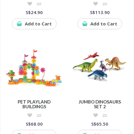
S$24.90
S$113.90
Add to Cart
Add to Cart
PET PLAYLAND
JUMBO DINOSAURS
BUILDINGS
SET 2
S$68.00
S$65.50