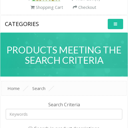
Shopping Cart
Checkout
CATEGORIES
PRODUCTS MEETING THE
SEARCH CRITERIA
Home
Search
Search Criteria