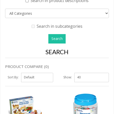
Search in product descriptions
Search in subcategories
SEARCH
PRODUCT COMPARE (0)
Sort By:
Show: