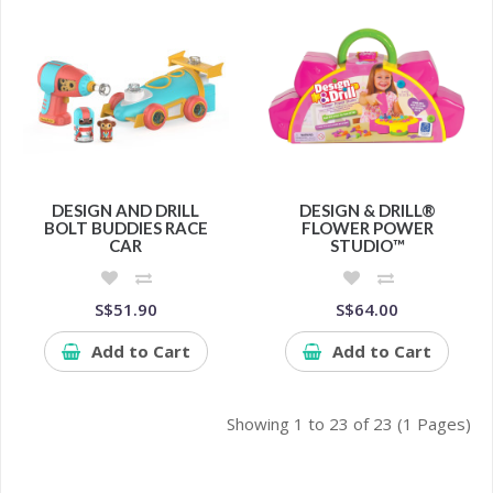
DESIGN AND DRILL
DESIGN & DRILL®
BOLT BUDDIES RACE
FLOWER POWER
CAR
STUDIO™
S$51.90
S$64.00
Add to Cart
Add to Cart
Showing 1 to 23 of 23 (1 Pages)