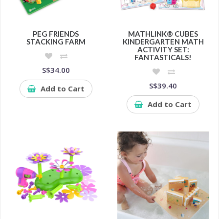
PEG FRIENDS
MATHLINK® CUBES
STACKING FARM
KINDERGARTEN MATH
ACTIVITY SET:
FANTASTICALS!
S$34.00
S$39.40
Add to Cart
Add to Cart