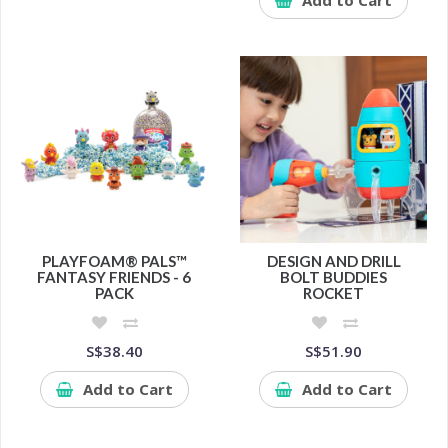
PLAYFOAM® PALS™
DESIGN AND DRILL
FANTASY FRIENDS - 6
BOLT BUDDIES
PACK
ROCKET
S$38.40
S$51.90
Add to Cart
Add to Cart