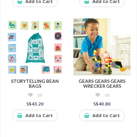
Add to Cart
Add to Cart
STORYTELLING BEAN
GEARS GEARS GEARS
BAGS
WRECKER GEARS
S$43.20
S$40.80
Add to Cart
Add to Cart