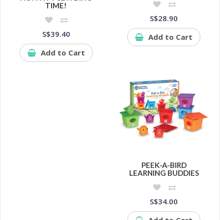
TIME!
S$28.90
S$39.40
Add to Cart
Add to Cart
PEEK-A-BIRD
LEARNING BUDDIES
S$34.00
Add to Cart