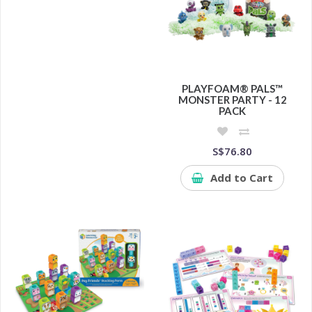
PLAYFOAM® PALS™
MONSTER PARTY - 12
PACK
S$76.80
Add to Cart