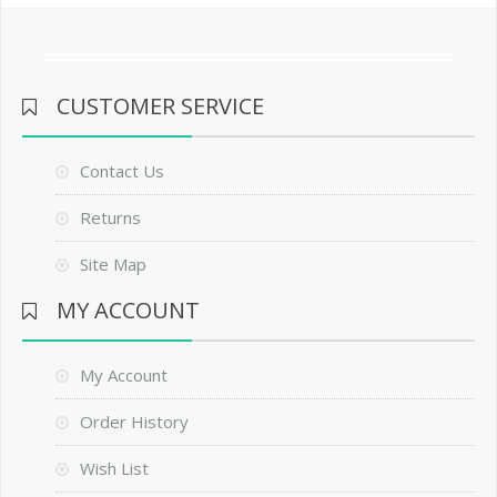
CUSTOMER SERVICE
Contact Us
Returns
Site Map
MY ACCOUNT
My Account
Order History
Wish List