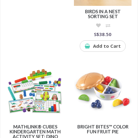
BIRDS IN A NEST
SORTING SET
S$38.50
Add to Cart
MATHLINK® CUBES
BRIGHT BITES™ COLOR
KINDERGARTEN MATH
FUN FRUIT PIE
ACTIVITY SET: DINO