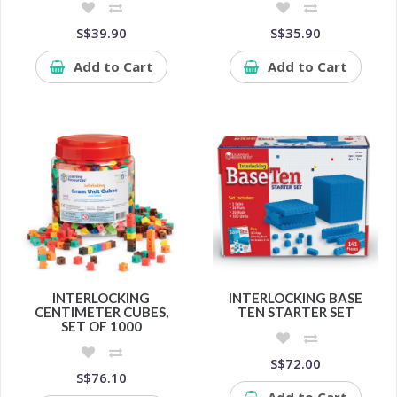
S$39.90
S$35.90
Add to Cart
Add to Cart
INTERLOCKING
INTERLOCKING BASE
CENTIMETER CUBES,
TEN STARTER SET
SET OF 1000
S$72.00
S$76.10
Add to Cart