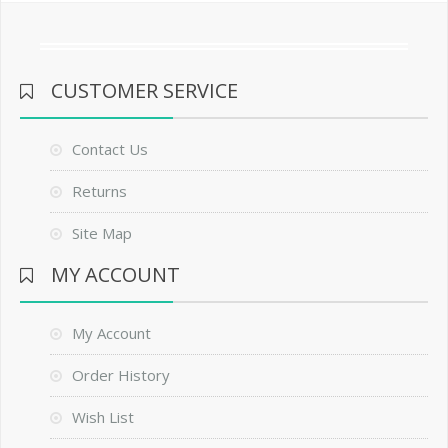
CUSTOMER SERVICE
Contact Us
Returns
Site Map
MY ACCOUNT
My Account
Order History
Wish List