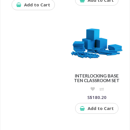
Add to Cart
INTERLOCKING BASE
TEN CLASSROOM SET
S$180.20
Add to Cart