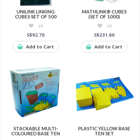
UNILINK LINKING
MATHLINK® CUBES
CUBES SET OF 500
(SET OF 1000)
S$92.70
S$231.60
Add to Cart
Add to Cart
STACKABLE MULTI-
PLASTIC YELLOW BASE
COLOURED BASE TEN
TEN SET