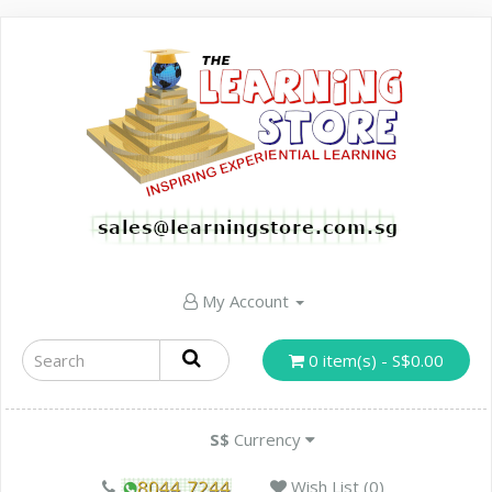
My Account
0 item(s) - S$0.00
S$
Currency
Wish List (0)