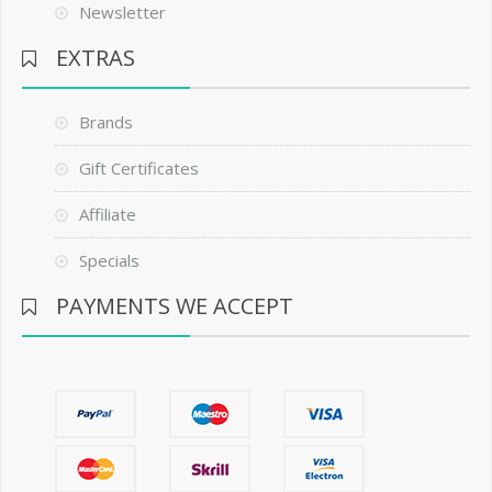
Newsletter
EXTRAS
Brands
Gift Certificates
Affiliate
Specials
PAYMENTS WE ACCEPT