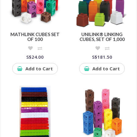
MATHLINK CUBES SET
UNILINK® LINKING
OF 100
CUBES, SET OF 1,000
S$24.00
S$181.50
Add to Cart
Add to Cart