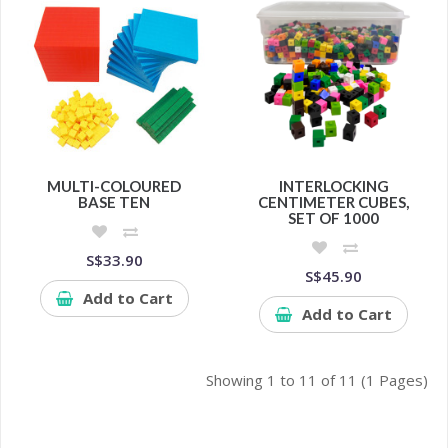
MULTI-COLOURED
INTERLOCKING
BASE TEN
CENTIMETER CUBES,
SET OF 1000
S$33.90
S$45.90
Add to Cart
Add to Cart
Showing 1 to 11 of 11 (1 Pages)