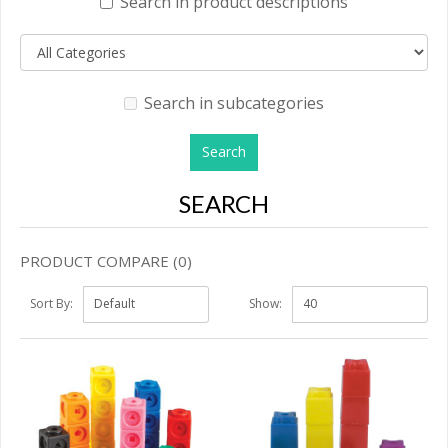
Search in product descriptions
Search in subcategories
SEARCH
PRODUCT COMPARE (0)
Sort By:
Show: