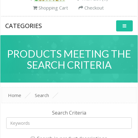
Shopping Cart
Checkout
CATEGORIES
PRODUCTS MEETING THE
SEARCH CRITERIA
Home
Search
Search Criteria