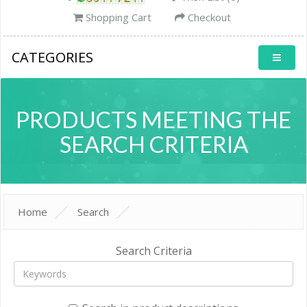
Shopping Cart
Checkout
CATEGORIES
PRODUCTS MEETING THE
SEARCH CRITERIA
Home
Search
Search Criteria