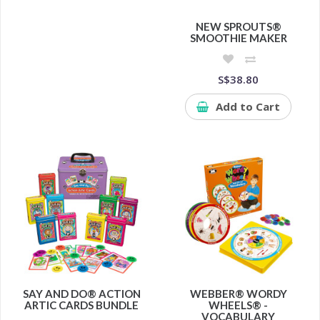
NEW SPROUTS®
SMOOTHIE MAKER
S$38.80
Add to Cart
SAY AND DO® ACTION
WEBBER® WORDY
ARTIC CARDS BUNDLE
WHEELS® -
VOCABULARY