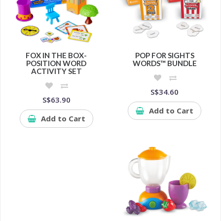
FOX IN THE BOX-
POP FOR SIGHTS
POSITION WORD
WORDS™ BUNDLE
ACTIVITY SET
S$34.60
S$63.90
Add to Cart
Add to Cart