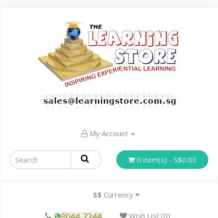
My Account
0 item(s) - S$0.00
S$
Currency
Wish List (0)