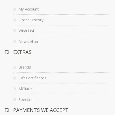
My Account
Order History
Wish List
Newsletter
EXTRAS
Brands
Gift Certificates
Affiliate
Specials
PAYMENTS WE ACCEPT