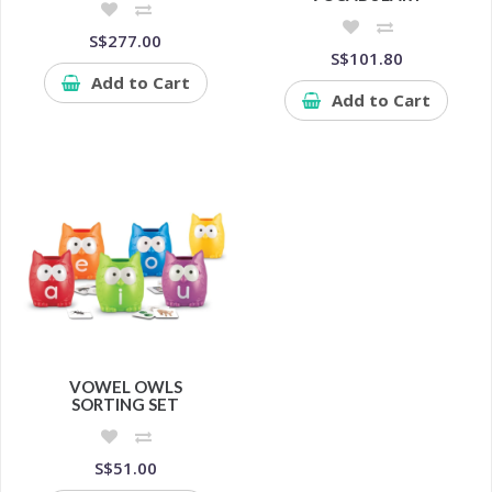
S$277.00
S$101.80
Add to Cart
Add to Cart
VOWEL OWLS
SORTING SET
S$51.00