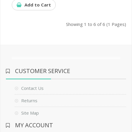
Add to Cart
Showing 1 to 6 of 6 (1 Pages)
CUSTOMER SERVICE
Contact Us
Returns
Site Map
MY ACCOUNT