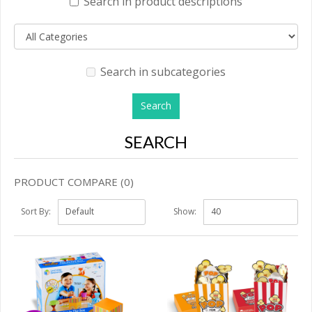
Search in product descriptions
Search in subcategories
SEARCH
PRODUCT COMPARE (0)
Sort By:
Show: