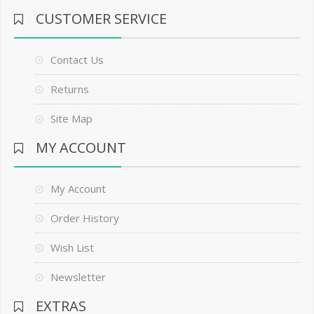
CUSTOMER SERVICE
Contact Us
Returns
Site Map
MY ACCOUNT
My Account
Order History
Wish List
Newsletter
EXTRAS