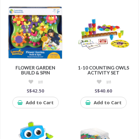
FLOWER GARDEN
1-10 COUNTING OWLS
BUILD & SPIN
ACTIVITY SET
S$42.50
S$40.60
Add to Cart
Add to Cart