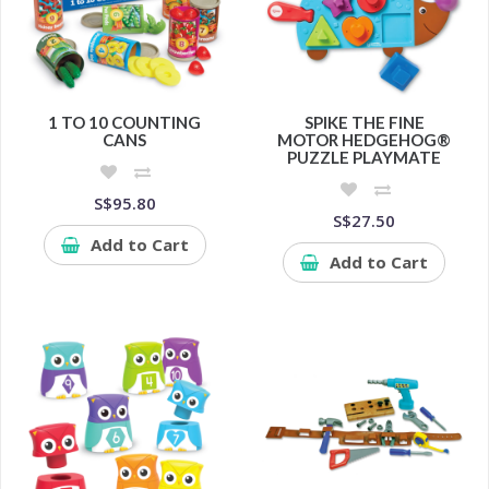
1 TO 10 COUNTING
SPIKE THE FINE
CANS
MOTOR HEDGEHOG®
PUZZLE PLAYMATE
S$95.80
S$27.50
Add to Cart
Add to Cart