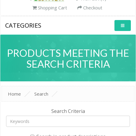
Shopping Cart
Checkout
CATEGORIES
PRODUCTS MEETING THE
SEARCH CRITERIA
Home
Search
Search Criteria