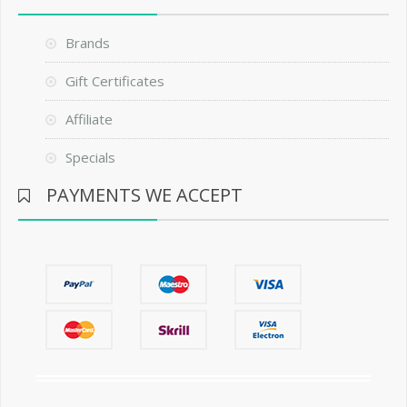
Brands
Gift Certificates
Affiliate
Specials
PAYMENTS WE ACCEPT