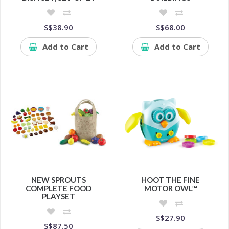
S$38.90
S$68.00
Add to Cart
Add to Cart
NEW SPROUTS
HOOT THE FINE
COMPLETE FOOD
MOTOR OWL™
PLAYSET
S$27.90
S$87.50