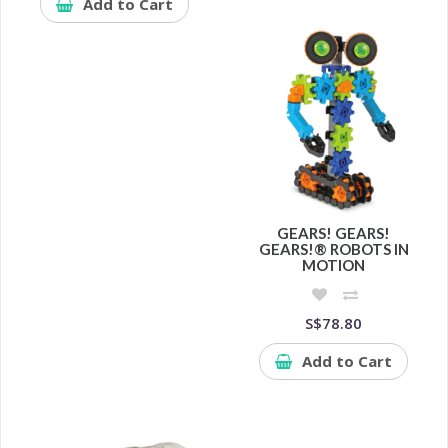
Add to Cart
GEARS! GEARS!
GEARS!® ROBOTS IN
MOTION
S$78.80
Add to Cart