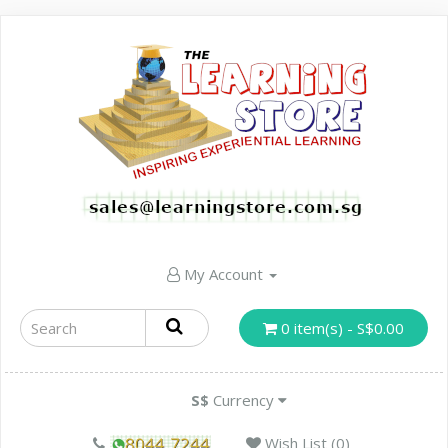
My Account
0 item(s) - S$0.00
S$
Currency
Wish List (0)