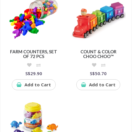
FARM COUNTERS, SET
COUNT & COLOR
OF 72 PCS
CHOO CHOO™
S$29.90
S$50.70
Add to Cart
Add to Cart