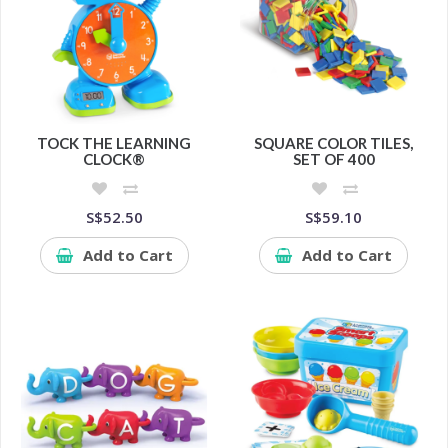
TOCK THE LEARNING
SQUARE COLOR TILES,
CLOCK®
SET OF 400
S$52.50
S$59.10
Add to Cart
Add to Cart