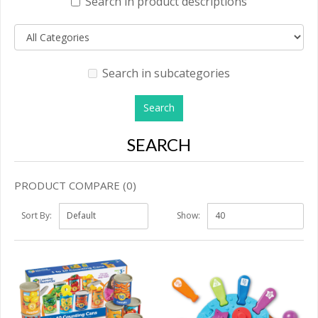
Search in product descriptions
Search in subcategories
SEARCH
PRODUCT COMPARE (0)
Sort By:
Show: