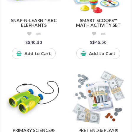
SNAP-N-LEARN™ ABC
SMART SCOOPS™
ELEPHANTS
MATH ACTIVITY SET
S$40.30
S$46.50
Add to Cart
Add to Cart
PRIMARY SCIENCE®
PRETEND & PLAY®