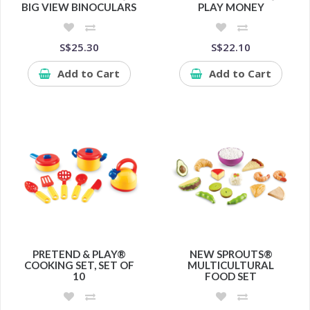
BIG VIEW BINOCULARS
PLAY MONEY
S$25.30
S$22.10
Add to Cart
Add to Cart
PRETEND & PLAY®
NEW SPROUTS®
COOKING SET, SET OF
MULTICULTURAL
10
FOOD SET