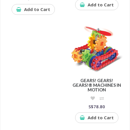
Add to Cart
Add to Cart
GEARS! GEARS!
GEARS!® MACHINES IN
MOTION
S$78.80
Add to Cart