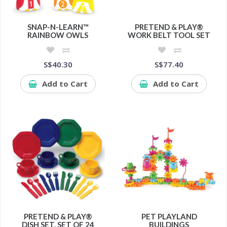
SNAP-N-LEARN™
PRETEND & PLAY®
RAINBOW OWLS
WORK BELT TOOL SET
S$40.30
S$77.40
Add to Cart
Add to Cart
PRETEND & PLAY®
PET PLAYLAND
DISH SET, SET OF 24
BUILDINGS