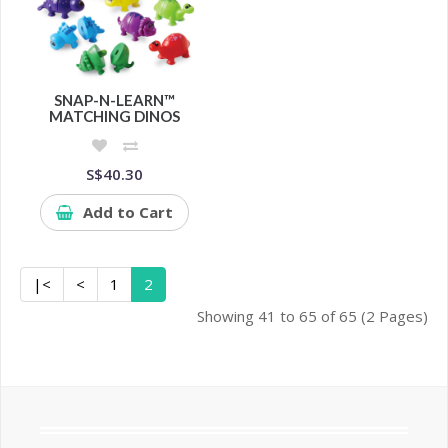
SNAP-N-LEARN™
MATCHING DINOS
S$40.30
Add to Cart
|<
<
1
2
Showing 41 to 65 of 65 (2 Pages)