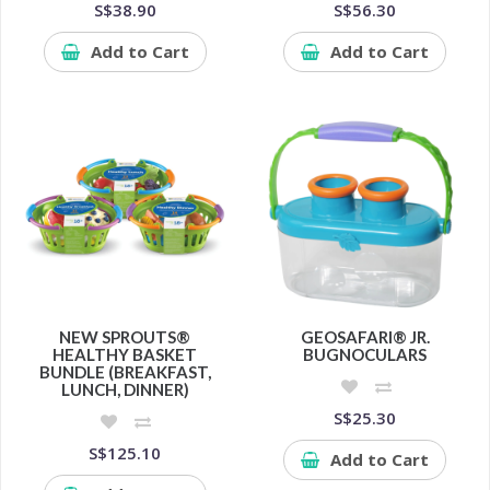
S$38.90
S$56.30
Add to Cart
Add to Cart
NEW SPROUTS®
GEOSAFARI® JR.
HEALTHY BASKET
BUGNOCULARS
BUNDLE (BREAKFAST,
LUNCH, DINNER)
S$25.30
S$125.10
Add to Cart