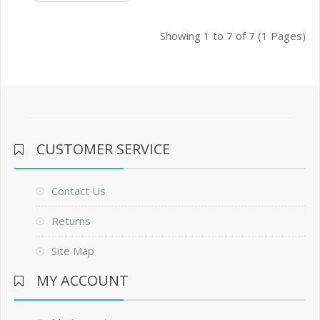
Showing 1 to 7 of 7 (1 Pages)
CUSTOMER SERVICE
Contact Us
Returns
Site Map
MY ACCOUNT