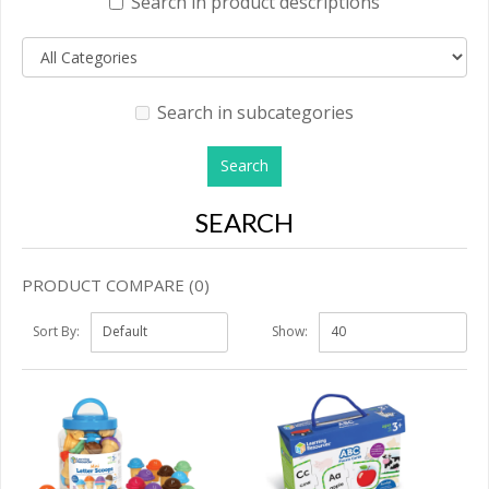
Search in product descriptions
Search in subcategories
SEARCH
PRODUCT COMPARE (0)
Sort By:
Show: