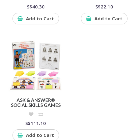
S$40.30
S$22.10
Add to Cart
Add to Cart
ASK & ANSWER®
SOCIAL SKILLS GAMES
S$111.10
Add to Cart