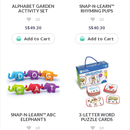
ALPHABET GARDEN
SNAP-N-LEARN™
ACTIVITY SET
RHYMING PUPS
S$49.30
S$40.30
Add to Cart
Add to Cart
SNAP-N-LEARN™ ABC
3-LETTER WORD
ELEPHANTS
PUZZLE CARDS