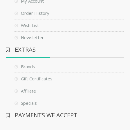
My Account
Order History
Wish List
Newsletter
EXTRAS
Brands
Gift Certificates
Affiliate
Specials
PAYMENTS WE ACCEPT