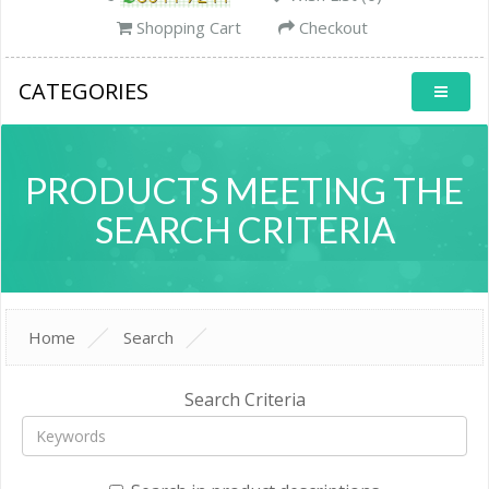
Shopping Cart
Checkout
CATEGORIES
PRODUCTS MEETING THE
SEARCH CRITERIA
Home
Search
Search Criteria