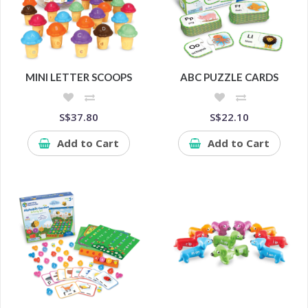
MINI LETTER SCOOPS
ABC PUZZLE CARDS
S$37.80
S$22.10
Add to Cart
Add to Cart