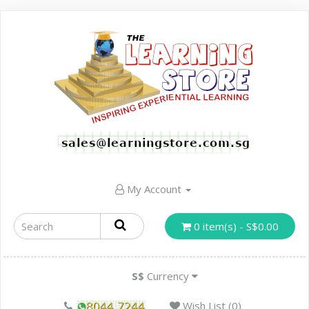
My Account
0 item(s) - S$0.00
S$
Currency
Wish List (0)