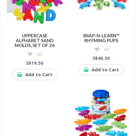
UPPERCASE
SNAP-N-LEARN™
ALPHABET SAND
RHYMING PUPS
MOLDS, SET OF 26
S$40.30
S$19.50
Add to Cart
Add to Cart