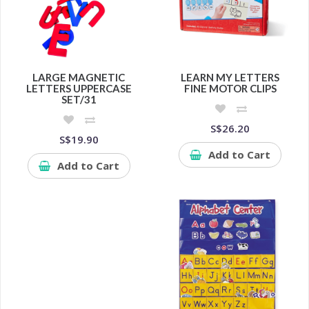
LARGE MAGNETIC
LEARN MY LETTERS
LETTERS UPPERCASE
FINE MOTOR CLIPS
SET/31
S$26.20
S$19.90
Add to Cart
Add to Cart