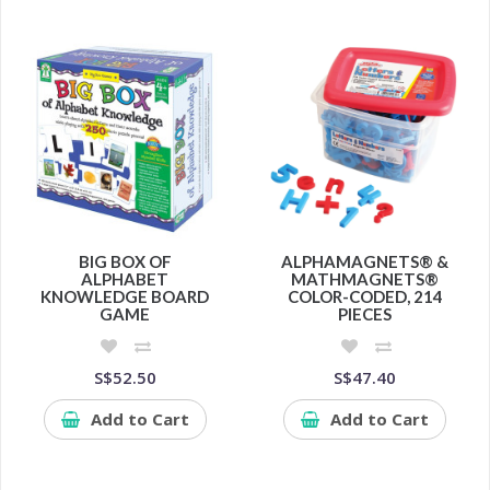
BIG BOX OF
ALPHAMAGNETS® &
ALPHABET
MATHMAGNETS®
KNOWLEDGE BOARD
COLOR-CODED, 214
GAME
PIECES
S$52.50
S$47.40
Add to Cart
Add to Cart