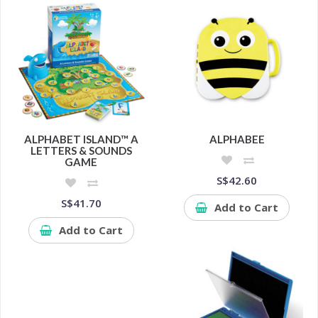
ALPHABET ISLAND™ A
ALPHABEE
LETTERS & SOUNDS
GAME
S$42.60
S$41.70
Add to Cart
Add to Cart