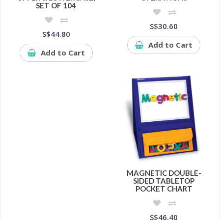
SET OF 104
S$30.60
S$44.80
Add to Cart
Add to Cart
MAGNETIC DOUBLE-
SIDED TABLETOP
POCKET CHART
S$46.40