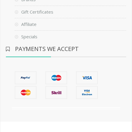
Gift Certificates
Affiliate
Specials
PAYMENTS WE ACCEPT