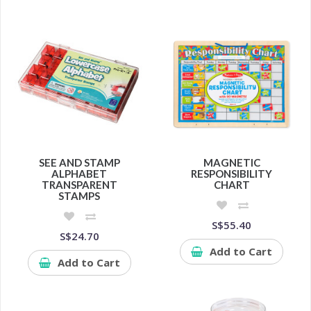
SEE AND STAMP
MAGNETIC
ALPHABET
RESPONSIBILITY
TRANSPARENT
CHART
STAMPS
S$55.40
S$24.70
Add to Cart
Add to Cart