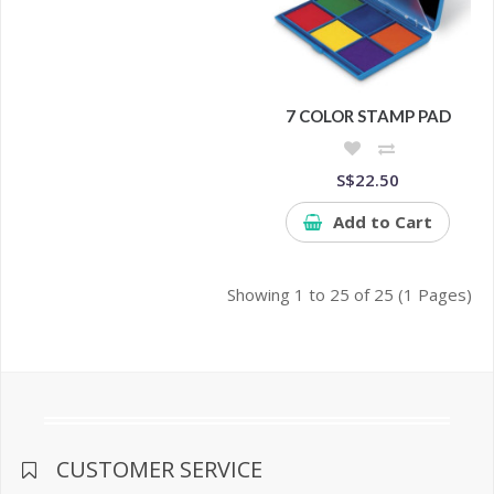
7 COLOR STAMP PAD
S$22.50
Add to Cart
Showing 1 to 25 of 25 (1 Pages)
CUSTOMER SERVICE