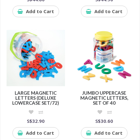
Add to Cart
Add to Cart
LARGE MAGNETIC
JUMBO UPPERCASE
LETTERS (DELUXE
MAGNETIC LETTERS,
LOWERCASE SET/72)
SET OF 40
S$32.90
S$30.60
Add to Cart
Add to Cart