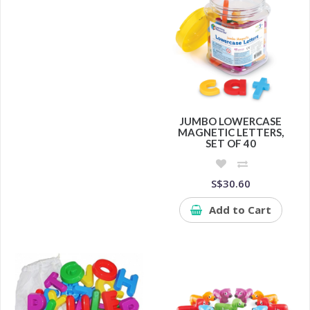
JUMBO LOWERCASE
MAGNETIC LETTERS,
SET OF 40
S$30.60
Add to Cart