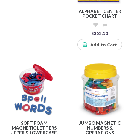
ALPHABET CENTER
POCKET CHART
S$63.50
Add to Cart
SOFT FOAM
JUMBO MAGNETIC
MAGNETIC LETTERS
NUMBERS &
UPPER & LOWERCASE,
OPERATIONS