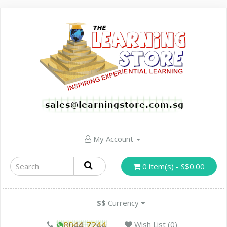
My Account
0 item(s) - S$0.00
S$
Currency
Wish List (0)