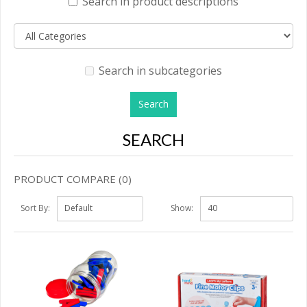
Search in product descriptions
Search in subcategories
SEARCH
PRODUCT COMPARE (0)
Sort By:
Show: