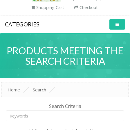
Shopping Cart
Checkout
CATEGORIES
PRODUCTS MEETING THE
SEARCH CRITERIA
Home
Search
Search Criteria