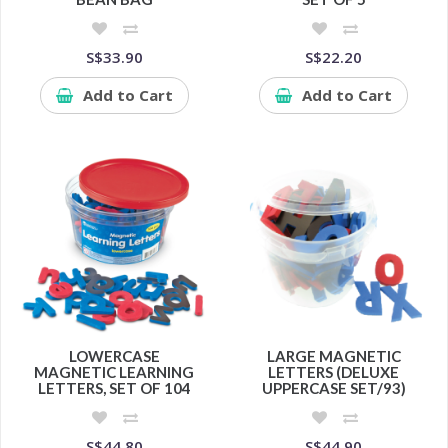
S$33.90
S$22.20
Add to Cart
Add to Cart
LOWERCASE
LARGE MAGNETIC
MAGNETIC LEARNING
LETTERS (DELUXE
LETTERS, SET OF 104
UPPERCASE SET/93)
S$44.80
S$44.90