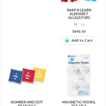
SNAP N LEARN
ALPHABET
ALLIGATORS
S$40.30
Add to Cart
NUMBER AND DOT
MAGNETIC HOOKS,
BEAN BAG
SET OF 5