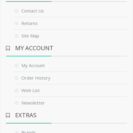
Contact Us
Returns
Site Map
MY ACCOUNT
My Account
Order History
Wish List
Newsletter
EXTRAS
Brands