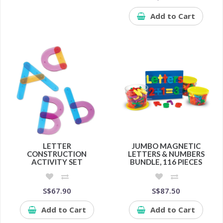
Add to Cart
LETTER
JUMBO MAGNETIC
CONSTRUCTION
LETTERS & NUMBERS
ACTIVITY SET
BUNDLE, 116 PIECES
S$67.90
S$87.50
Add to Cart
Add to Cart