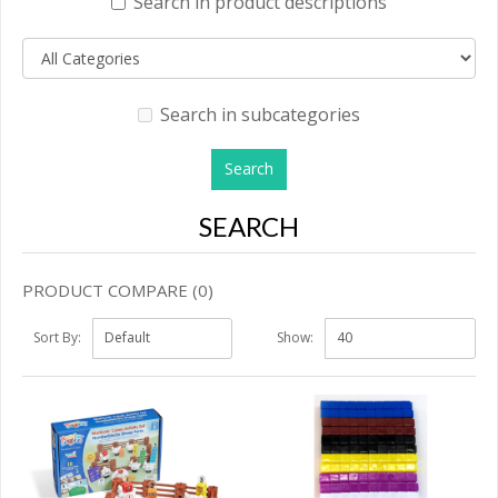
Search in product descriptions
Search in subcategories
SEARCH
PRODUCT COMPARE (0)
Sort By:
Show: