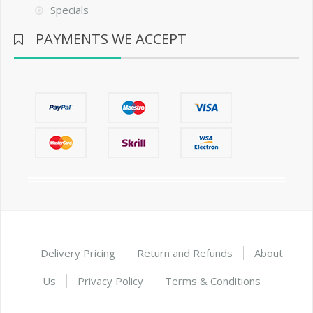
Specials
PAYMENTS WE ACCEPT
Delivery Pricing
Return and Refunds
About
Us
Privacy Policy
Terms & Conditions