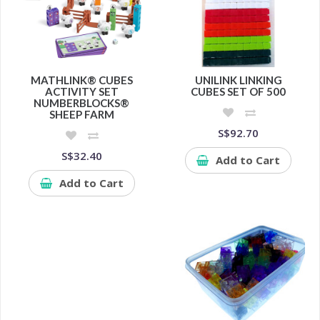
MATHLINK® CUBES
UNILINK LINKING
ACTIVITY SET
CUBES SET OF 500
NUMBERBLOCKS®
SHEEP FARM
S$92.70
S$32.40
Add to Cart
Add to Cart