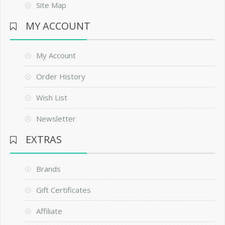
Site Map
MY ACCOUNT
My Account
Order History
Wish List
Newsletter
EXTRAS
Brands
Gift Certificates
Affiliate