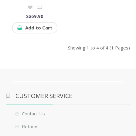
S$69.90
Add to Cart
Showing 1 to 4 of 4 (1 Pages)
CUSTOMER SERVICE
Contact Us
Returns