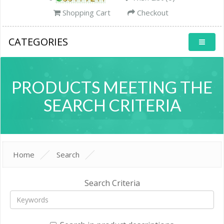
Shopping Cart
Checkout
CATEGORIES
PRODUCTS MEETING THE
SEARCH CRITERIA
Home
Search
Search Criteria