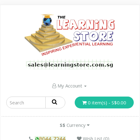
My Account
0 item(s) - S$0.00
S$
Currency
Wish List (0)