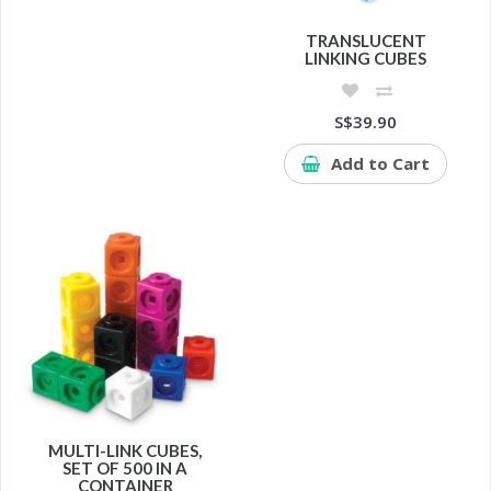
TRANSLUCENT
LINKING CUBES
S$39.90
Add to Cart
MULTI-LINK CUBES,
SET OF 500 IN A
CONTAINER