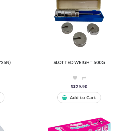
/25N)
SLOTTED WEIGHT 500G
S$29.90
Add to Cart