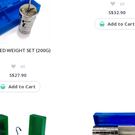
S$32.90
Add to Cart
ED WEIGHT SET (200G)
S$27.90
Add to Cart