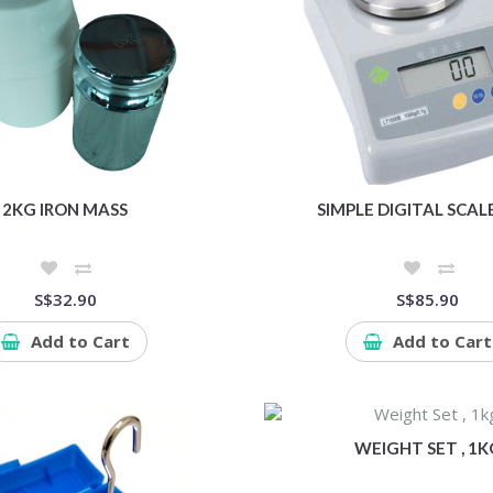
2KG IRON MASS
SIMPLE DIGITAL SCAL
S$32.90
S$85.90
Add to Cart
Add to Cart
WEIGHT SET , 1K