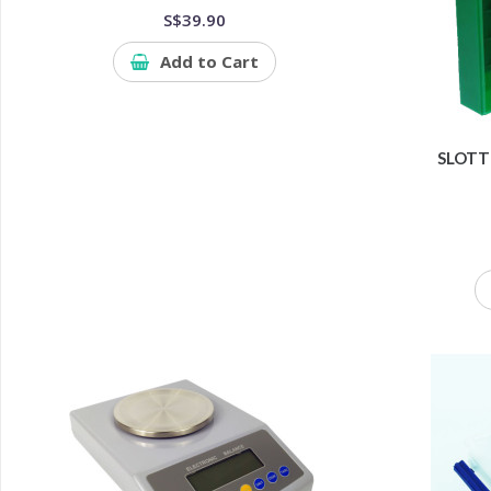
S$39.90
Add to Cart
SLOTT