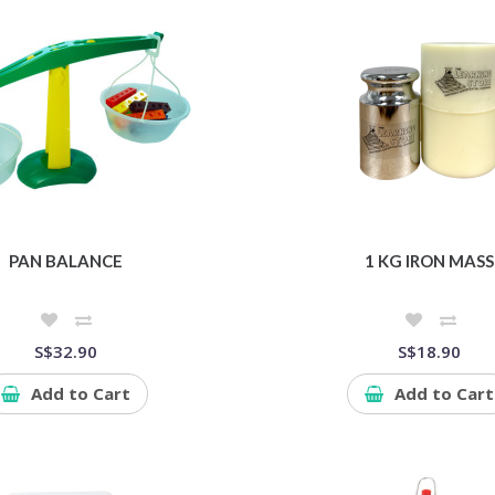
PAN BALANCE
1 KG IRON MASS
S$32.90
S$18.90
Add to Cart
Add to Cart