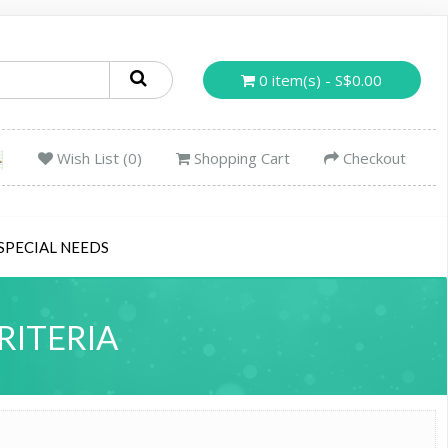
0 item(s) - S$0.00
Wish List (0)
Shopping Cart
Checkout
SPECIAL NEEDS
RITERIA