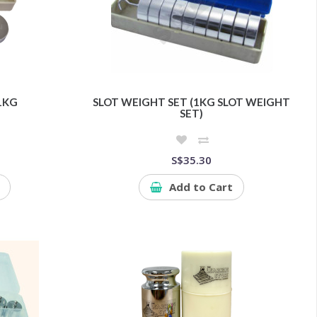
1KG
SLOT WEIGHT SET (1KG SLOT WEIGHT
SET)
S$35.30
Add to Cart