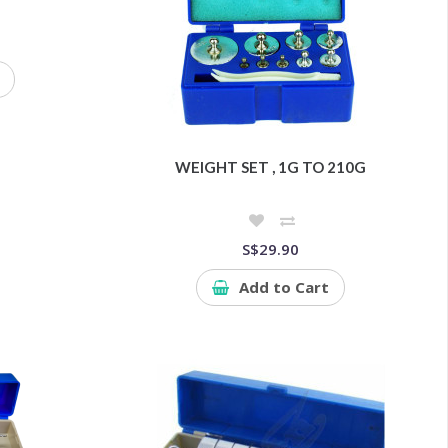
WEIGHT SET , 1G TO 210G
S$29.90
Add to Cart