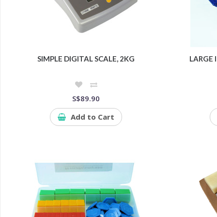
SIMPLE DIGITAL SCALE, 2KG
LARGE I
S$89.90
Add to Cart