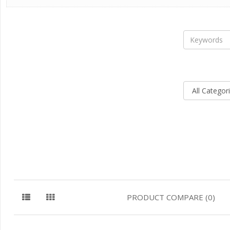
PRODUCT COMPARE (0)