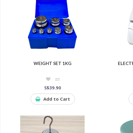
WEIGHT SET 1KG
ELECT
S$39.90
Add to Cart