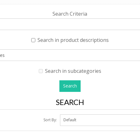
Search Criteria
Search in product descriptions
Search in subcategories
SEARCH
Sort By: