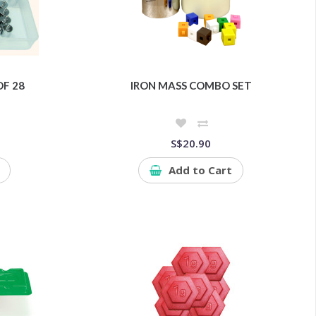
OF 28
IRON MASS COMBO SET
S$20.90
Add to Cart