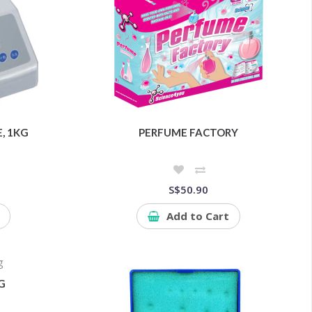
E, 1KG
PERFUME FACTORY
S$50.90
Add to Cart
G