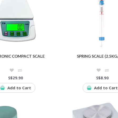
RONIC COMPACT SCALE
SPRING SCALE (2.5KG
S$29.90
S$8.90
Add to Cart
Add to Cart