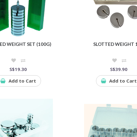
ED WEIGHT SET (100G)
SLOTTED WEIGHT 
S$19.30
S$39.90
Add to Cart
Add to Cart