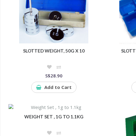
SLOTTED WEIGHT, 50G X 10
SLOTT
S$28.90
Add to Cart
WEIGHT SET , 1G TO 1.1KG