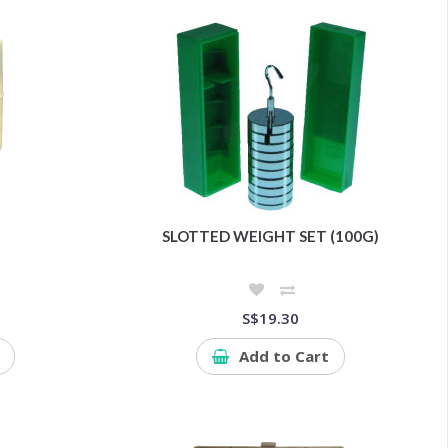
SLOTTED WEIGHT SET (100G)
S$19.30
Add to Cart