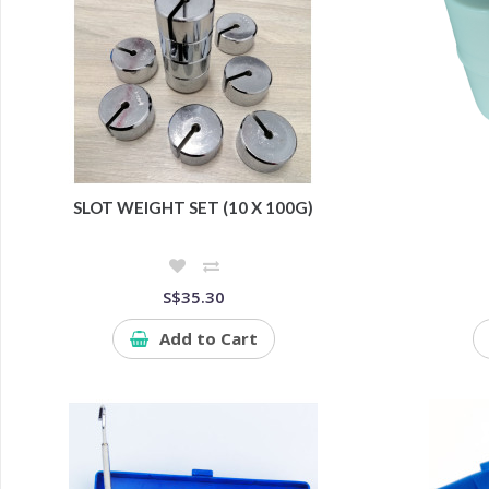
SLOT WEIGHT SET (10 X 100G)
S$35.30
Add to Cart