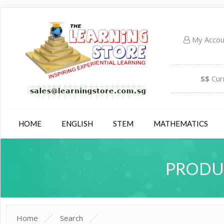
My Acco
S$
Cur
HOME
ENGLISH
STEM
MATHEMATICS
PRODUC
Home
Search