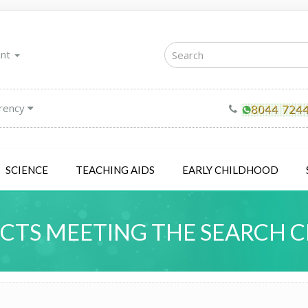
unt
rency
SCIENCE
TEACHING AIDS
EARLY CHILDHOOD
TS MEETING THE SEARCH C