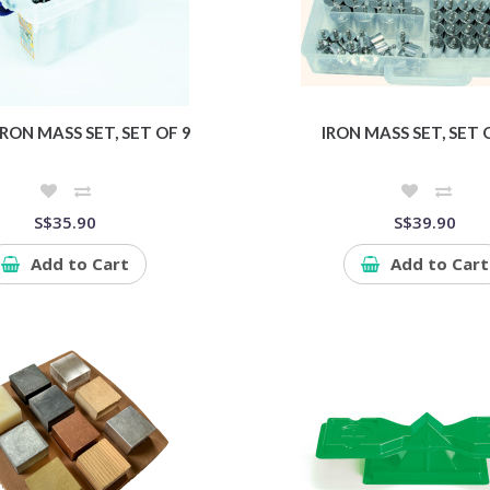
RON MASS SET, SET OF 9
IRON MASS SET, SET 
S$35.90
S$39.90
Add to Cart
Add to Cart