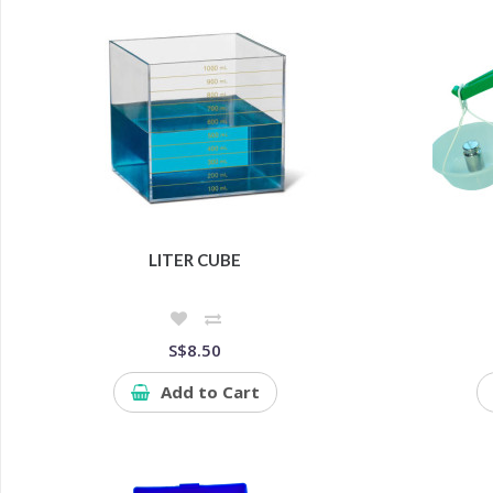
LITER CUBE
S$8.50
Add to Cart