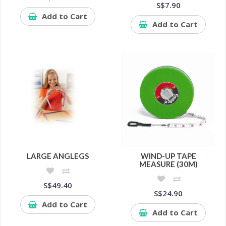
S$7.90
Add to Cart
Add to Cart
LARGE ANGLEGS
WIND-UP TAPE
MEASURE (30M)
S$49.40
S$24.90
Add to Cart
Add to Cart