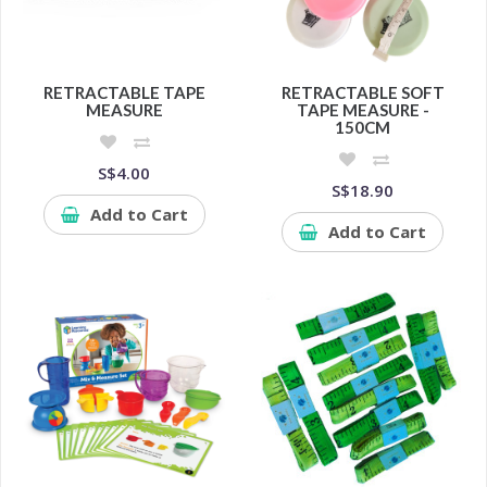
RETRACTABLE TAPE
RETRACTABLE SOFT
MEASURE
TAPE MEASURE -
150CM
S$4.00
S$18.90
Add to Cart
Add to Cart