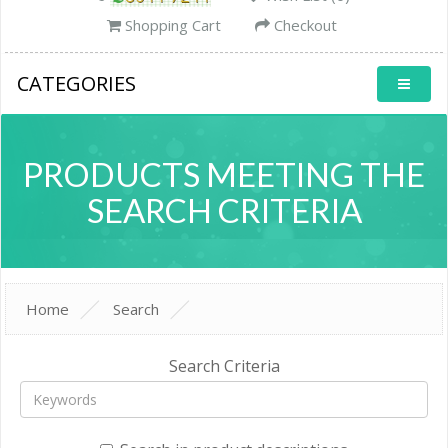
Shopping Cart
Checkout
CATEGORIES
PRODUCTS MEETING THE
SEARCH CRITERIA
Home
Search
Search Criteria