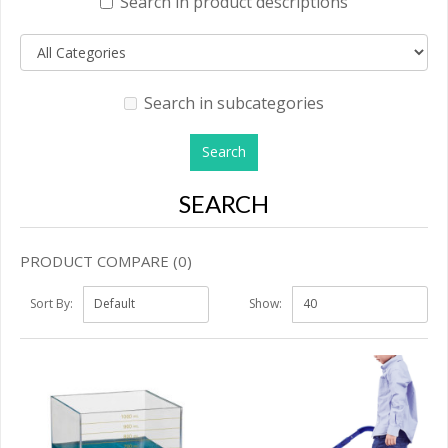
Search in product descriptions
Search in subcategories
SEARCH
PRODUCT COMPARE (0)
Sort By:
Show: