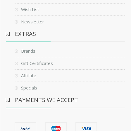
Wish List
Newsletter
EXTRAS
Brands
Gift Certificates
Affiliate
Specials
PAYMENTS WE ACCEPT