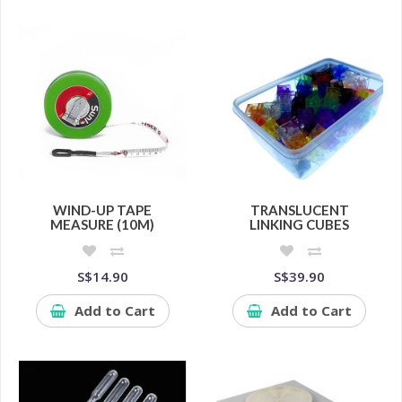
WIND-UP TAPE
TRANSLUCENT
MEASURE (10M)
LINKING CUBES
S$14.90
S$39.90
Add to Cart
Add to Cart