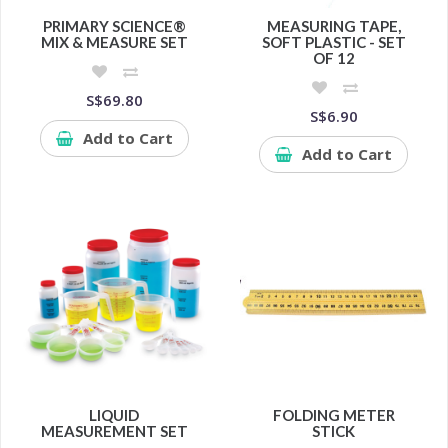
PRIMARY SCIENCE®
MEASURING TAPE,
MIX & MEASURE SET
SOFT PLASTIC - SET
OF 12
S$69.80
S$6.90
Add to Cart
Add to Cart
LIQUID
FOLDING METER
MEASUREMENT SET
STICK