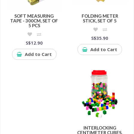
SOFT MEASURING
FOLDING METER
TAPE - 300CM, SET OF
STICK, SET OF 5
5 PCS
S$35.90
S$12.90
Add to Cart
Add to Cart
INTERLOCKING
CENTIMETER CUBES,