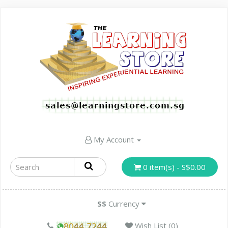
My Account
0 item(s) - S$0.00
S$
Currency
Wish List (0)