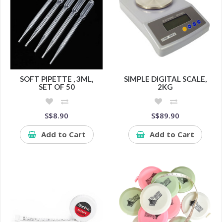
SOFT PIPETTE , 3ML,
SIMPLE DIGITAL SCALE,
SET OF 50
2KG
S$8.90
S$89.90
Add to Cart
Add to Cart