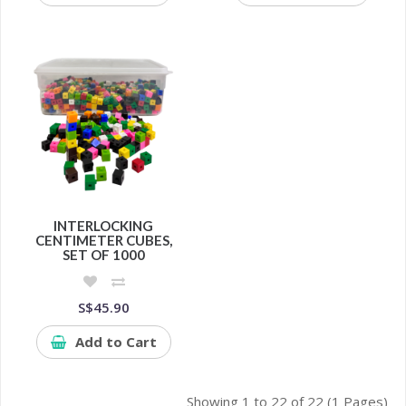
INTERLOCKING
CENTIMETER CUBES,
SET OF 1000
S$45.90
Add to Cart
Showing 1 to 22 of 22 (1 Pages)