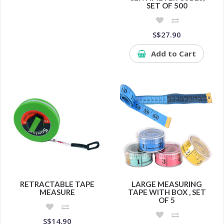
SET OF 500
S$27.90
Add to Cart
RETRACTABLE TAPE
LARGE MEASURING
MEASURE
TAPE WITH BOX , SET
OF 5
S$14.90