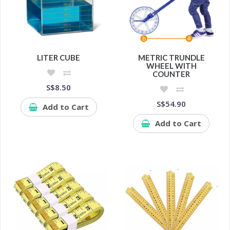
LITER CUBE
METRIC TRUNDLE
WHEEL WITH
COUNTER
S$8.50
S$54.90
Add to Cart
Add to Cart