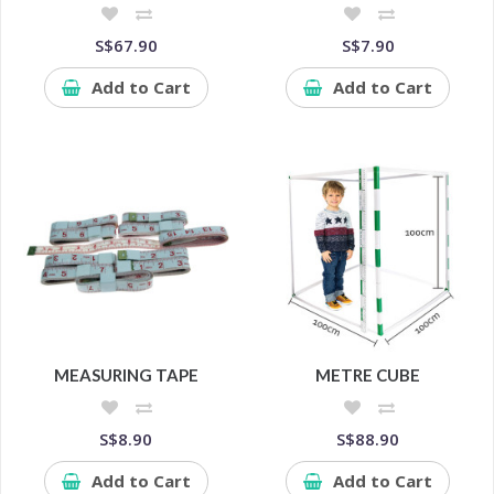
S$67.90
S$7.90
Add to Cart
Add to Cart
MEASURING TAPE
METRE CUBE
S$8.90
S$88.90
Add to Cart
Add to Cart