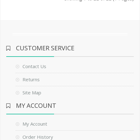
CUSTOMER SERVICE
Contact Us
Returns
Site Map
MY ACCOUNT
My Account
Order History