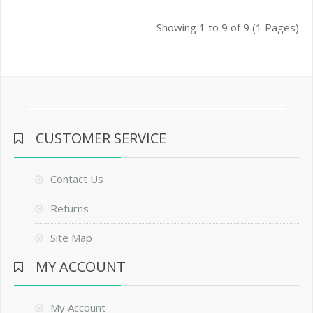
Showing 1 to 9 of 9 (1 Pages)
CUSTOMER SERVICE
Contact Us
Returns
Site Map
MY ACCOUNT
My Account