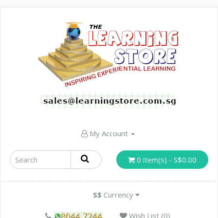
My Account
0 item(s) - S$0.00
S$
Currency
Wish List (0)