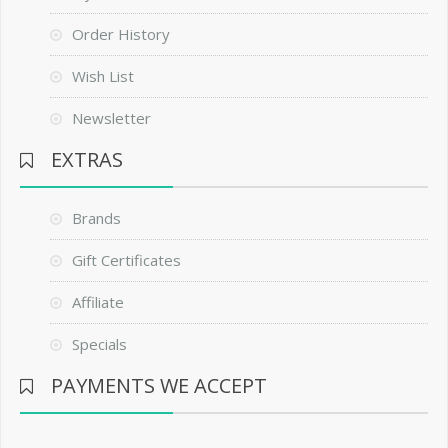
Order History
Wish List
Newsletter
EXTRAS
Brands
Gift Certificates
Affiliate
Specials
PAYMENTS WE ACCEPT