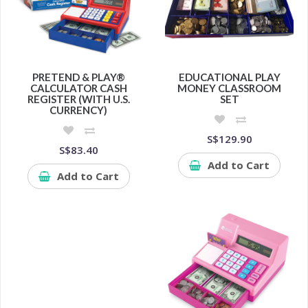
PRETEND & PLAY®
EDUCATIONAL PLAY
CALCULATOR CASH
MONEY CLASSROOM
REGISTER (WITH U.S.
SET
CURRENCY)
S$129.90
S$83.40
Add to Cart
Add to Cart