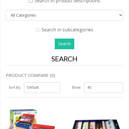
Search in product descriptions
Search in subcategories
SEARCH
PRODUCT COMPARE (0)
Sort By:
Show: