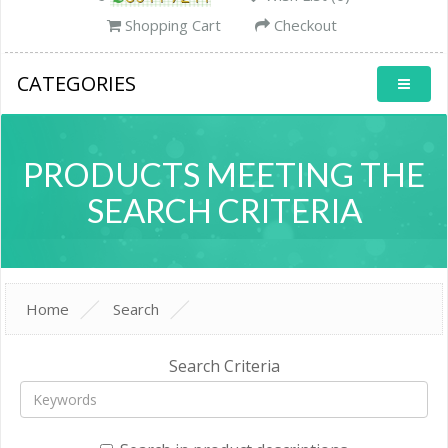
Shopping Cart
Checkout
CATEGORIES
PRODUCTS MEETING THE
SEARCH CRITERIA
Home
Search
Search Criteria