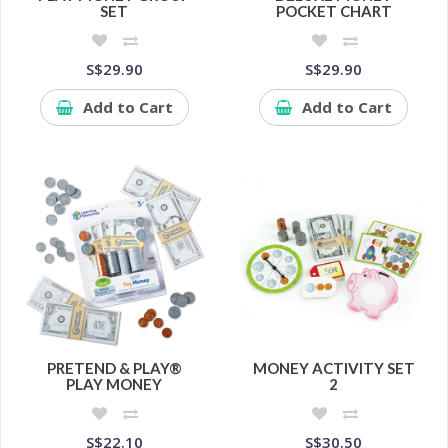
SET
POCKET CHART
S$29.90
S$29.90
Add to Cart
Add to Cart
PRETEND & PLAY®
MONEY ACTIVITY SET
PLAY MONEY
2
S$22.10
S$30.50