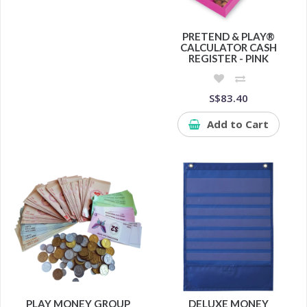
PRETEND & PLAY®
CALCULATOR CASH
REGISTER - PINK
S$83.40
Add to Cart
PLAY MONEY GROUP
DELUXE MONEY