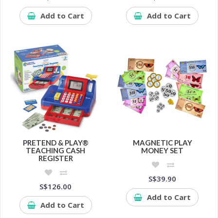
Add to Cart
Add to Cart
PRETEND & PLAY®
MAGNETIC PLAY
TEACHING CASH
MONEY SET
REGISTER
S$39.90
S$126.00
Add to Cart
Add to Cart