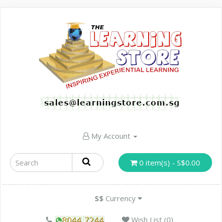
My Account
0 item(s) - S$0.00
S$
Currency
Wish List (0)