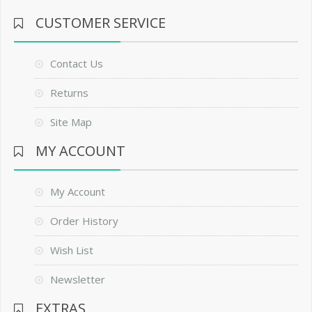
CUSTOMER SERVICE
Contact Us
Returns
Site Map
MY ACCOUNT
My Account
Order History
Wish List
Newsletter
EXTRAS