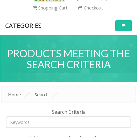
Shopping Cart
Checkout
CATEGORIES
PRODUCTS MEETING THE
SEARCH CRITERIA
Home
Search
Search Criteria