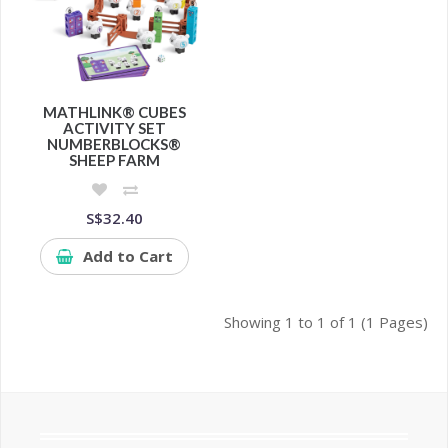
MATHLINK® CUBES
ACTIVITY SET
NUMBERBLOCKS®
SHEEP FARM
S$32.40
Add to Cart
Showing 1 to 1 of 1 (1 Pages)