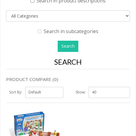
Search in product descriptions
Search in subcategories
SEARCH
PRODUCT COMPARE (0)
Sort By:
Show: