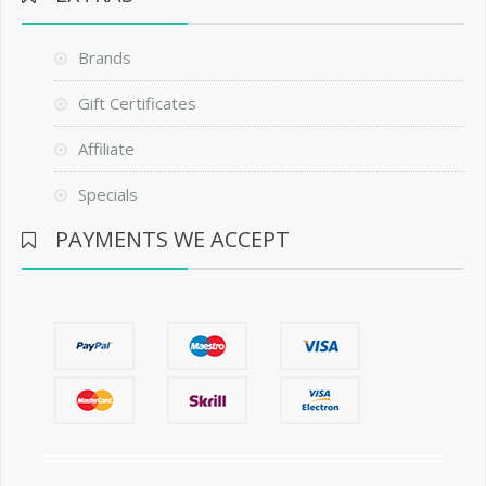
Brands
Gift Certificates
Affiliate
Specials
PAYMENTS WE ACCEPT