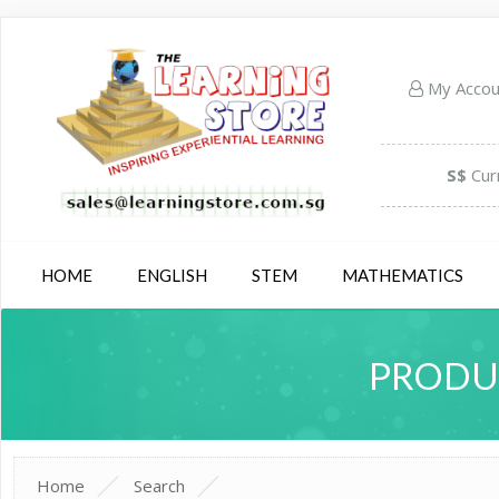
My Acco
S$
Cur
HOME
ENGLISH
STEM
MATHEMATICS
PRODUC
Home
Search