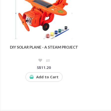
DIY SOLAR PLANE - A STEAM PROJECT
S$11.20
Add to Cart