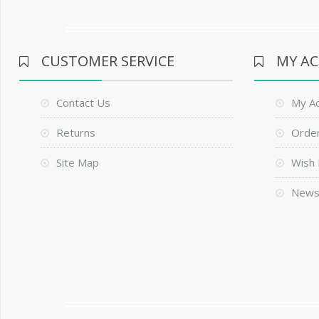
CUSTOMER SERVICE
MY A
Contact Us
My A
Returns
Order
Site Map
Wish 
News