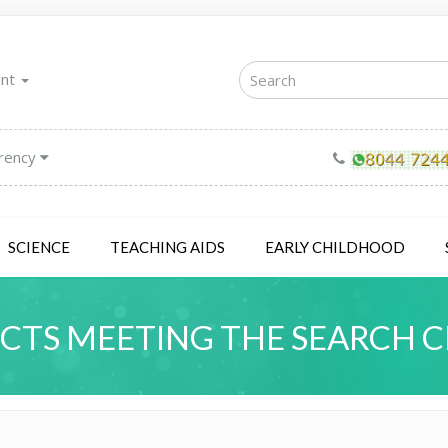
unt
rency
SCIENCE
TEACHING AIDS
EARLY CHILDHOOD
TS MEETING THE SEARCH C