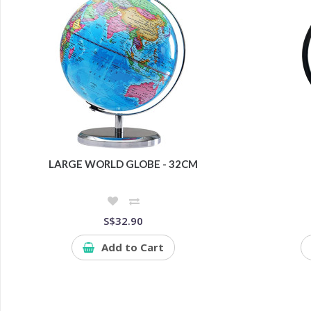
LARGE WORLD GLOBE - 32CM
S$32.90
Add to Cart