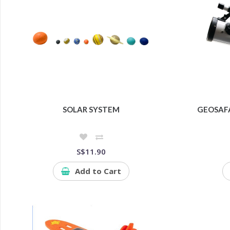
SOLAR SYSTEM
GEOSAF
S$11.90
Add to Cart