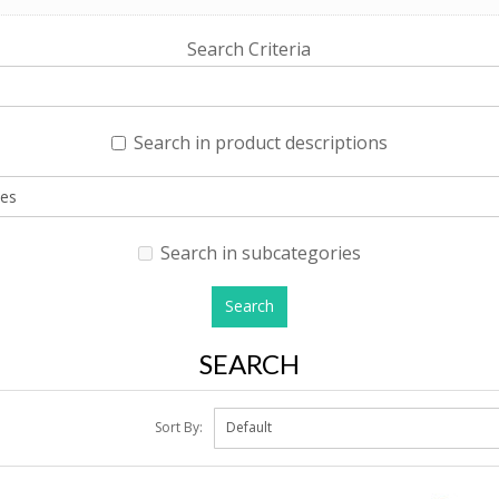
Search Criteria
Search in product descriptions
Search in subcategories
SEARCH
Sort By: