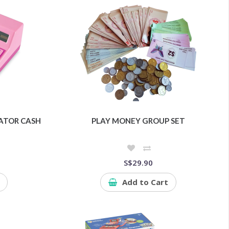
ATOR CASH
PLAY MONEY GROUP SET
S$29.90
Add to Cart