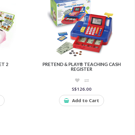
ET 2
PRETEND & PLAY® TEACHING CASH
REGISTER
S$126.00
Add to Cart