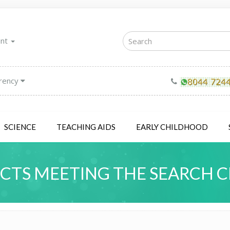
unt
rency
SCIENCE
TEACHING AIDS
EARLY CHILDHOOD
TS MEETING THE SEARCH C