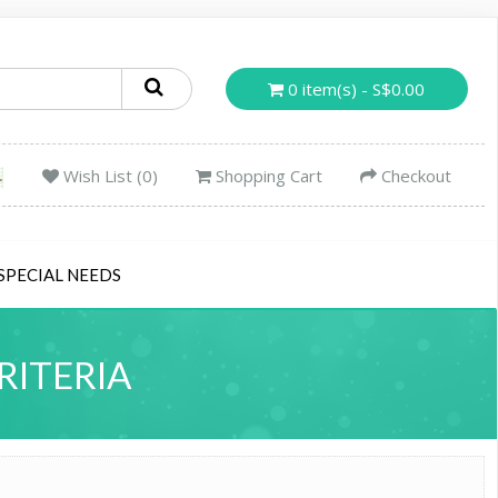
0 item(s) - S$0.00
Wish List (0)
Shopping Cart
Checkout
SPECIAL NEEDS
RITERIA