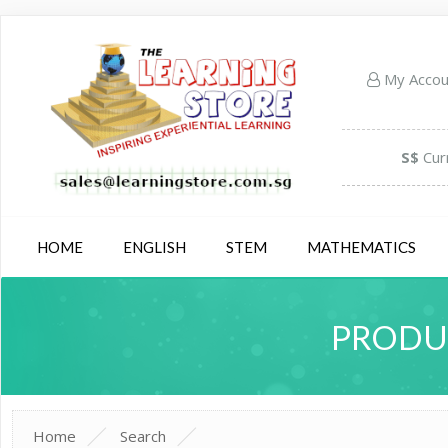
My Acco
S$
Cur
HOME
ENGLISH
STEM
MATHEMATICS
PRODUC
Home
Search