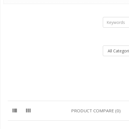
PRODUCT COMPARE (0)