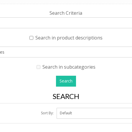
Search Criteria
Search in product descriptions
Search in subcategories
SEARCH
Sort By: