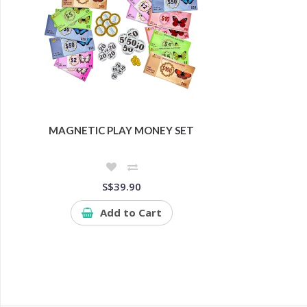
MAGNETIC PLAY MONEY SET
S$39.90
Add to Cart