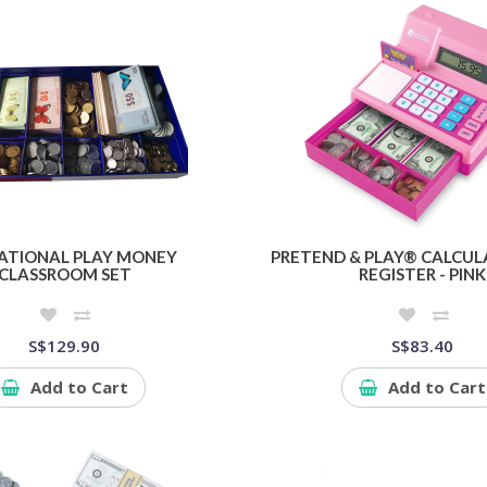
ATIONAL PLAY MONEY
PRETEND & PLAY® CALCUL
CLASSROOM SET
REGISTER - PINK
S$129.90
S$83.40
Add to Cart
Add to Cart