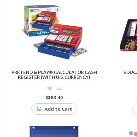
PRETEND & PLAY® CALCULATOR CASH
EDUC
REGISTER (WITH U.S. CURRENCY)
S$83.40
Add to Cart