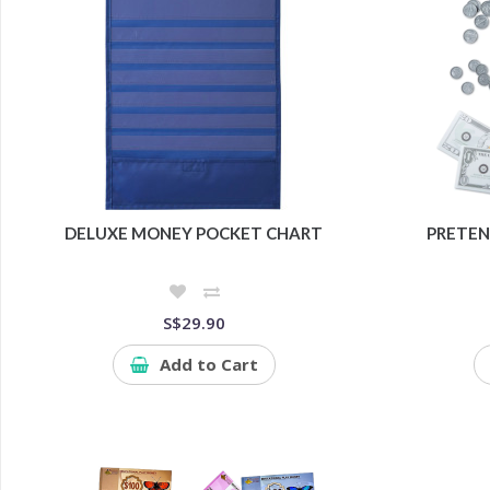
DELUXE MONEY POCKET CHART
PRETEN
S$29.90
Add to Cart