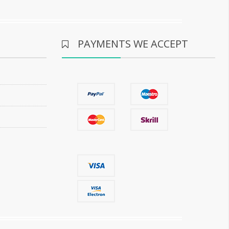
PAYMENTS WE ACCEPT