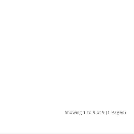
Showing 1 to 9 of 9 (1 Pages)