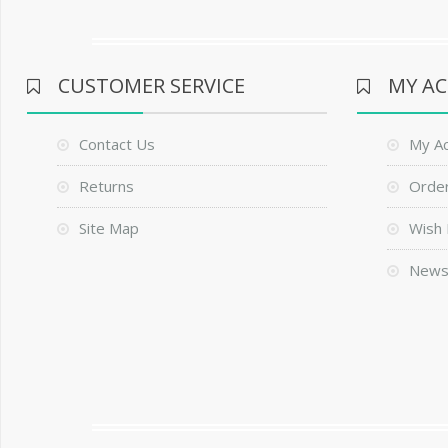
CUSTOMER SERVICE
MY A
Contact Us
My A
Returns
Order
Site Map
Wish 
News