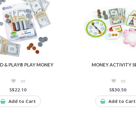
D & PLAY® PLAY MONEY
MONEY ACTIVITY S
S$22.10
S$30.50
Add to Cart
Add to Cart