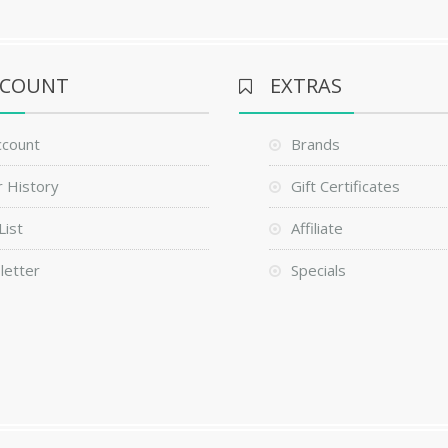
CCOUNT
EXTRAS
ccount
Brands
 History
Gift Certificates
List
Affiliate
letter
Specials