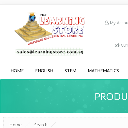
My Acco
S$
Cur
HOME
ENGLISH
STEM
MATHEMATICS
PRODUC
Home
Search