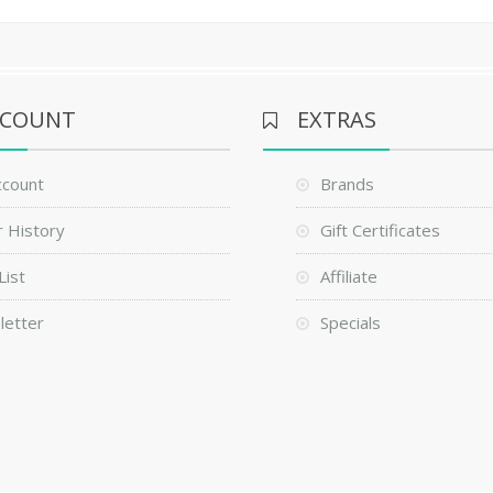
CCOUNT
EXTRAS
ccount
Brands
 History
Gift Certificates
List
Affiliate
letter
Specials