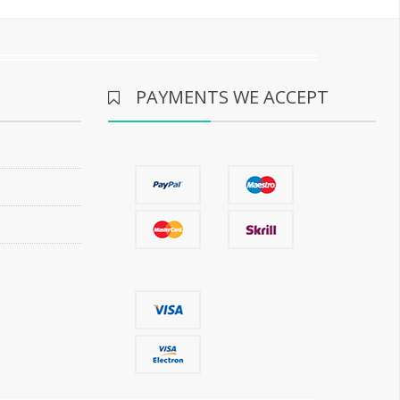
PAYMENTS WE ACCEPT