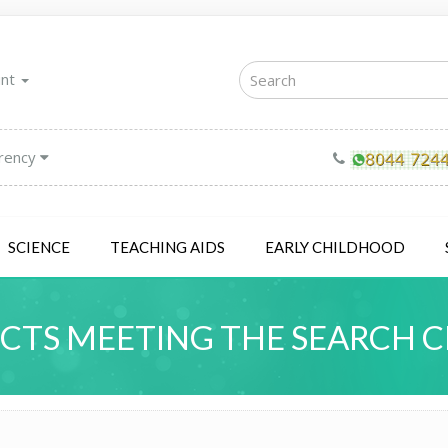
unt
rency
SCIENCE
TEACHING AIDS
EARLY CHILDHOOD
TS MEETING THE SEARCH C