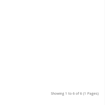
Showing 1 to 6 of 6 (1 Pages)