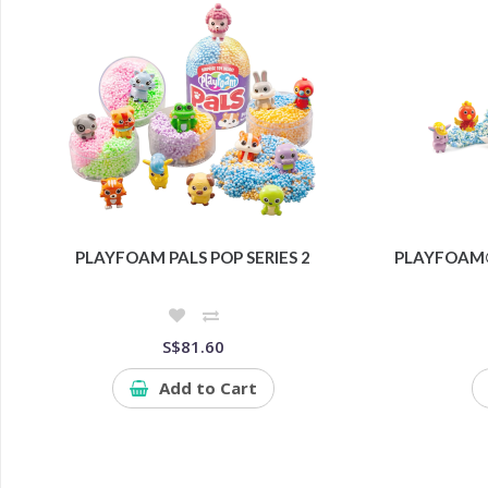
PLAYFOAM PALS POP SERIES 2
PLAYFOAM®
S$81.60
Add to Cart