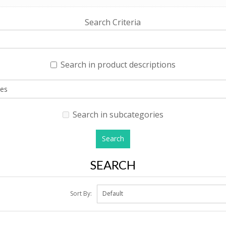
Search Criteria
Search in product descriptions
Search in subcategories
SEARCH
Sort By: