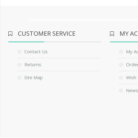
CUSTOMER SERVICE
MY A
Contact Us
My A
Returns
Order
Site Map
Wish 
News