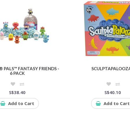
 PALS™ FANTASY FRIENDS -
SCULPTAPALOOZ
6 PACK
S$38.40
S$40.10
Add to Cart
Add to Cart