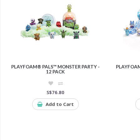
PLAYFOAM® PALS™ MONSTER PARTY -
PLAYFOAM
12 PACK
S$76.80
Add to Cart