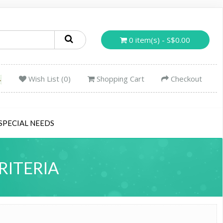
0 item(s) - S$0.00
Wish List (0)
Shopping Cart
Checkout
SPECIAL NEEDS
RITERIA