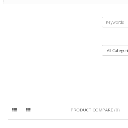
PRODUCT COMPARE (0)