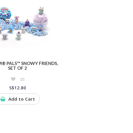
® PALS™ SNOWY FRIENDS,
SET OF 2
S$12.80
Add to Cart