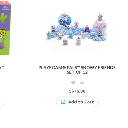
A™
PLAYFOAM® PALS™ SNOWY FRIENDS,
SET OF 12
S$76.80
Add to Cart