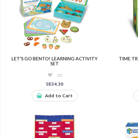
LET’S GO BENTO! LEARNING ACTIVITY
TIME T
SET
S$34.30
Add to Cart