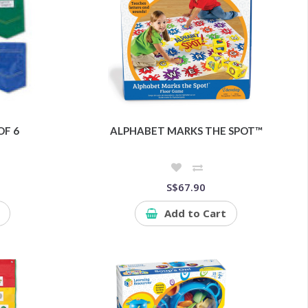
OF 6
ALPHABET MARKS THE SPOT™
S$67.90
Add to Cart