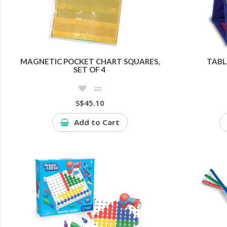
MAGNETIC POCKET CHART SQUARES,
TABL
SET OF 4
S$45.10
Add to Cart