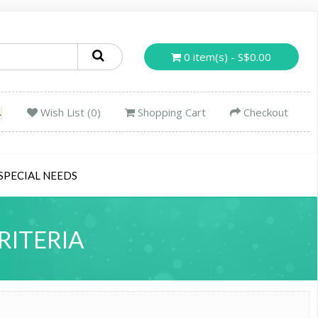
0 item(s) - S$0.00
Wish List (0)
Shopping Cart
Checkout
SPECIAL NEEDS
RITERIA