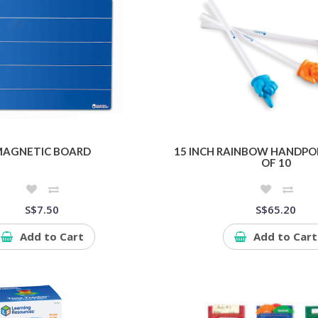
AGNETIC BOARD
15 INCH RAINBOW HANDPOI
OF 10
S$7.50
S$65.20
Add to Cart
Add to Cart