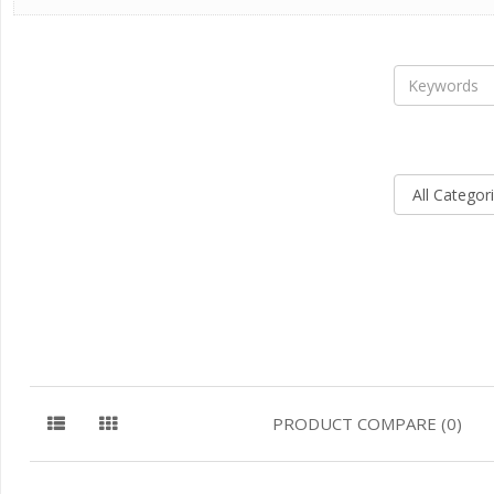
PRODUCT COMPARE (0)