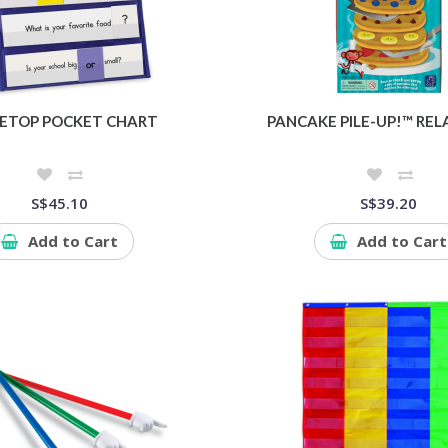
ETOP POCKET CHART
PANCAKE PILE-UP!™ RE
S$45.10
S$39.20
Add to Cart
Add to Cart