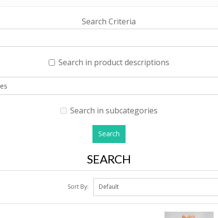
Search Criteria
Search in product descriptions
Search in subcategories
SEARCH
Sort By: