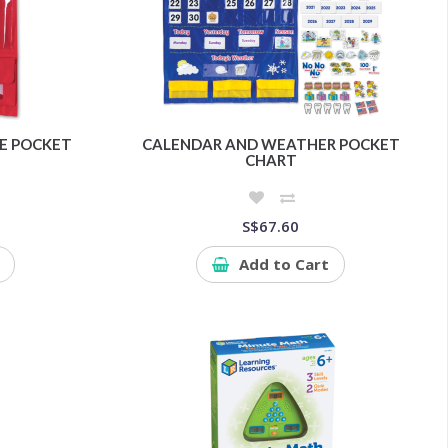
E POCKET
CALENDAR AND WEATHER POCKET
CHART
S$67.60
Add to Cart