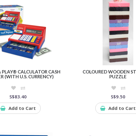
& PLAY® CALCULATOR CASH
COLOURED WOODEN ST
R (WITH U.S. CURRENCY)
PUZZLE
S$83.40
S$9.50
Add to Cart
Add to Cart