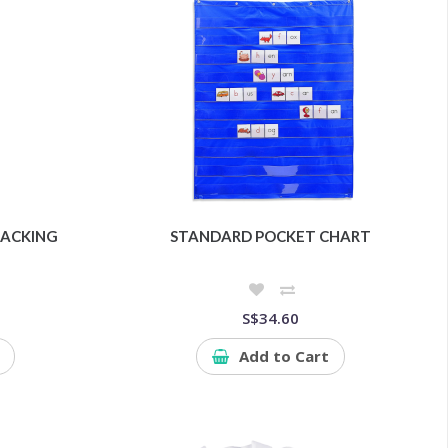
ACKING
STANDARD POCKET CHART
S$34.60
Add to Cart