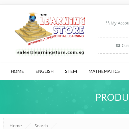
My Acco
S$
Cur
HOME
ENGLISH
STEM
MATHEMATICS
PRODUC
Home
Search