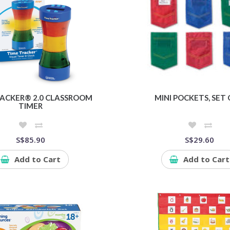
RACKER® 2.0 CLASSROOM
MINI POCKETS, SET 
TIMER
S$85.90
S$29.60
Add to Cart
Add to Cart