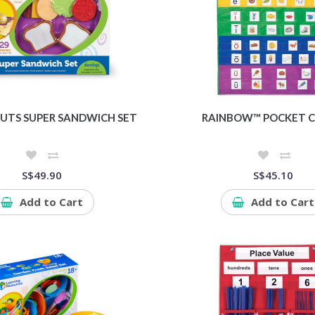
UTS SUPER SANDWICH SET
RAINBOW™ POCKET 
S$49.90
S$45.10
Add to Cart
Add to Cart