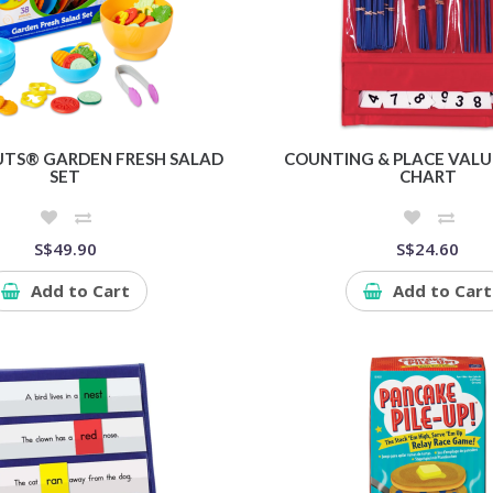
TS® GARDEN FRESH SALAD
COUNTING & PLACE VALU
SET
CHART
S$49.90
S$24.60
Add to Cart
Add to Cart