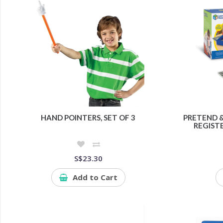
HAND POINTERS, SET OF 3
PRETEND 
REGISTE
S$23.30
Add to Cart