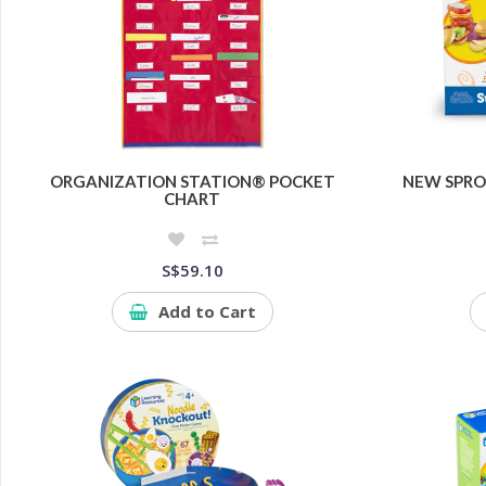
ORGANIZATION STATION® POCKET
NEW SPRO
CHART
S$59.10
Add to Cart