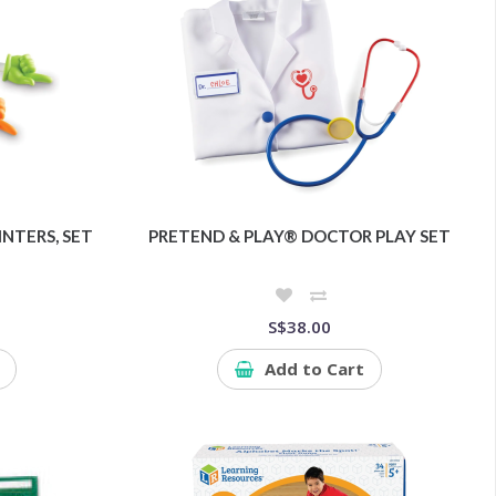
NTERS, SET
PRETEND & PLAY® DOCTOR PLAY SET
S$38.00
Add to Cart