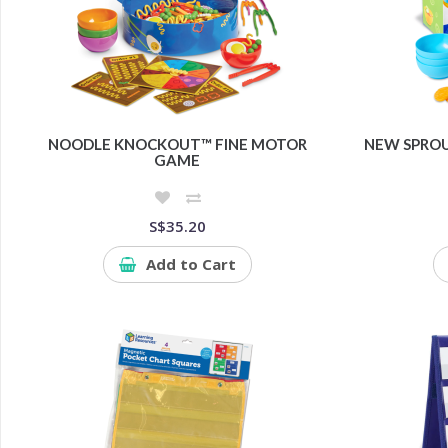
NOODLE KNOCKOUT™ FINE MOTOR
NEW SPROU
GAME
S$35.20
Add to Cart