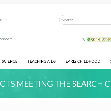
unt
rency
SCIENCE
TEACHING AIDS
EARLY CHILDHOOD
TS MEETING THE SEARCH C