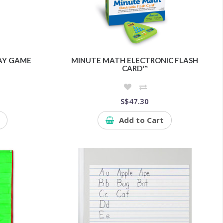
LAY GAME
MINUTE MATH ELECTRONIC FLASH
CARD™
S$47.30
Add to Cart