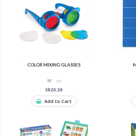
COLOR MIXING GLASSES
M
S$20.20
Add to Cart