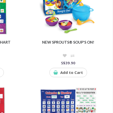
CHART
NEW SPROUTS® SOUP'S ON!
S$39.90
Add to Cart