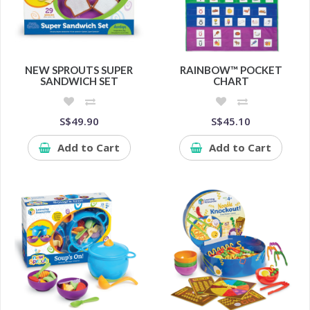
NEW SPROUTS SUPER
RAINBOW™ POCKET
SANDWICH SET
CHART
S$49.90
S$45.10
Add to Cart
Add to Cart