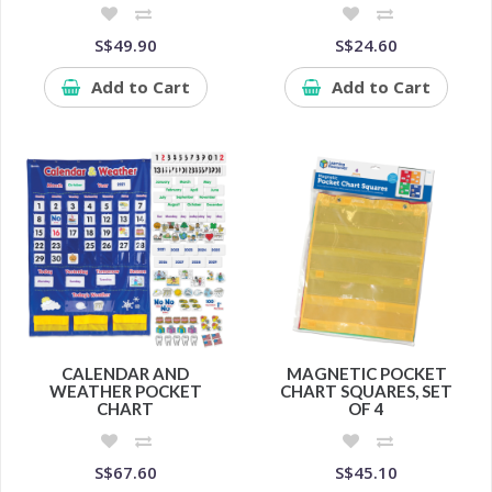
S$49.90
S$24.60
Add to Cart
Add to Cart
CALENDAR AND
MAGNETIC POCKET
WEATHER POCKET
CHART SQUARES, SET
CHART
OF 4
S$67.60
S$45.10