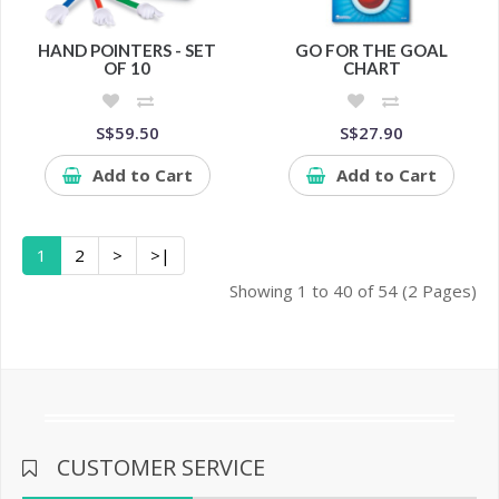
HAND POINTERS - SET
GO FOR THE GOAL
OF 10
CHART
S$59.50
S$27.90
Add to Cart
Add to Cart
1
2
>
>|
Showing 1 to 40 of 54 (2 Pages)
CUSTOMER SERVICE