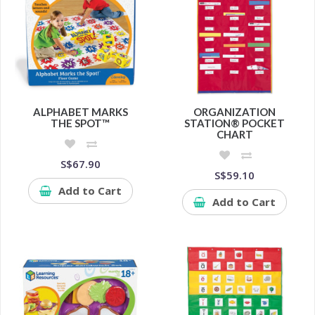
ALPHABET MARKS
ORGANIZATION
THE SPOT™
STATION® POCKET
CHART
S$67.90
S$59.10
Add to Cart
Add to Cart