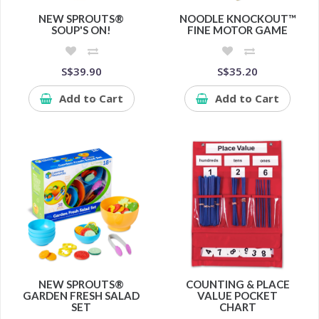
NEW SPROUTS®
NOODLE KNOCKOUT™
SOUP'S ON!
FINE MOTOR GAME
S$39.90
S$35.20
Add to Cart
Add to Cart
NEW SPROUTS®
COUNTING & PLACE
GARDEN FRESH SALAD
VALUE POCKET
SET
CHART