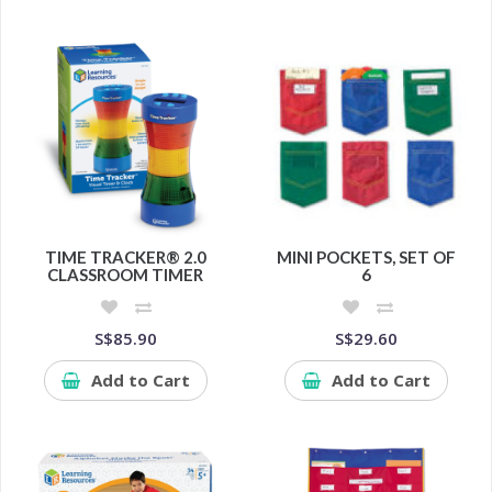
TIME TRACKER® 2.0
MINI POCKETS, SET OF
CLASSROOM TIMER
6
S$85.90
S$29.60
Add to Cart
Add to Cart