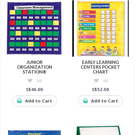
JUNIOR
EARLY LEARNING
ORGANIZATION
CENTERS POCKET
STATION®
CHART
S$46.00
S$52.00
Add to Cart
Add to Cart