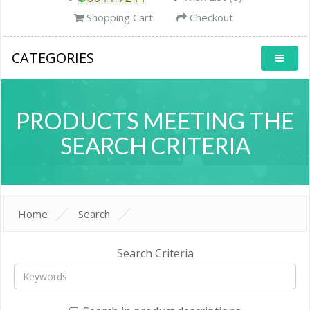
Shopping Cart
Checkout
CATEGORIES
PRODUCTS MEETING THE
SEARCH CRITERIA
Home
Search
Search Criteria