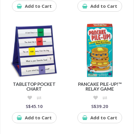
Add to Cart
Add to Cart
TABLETOP POCKET
PANCAKE PILE-UP!™
CHART
RELAY GAME
S$45.10
S$39.20
Add to Cart
Add to Cart