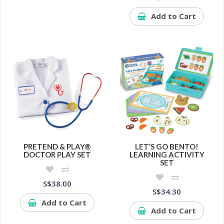
Add to Cart
PRETEND & PLAY®
LET’S GO BENTO!
DOCTOR PLAY SET
LEARNING ACTIVITY
SET
S$38.00
S$34.30
Add to Cart
Add to Cart