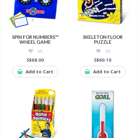
SPIN FOR NUMBERS™
SKELETON FLOOR
WHEEL GAME
PUZZLE
S$68.00
S$60.10
Add to Cart
Add to Cart