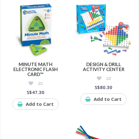
MINUTE MATH
DESIGN & DRILL
ELECTRONIC FLASH
ACTIVITY CENTER
CARD™
S$80.30
S$47.30
Add to Cart
Add to Cart