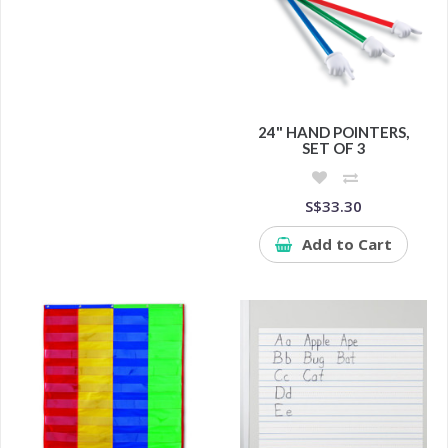
24" HAND POINTERS,
SET OF 3
S$33.30
Add to Cart