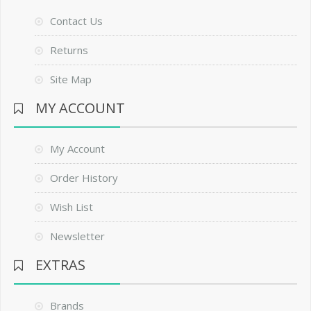
Contact Us
Returns
Site Map
MY ACCOUNT
My Account
Order History
Wish List
Newsletter
EXTRAS
Brands