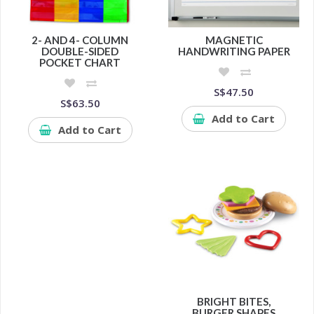
2- AND 4- COLUMN
MAGNETIC
DOUBLE-SIDED
HANDWRITING PAPER
POCKET CHART
S$47.50
S$63.50
Add to Cart
Add to Cart
BRIGHT BITES,
BURGER SHAPES