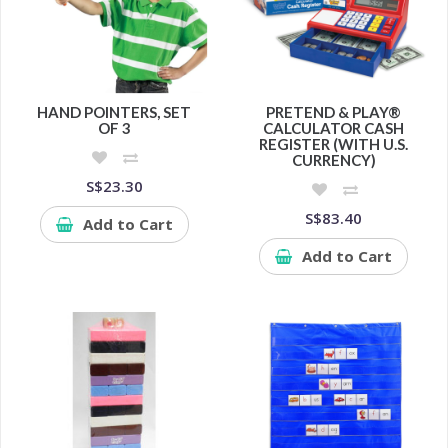
HAND POINTERS, SET
PRETEND & PLAY®
OF 3
CALCULATOR CASH
REGISTER (WITH U.S.
CURRENCY)
S$23.30
S$83.40
Add to Cart
Add to Cart