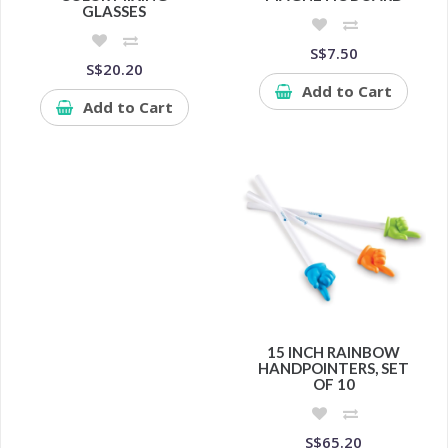
GLASSES
S$7.50
S$20.20
Add to Cart
Add to Cart
15 INCH RAINBOW
HANDPOINTERS, SET
OF 10
S$65.20