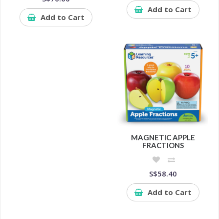
Add to Cart
Add to Cart
MAGNETIC APPLE
FRACTIONS
S$58.40
Add to Cart