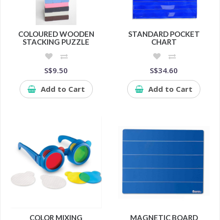
COLOURED WOODEN
STANDARD POCKET
STACKING PUZZLE
CHART
S$9.50
S$34.60
Add to Cart
Add to Cart
COLOR MIXING
MAGNETIC BOARD