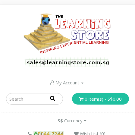
My Account
0 item(s) - S$0.00
S$
Currency
Wish List (0)