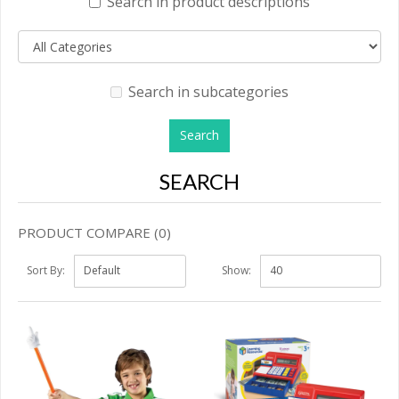
Search in product descriptions
Search in subcategories
SEARCH
PRODUCT COMPARE (0)
Sort By:
Show: