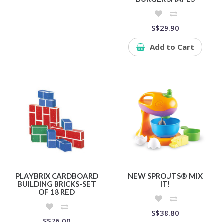
S$29.90
Add to Cart
PLAYBRIX CARDBOARD
NEW SPROUTS® MIX
BUILDING BRICKS-SET
IT!
OF 18 RED
S$38.80
S$76.00