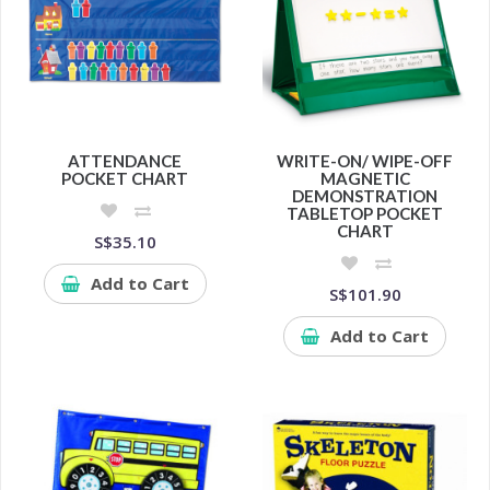
ATTENDANCE
WRITE-ON/ WIPE-OFF
POCKET CHART
MAGNETIC
DEMONSTRATION
TABLETOP POCKET
CHART
S$35.10
Add to Cart
S$101.90
Add to Cart