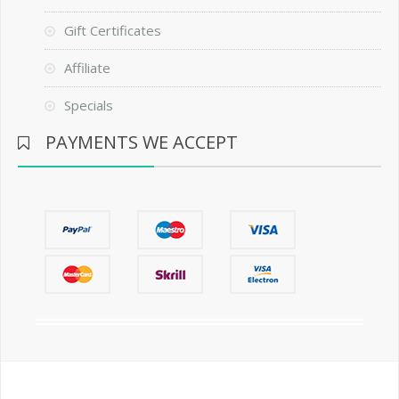
Gift Certificates
Affiliate
Specials
PAYMENTS WE ACCEPT