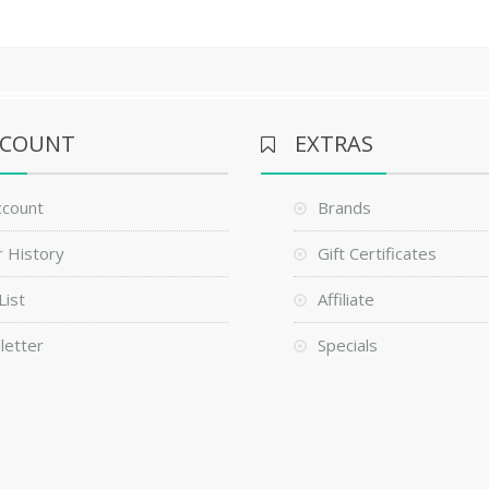
CCOUNT
EXTRAS
ccount
Brands
 History
Gift Certificates
List
Affiliate
letter
Specials