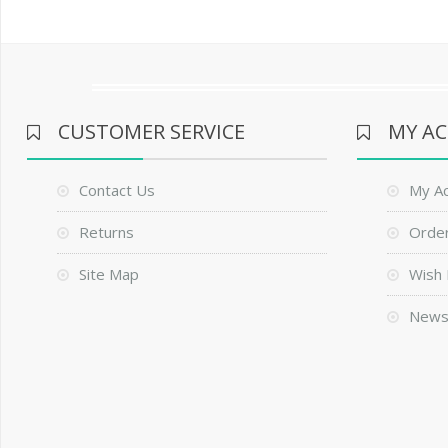
CUSTOMER SERVICE
MY A
Contact Us
My A
Returns
Order
Site Map
Wish 
News