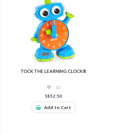
TOCK THE LEARNING CLOCK®
S$52.50
Add to Cart