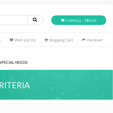
0 item(s) - S$0.00
Wish List (0)
Shopping Cart
Checkout
SPECIAL NEEDS
RITERIA