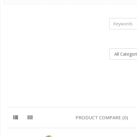
PRODUCT COMPARE (0)