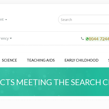
unt
rency
SCIENCE
TEACHING AIDS
EARLY CHILDHOOD
TS MEETING THE SEARCH C