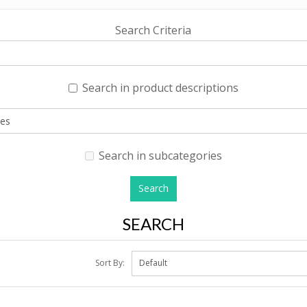
Search Criteria
Search in product descriptions
Search in subcategories
SEARCH
Sort By: