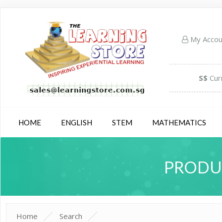
My Acco
S$
Cur
HOME
ENGLISH
STEM
MATHEMATICS
PRODUC
Home
Search