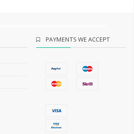
PAYMENTS WE ACCEPT