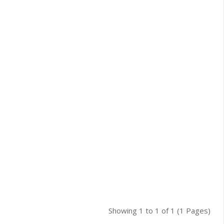
Showing 1 to 1 of 1 (1 Pages)