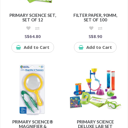
PRIMARY SCIENCE SET,
FILTER PAPER, 90MM,
SET OF 12
SET OF 100
S$64.80
S$8.90
Add to Cart
Add to Cart
PRIMARY SCIENCE®
PRIMARY SCIENCE
MAGNIFIER &
DELUXE LAB SET