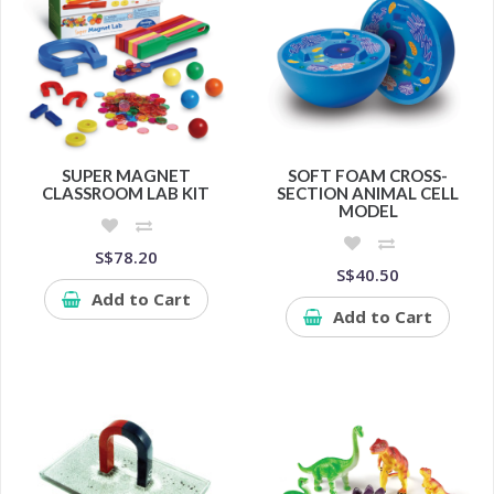
SUPER MAGNET
SOFT FOAM CROSS-
CLASSROOM LAB KIT
SECTION ANIMAL CELL
MODEL
S$78.20
S$40.50
Add to Cart
Add to Cart