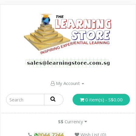
My Account
0 item(s) - S$0.00
S$
Currency
Wish List (0)