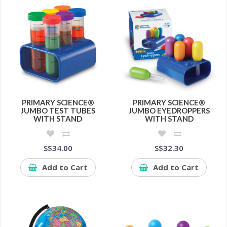
PRIMARY SCIENCE®
PRIMARY SCIENCE®
JUMBO TEST TUBES
JUMBO EYEDROPPERS
WITH STAND
WITH STAND
S$34.00
S$32.30
Add to Cart
Add to Cart