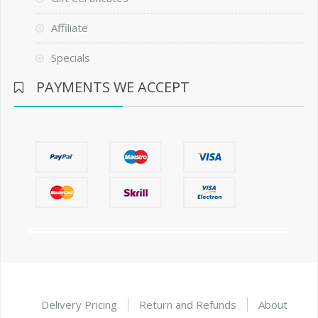
Affiliate
Specials
PAYMENTS WE ACCEPT
Delivery Pricing
Return and Refunds
About