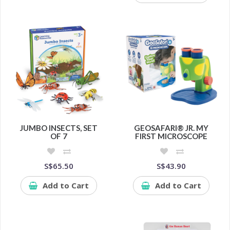
JUMBO INSECTS, SET
GEOSAFARI® JR. MY
OF 7
FIRST MICROSCOPE
S$65.50
S$43.90
Add to Cart
Add to Cart