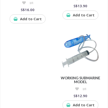
S$13.90
S$16.00
Add to Cart
Add to Cart
WORKING SUBMARINE
MODEL
S$12.90
Add to Cart