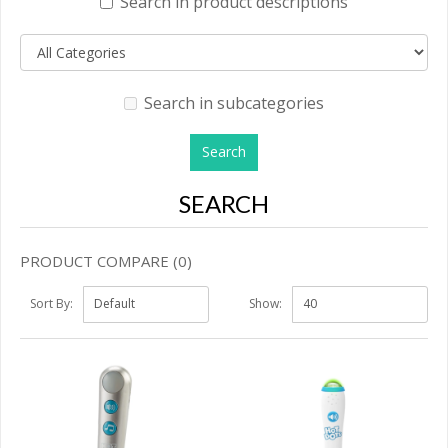
Search in product descriptions
Search in subcategories
SEARCH
PRODUCT COMPARE (0)
Sort By:
Show: