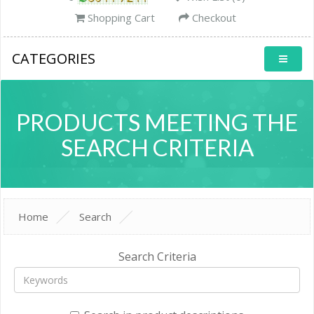
Shopping Cart
Checkout
CATEGORIES
PRODUCTS MEETING THE
SEARCH CRITERIA
Home
Search
Search Criteria