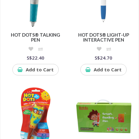
HOT DOTS® TALKING
HOT DOTS® LIGHT-UP
PEN
INTERACTIVE PEN
S$22.40
S$24.70
Add to Cart
Add to Cart