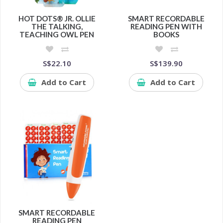
HOT DOTS® JR. OLLIE
SMART RECORDABLE
THE TALKING,
READING PEN WITH
TEACHING OWL PEN
BOOKS
S$22.10
S$139.90
Add to Cart
Add to Cart
SMART RECORDABLE
READING PEN