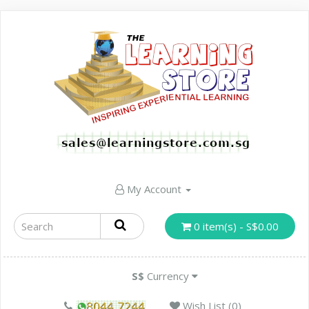
My Account
0 item(s) - S$0.00
S$
Currency
Wish List (0)