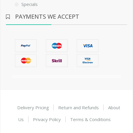
Specials
PAYMENTS WE ACCEPT
Delivery Pricing
Return and Refunds
About
Us
Privacy Policy
Terms & Conditions