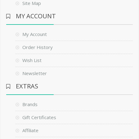
Site Map
MY ACCOUNT
My Account
Order History
Wish List
Newsletter
EXTRAS
Brands
Gift Certificates
Affiliate