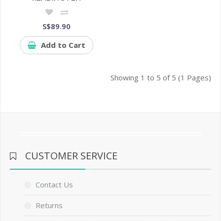
S$89.90
Add to Cart
Showing 1 to 5 of 5 (1 Pages)
CUSTOMER SERVICE
Contact Us
Returns