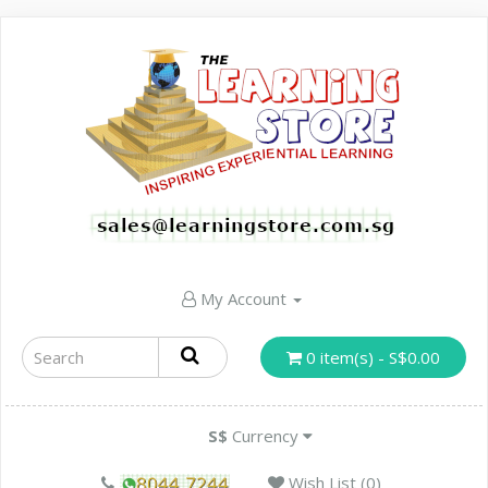
My Account
0 item(s) - S$0.00
S$
Currency
Wish List (0)