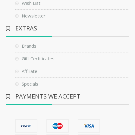
Wish List
Newsletter
EXTRAS
Brands
Gift Certificates
Affiliate
Specials
PAYMENTS WE ACCEPT