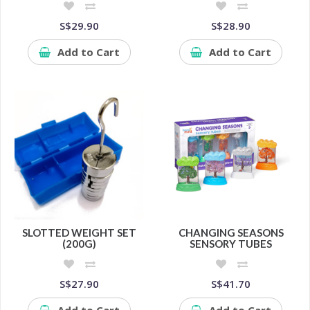
S$29.90
S$28.90
Add to Cart
Add to Cart
SLOTTED WEIGHT SET
CHANGING SEASONS
(200G)
SENSORY TUBES
S$27.90
S$41.70
Add to Cart
Add to Cart