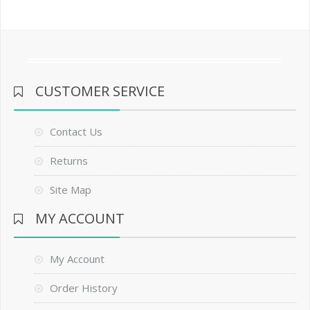
CUSTOMER SERVICE
Contact Us
Returns
Site Map
MY ACCOUNT
My Account
Order History