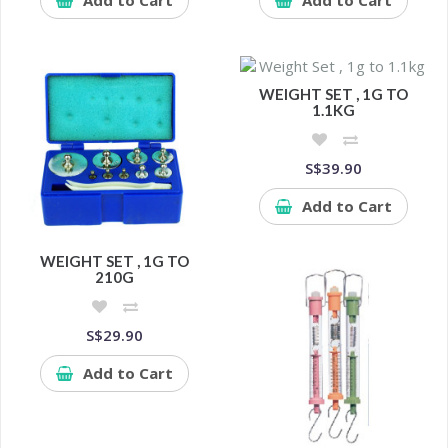
WEIGHT SET , 1G TO
1.1KG
S$39.90
Add to Cart
WEIGHT SET , 1G TO
210G
S$29.90
Add to Cart