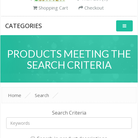
Shopping Cart
Checkout
CATEGORIES
PRODUCTS MEETING THE
SEARCH CRITERIA
Home
Search
Search Criteria