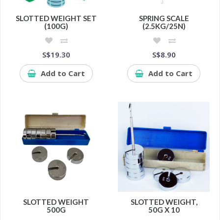
SLOTTED WEIGHT SET
SPRING SCALE
(100G)
(2.5KG/25N)
S$19.30
S$8.90
Add to Cart
Add to Cart
SLOTTED WEIGHT
SLOTTED WEIGHT,
500G
50G X 10