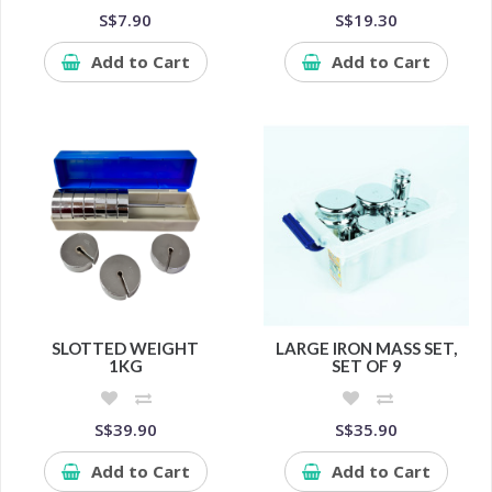
S$7.90
S$19.30
Add to Cart
Add to Cart
SLOTTED WEIGHT
LARGE IRON MASS SET,
1KG
SET OF 9
S$39.90
S$35.90
Add to Cart
Add to Cart