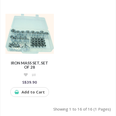
IRON MASS SET, SET
OF 28
S$39.90
Add to Cart
Showing 1 to 16 of 16 (1 Pages)