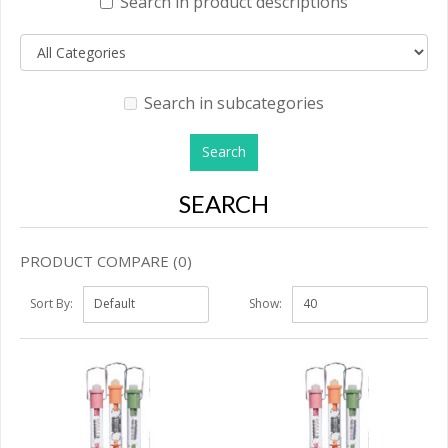
Search in product descriptions
Search in subcategories
SEARCH
PRODUCT COMPARE (0)
Sort By:
Show: