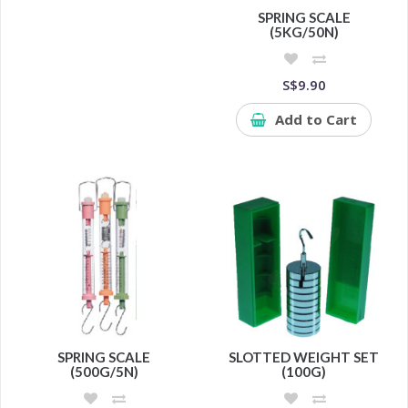
SPRING SCALE
(5KG/50N)
S$9.90
Add to Cart
SPRING SCALE
SLOTTED WEIGHT SET
(500G/5N)
(100G)