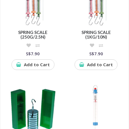
SPRING SCALE
SPRING SCALE
(250G/2.5N)
(1KG/10N)
S$7.90
S$7.90
Add to Cart
Add to Cart