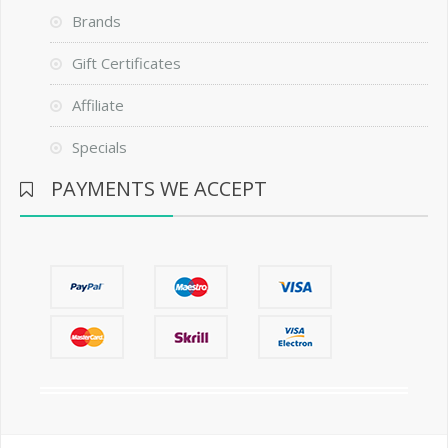
Brands
Gift Certificates
Affiliate
Specials
PAYMENTS WE ACCEPT