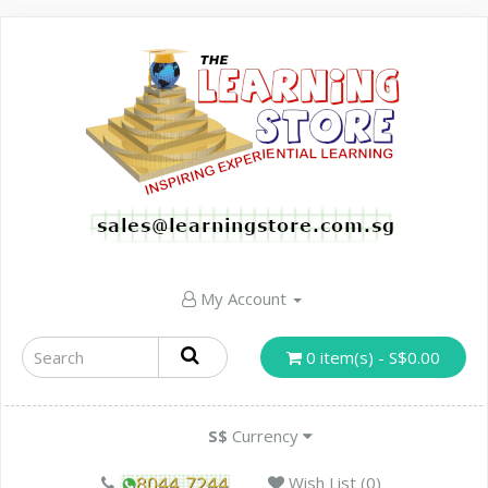
My Account
0 item(s) - S$0.00
S$
Currency
Wish List (0)