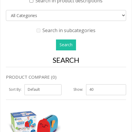
Search in product descriptions
Search in subcategories
SEARCH
PRODUCT COMPARE (0)
Sort By:
Show: