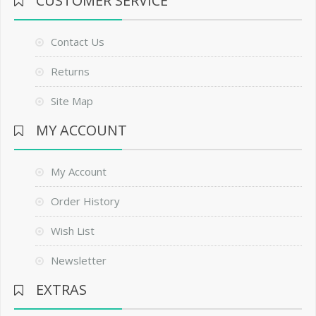
CUSTOMER SERVICE
Contact Us
Returns
Site Map
MY ACCOUNT
My Account
Order History
Wish List
Newsletter
EXTRAS