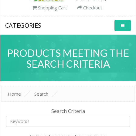
Shopping Cart
Checkout
CATEGORIES
PRODUCTS MEETING THE
SEARCH CRITERIA
Home
Search
Search Criteria