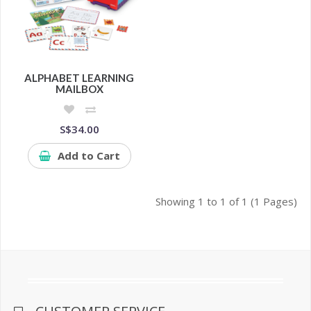
ALPHABET LEARNING
MAILBOX
S$34.00
Add to Cart
Showing 1 to 1 of 1 (1 Pages)