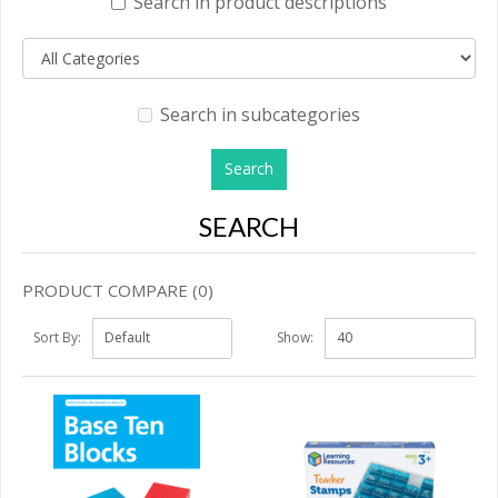
Search in product descriptions
Search in subcategories
SEARCH
PRODUCT COMPARE (0)
Sort By:
Show: