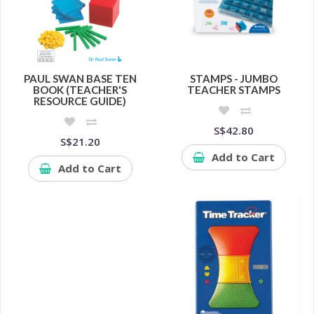
PAUL SWAN BASE TEN
STAMPS - JUMBO
BOOK (TEACHER'S
TEACHER STAMPS
RESOURCE GUIDE)
S$42.80
S$21.20
Add to Cart
Add to Cart