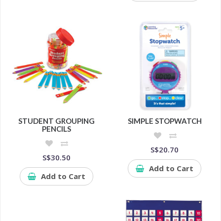
STUDENT GROUPING
SIMPLE STOPWATCH
PENCILS
S$20.70
S$30.50
Add to Cart
Add to Cart