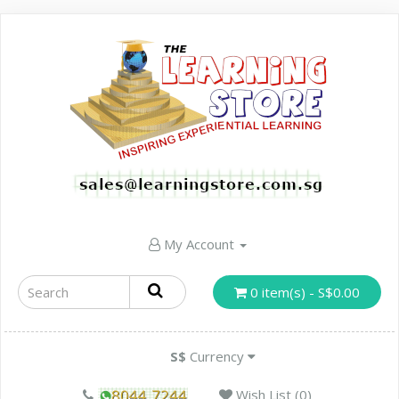
My Account
0 item(s) - S$0.00
S$
Currency
Wish List (0)