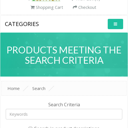
Shopping Cart
Checkout
CATEGORIES
PRODUCTS MEETING THE
SEARCH CRITERIA
Home
Search
Search Criteria