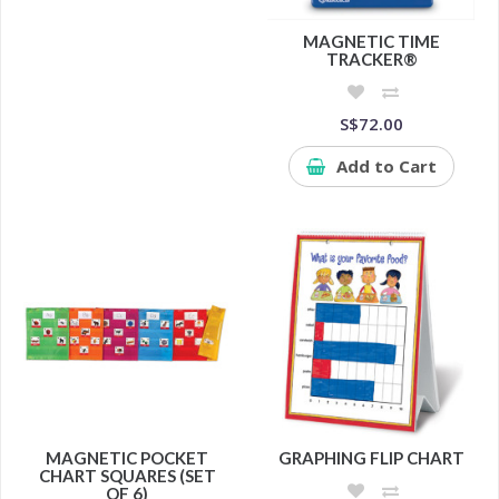
MAGNETIC TIME
TRACKER®
S$72.00
Add to Cart
MAGNETIC POCKET
GRAPHING FLIP CHART
CHART SQUARES (SET
OF 6)