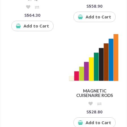
S$58.90
S$64.30
Add to Cart
Add to Cart
MAGNETIC
CUISENAIRE RODS
S$28.80
Add to Cart