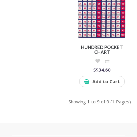
HUNDRED POCKET
CHART
S$34.60
Add to Cart
Showing 1 to 9 of 9 (1 Pages)