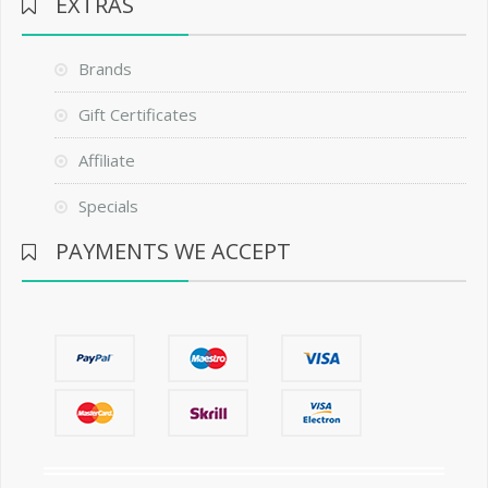
EXTRAS
Brands
Gift Certificates
Affiliate
Specials
PAYMENTS WE ACCEPT