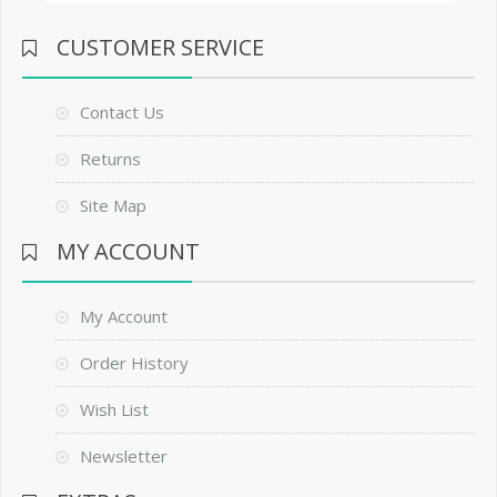
CUSTOMER SERVICE
Contact Us
Returns
Site Map
MY ACCOUNT
My Account
Order History
Wish List
Newsletter