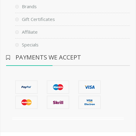
Brands
Gift Certificates
Affiliate
Specials
PAYMENTS WE ACCEPT