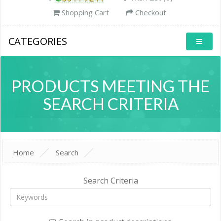
Shopping Cart
Checkout
CATEGORIES
PRODUCTS MEETING THE
SEARCH CRITERIA
Home
Search
Search Criteria