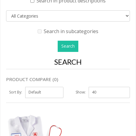
Search in product descriptions
Search in subcategories
SEARCH
PRODUCT COMPARE (0)
Sort By:
Show: