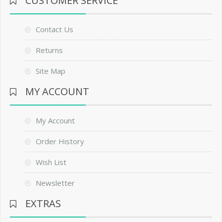
CUSTOMER SERVICE
Contact Us
Returns
Site Map
MY ACCOUNT
My Account
Order History
Wish List
Newsletter
EXTRAS