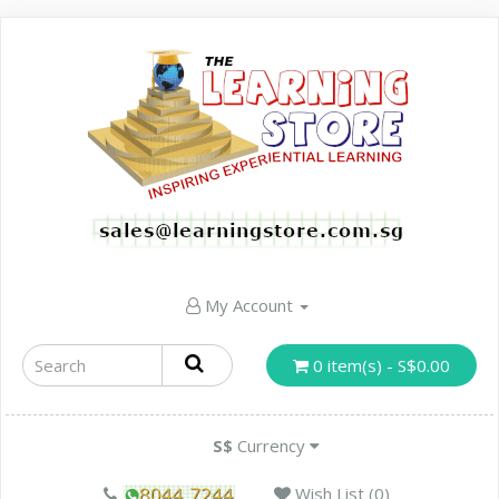
My Account
0 item(s) - S$0.00
S$
Currency
Wish List (0)