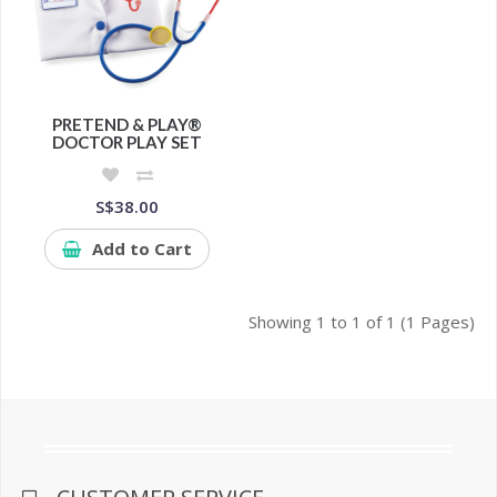
PRETEND & PLAY®
DOCTOR PLAY SET
S$38.00
Add to Cart
Showing 1 to 1 of 1 (1 Pages)