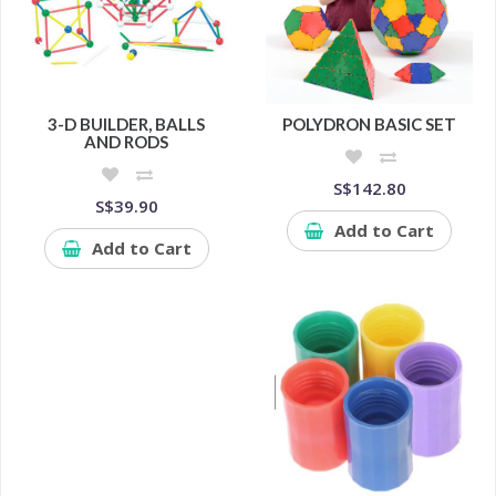
3-D BUILDER, BALLS
POLYDRON BASIC SET
AND RODS
S$142.80
S$39.90
Add to Cart
Add to Cart