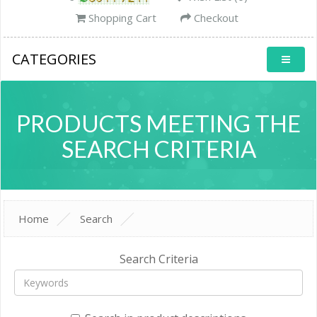
Shopping Cart
Checkout
CATEGORIES
PRODUCTS MEETING THE
SEARCH CRITERIA
Home
Search
Search Criteria