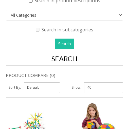
Search in product descriptions
Search in subcategories
SEARCH
PRODUCT COMPARE (0)
Sort By:
Show: