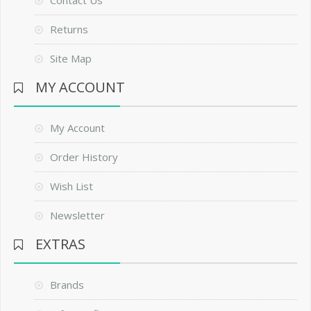
Contact Us
Returns
Site Map
MY ACCOUNT
My Account
Order History
Wish List
Newsletter
EXTRAS
Brands