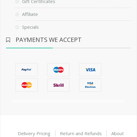
Gift Certificates
Affiliate
Specials
PAYMENTS WE ACCEPT
Delivery Pricing
Return and Refunds
About