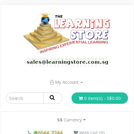
My Account
0 item(s) - S$0.00
S$
Currency
Wish List (0)