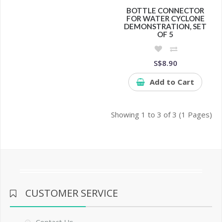
BOTTLE CONNECTOR
FOR WATER CYCLONE
DEMONSTRATION, SET
OF 5
S$8.90
Add to Cart
Showing 1 to 3 of 3 (1 Pages)
CUSTOMER SERVICE