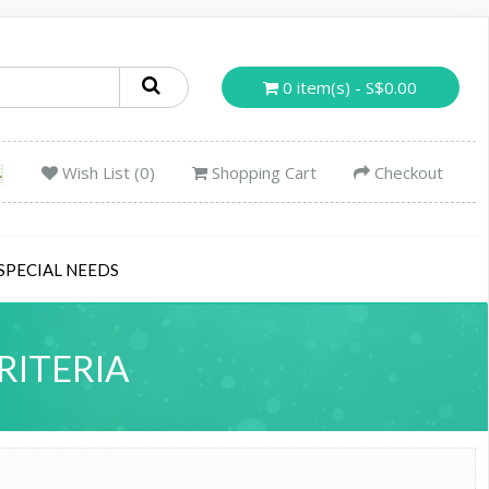
0 item(s) - S$0.00
Wish List (0)
Shopping Cart
Checkout
SPECIAL NEEDS
RITERIA