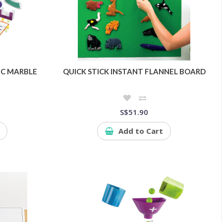
C MARBLE
QUICK STICK INSTANT FLANNEL BOARD
S$51.90
Add to Cart