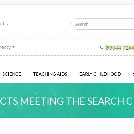
unt
rency
SCIENCE
TEACHING AIDS
EARLY CHILDHOOD
TS MEETING THE SEARCH C