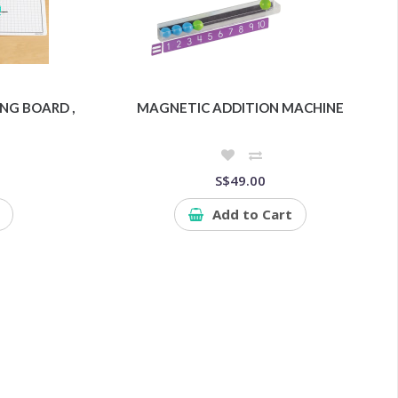
NG BOARD ,
MAGNETIC ADDITION MACHINE
S$49.00
Add to Cart