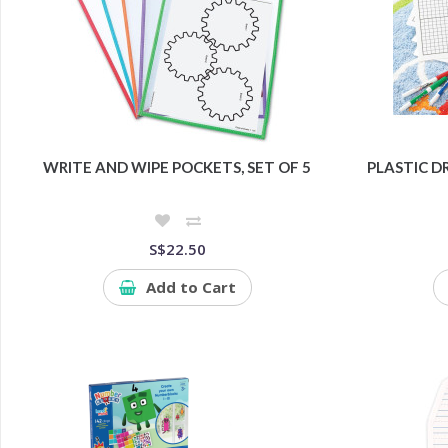
WRITE AND WIPE POCKETS, SET OF 5
PLASTIC D
S$22.50
Add to Cart