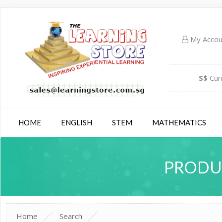
My Acco
S$
Cur
HOME
ENGLISH
STEM
MATHEMATICS
PRODUC
Home
Search