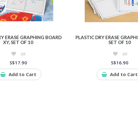
RY ERASE GRAPHING BOARD
PLASTIC DRY ERASE GRAPHI
XY, SET OF 10
SET OF 10
S$17.90
S$16.90
Add to Cart
Add to Cart