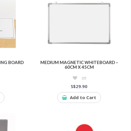
HING BOARD
MEDIUM MAGNETIC WHITEBOARD –
60CM X 45CM
S$29.90
Add to Cart