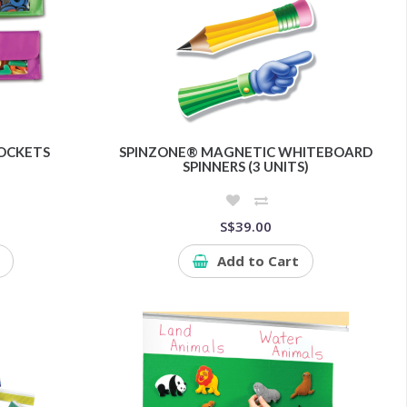
OCKETS
SPINZONE® MAGNETIC WHITEBOARD
SPINNERS (3 UNITS)
S$39.00
Add to Cart