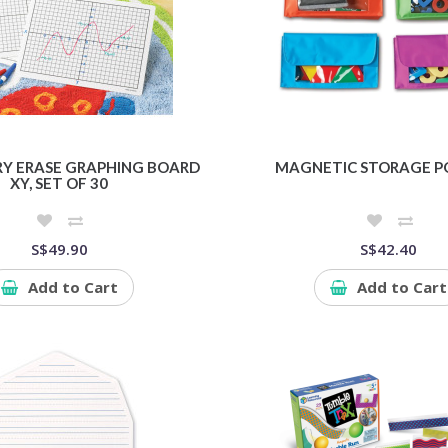
RY ERASE GRAPHING BOARD
MAGNETIC STORAGE P
XY, SET OF 30
S$49.90
S$42.40
Add to Cart
Add to Cart