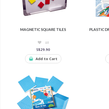
MAGNETIC SQUARE TILES
PLASTIC D
S$29.90
Add to Cart