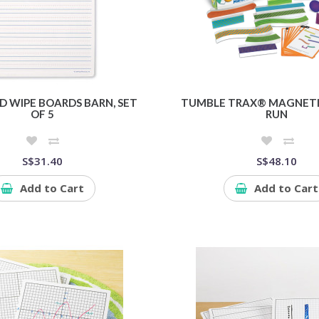
D WIPE BOARDS BARN, SET
TUMBLE TRAX® MAGNETI
OF 5
RUN
S$31.40
S$48.10
Add to Cart
Add to Cart