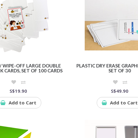
/ WIPE-OFF LARGE DOUBLE
PLASTIC DRY ERASE GRAP
K CARDS, SET OF 100 CARDS
SET OF 30
S$19.90
S$49.90
Add to Cart
Add to Cart