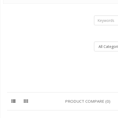
PRODUCT COMPARE (0)