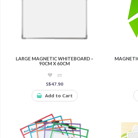
LARGE MAGNETIC WHITEBOARD –
MAGNETIC
90CM X 60CM
S$47.90
Add to Cart