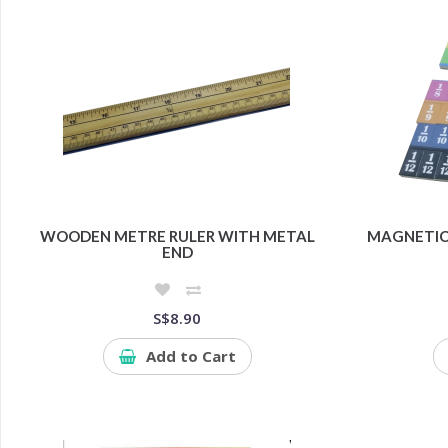
WOODEN METRE RULER WITH METAL
MAGNETIC 
END
S$8.90
Add to Cart