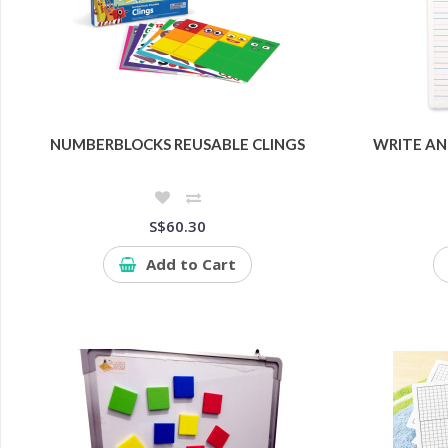
NUMBERBLOCKS REUSABLE CLINGS
WRITE AN
S$60.30
Add to Cart