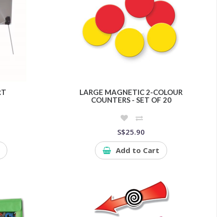
RT
LARGE MAGNETIC 2-COLOUR
COUNTERS - SET OF 20
S$25.90
Add to Cart