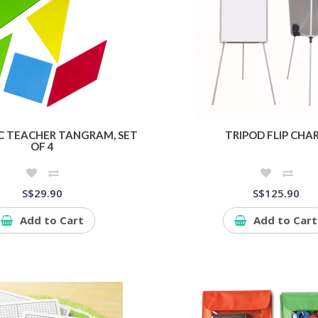
 TEACHER TANGRAM, SET
TRIPOD FLIP CHA
OF 4
S$29.90
S$125.90
Add to Cart
Add to Cart