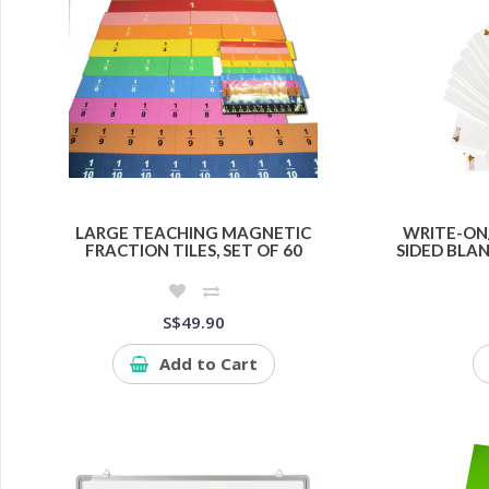
LARGE TEACHING MAGNETIC
WRITE-ON
FRACTION TILES, SET OF 60
SIDED BLAN
S$49.90
Add to Cart