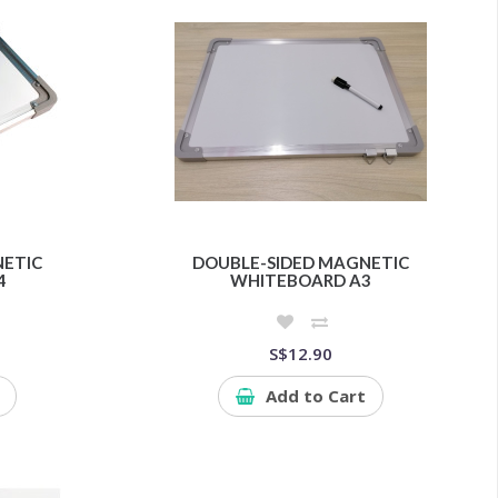
NETIC
DOUBLE-SIDED MAGNETIC
4
WHITEBOARD A3
S$12.90
Add to Cart