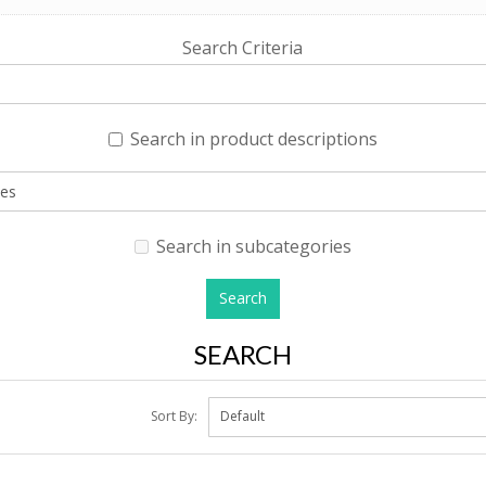
Search Criteria
Search in product descriptions
Search in subcategories
SEARCH
Sort By: