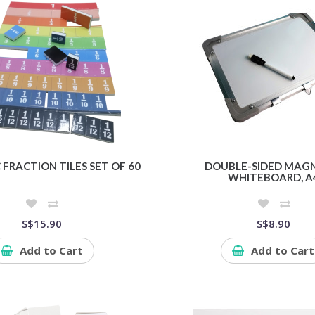
FRACTION TILES SET OF 60
DOUBLE-SIDED MAG
WHITEBOARD, A
S$15.90
S$8.90
Add to Cart
Add to Cart