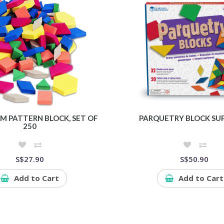
M PATTERN BLOCK, SET OF
PARQUETRY BLOCK SUP
250
S$27.90
S$50.90
Add to Cart
Add to Cart