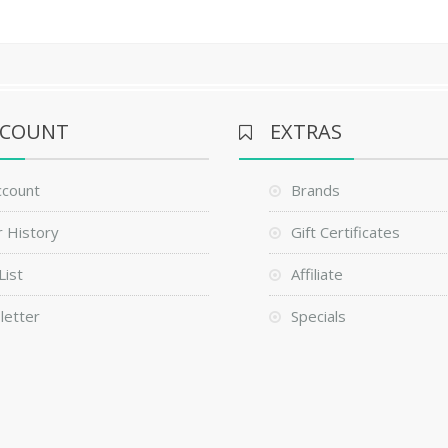
CCOUNT
EXTRAS
ccount
Brands
 History
Gift Certificates
List
Affiliate
letter
Specials