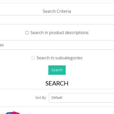
Search Criteria
Search in product descriptions
Search in subcategories
SEARCH
Sort By: