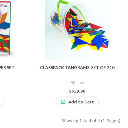
ER SET
CLASSPACK TANGRAMS, SET OF 210
S$39.90
Add to Cart
Showing 1 to 4 of 4 (1 Pages)