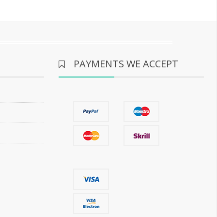
PAYMENTS WE ACCEPT