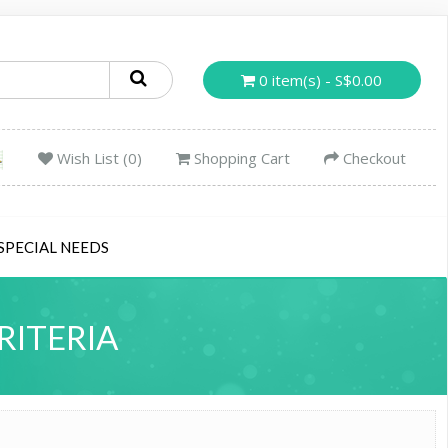
0 item(s) - S$0.00
Wish List (0)
Shopping Cart
Checkout
SPECIAL NEEDS
RITERIA