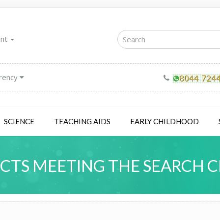
unt
rency
SCIENCE
TEACHING AIDS
EARLY CHILDHOOD
TS MEETING THE SEARCH C