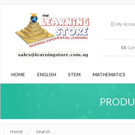
My Acco
S$
Cur
HOME
ENGLISH
STEM
MATHEMATICS
PRODUC
Home
Search