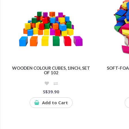
WOODEN COLOUR CUBES, 1INCH, SET
SOFT-FOA
OF 102
S$39.90
Add to Cart