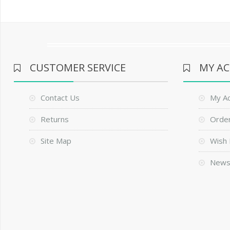
CUSTOMER SERVICE
MY A
Contact Us
My A
Returns
Order
Site Map
Wish 
News