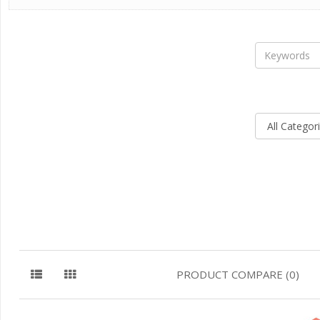
PRODUCT COMPARE (0)