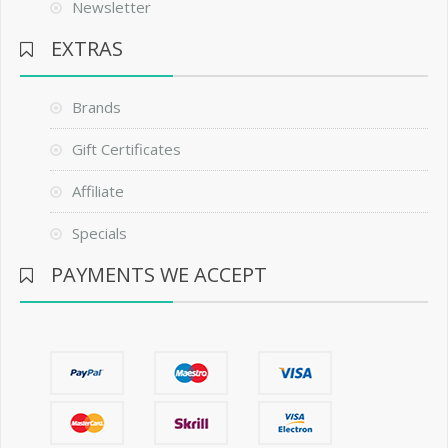
Newsletter
EXTRAS
Brands
Gift Certificates
Affiliate
Specials
PAYMENTS WE ACCEPT