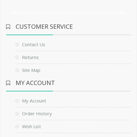
CUSTOMER SERVICE
Contact Us
Returns
Site Map
MY ACCOUNT
My Account
Order History
Wish List