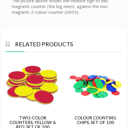
The picture above shows the relative sign of this
magnetic counter (the big ones) against the non-
magnetic 2-colour counter (G955).
RELATED PRODUCTS
TWO-COLOR
COLOUR COUNTING
COUNTERS, YELLOW &
CHIPS, SET OF 100
RED, SET OF 200