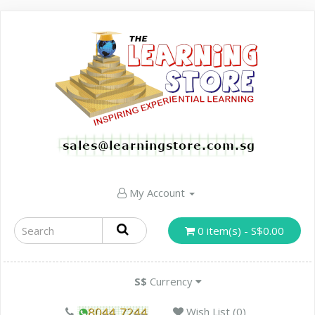
My Account
0 item(s) - S$0.00
S$
Currency
Wish List (0)