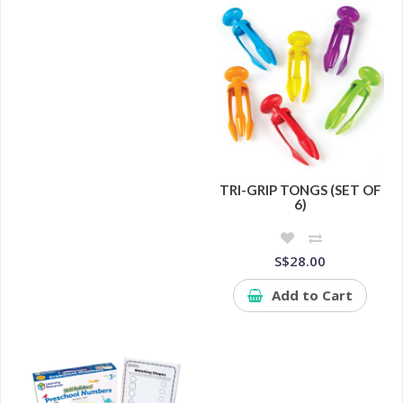
TRI-GRIP TONGS (SET OF
6)
S$28.00
Add to Cart