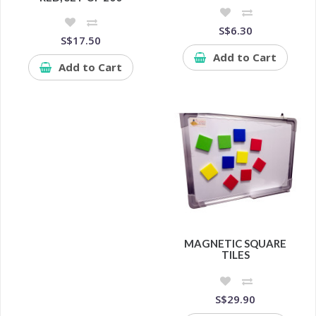
S$6.30
S$17.50
Add to Cart
Add to Cart
MAGNETIC SQUARE
TILES
S$29.90