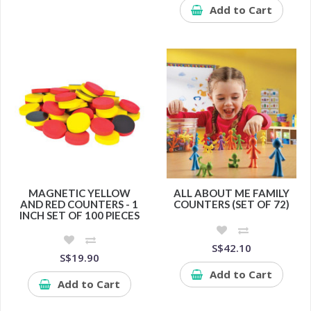
Add to Cart
MAGNETIC YELLOW
ALL ABOUT ME FAMILY
AND RED COUNTERS - 1
COUNTERS (SET OF 72)
INCH SET OF 100 PIECES
S$42.10
S$19.90
Add to Cart
Add to Cart