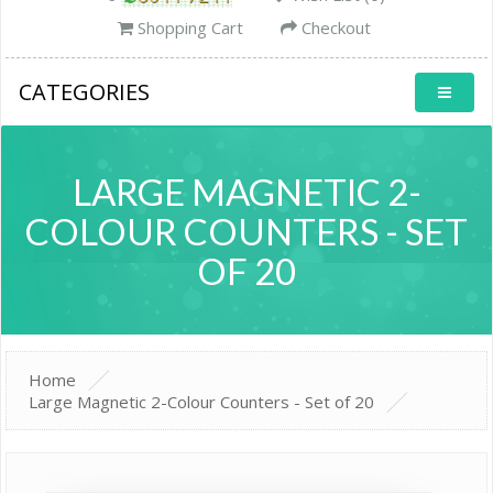
Shopping Cart
Checkout
CATEGORIES
LARGE MAGNETIC 2-
COLOUR COUNTERS - SET
OF 20
Home
Large Magnetic 2-Colour Counters - Set of 20