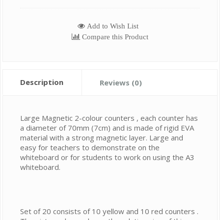
Add to Wish List
Compare this Product
Description
Reviews (0)
Large Magnetic 2-colour counters , each counter has
a diameter of 70mm (7cm) and is made of rigid EVA
material with a strong magnetic layer. Large and
easy for teachers to demonstrate on the
whiteboard or for students to work on using the A3
whiteboard.
Set of 20 consists of 10 yellow and 10 red counters .