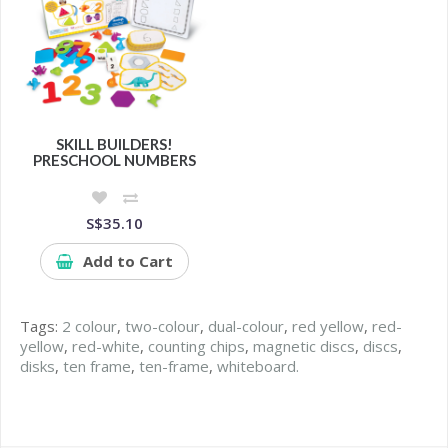
SKILL BUILDERS!
PRESCHOOL NUMBERS
S$35.10
Add to Cart
Tags:
2 colour
,
two-colour
,
dual-colour
,
red yellow
,
red-
yellow
,
red-white
,
counting chips
,
magnetic discs
,
discs
,
disks
,
ten frame
,
ten-frame
,
whiteboard.