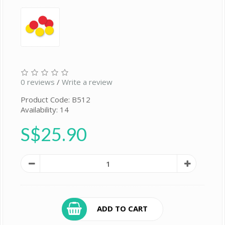
0 reviews
/
Write a review
Product Code: B512
Availability: 14
S$25.90
ADD TO CART