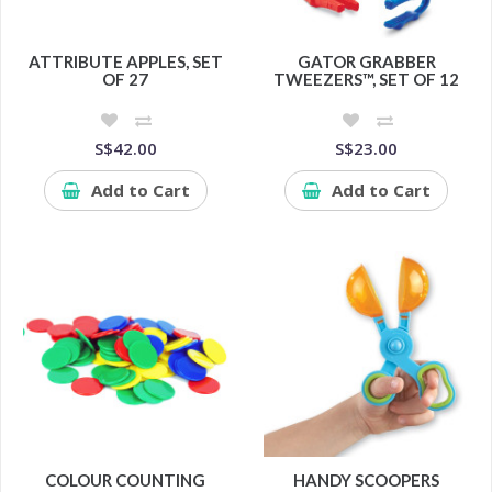
ATTRIBUTE APPLES, SET
GATOR GRABBER
OF 27
TWEEZERS™, SET OF 12
S$42.00
S$23.00
Add to Cart
Add to Cart
COLOUR COUNTING
HANDY SCOOPERS