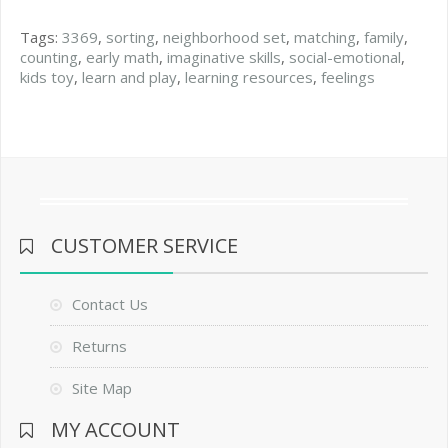
Tags:
3369
,
sorting
,
neighborhood set
,
matching
,
family
,
counting
,
early math
,
imaginative skills
,
social-emotional
,
kids toy
,
learn and play
,
learning resources
,
feelings
CUSTOMER SERVICE
Contact Us
Returns
Site Map
MY ACCOUNT