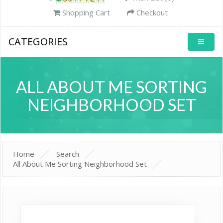
Shopping Cart
Checkout
CATEGORIES
ALL ABOUT ME SORTING
NEIGHBORHOOD SET
Home
Search
All About Me Sorting Neighborhood Set