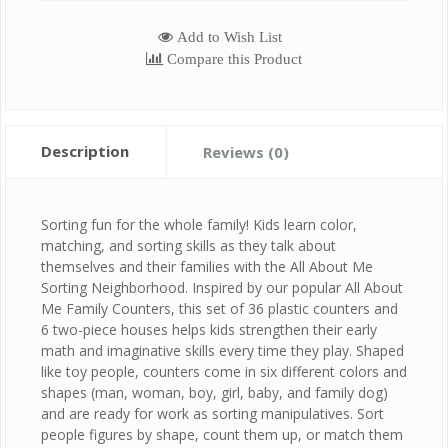
Add to Wish List
Compare this Product
Description
Reviews (0)
Sorting fun for the whole family! Kids learn color,
matching, and sorting skills as they talk about
themselves and their families with the All About Me
Sorting Neighborhood. Inspired by our popular All About
Me Family Counters, this set of 36 plastic counters and
6 two-piece houses helps kids strengthen their early
math and imaginative skills every time they play. Shaped
like toy people, counters come in six different colors and
shapes (man, woman, boy, girl, baby, and family dog)
and are ready for work as sorting manipulatives. Sort
people figures by shape, count them up, or match them