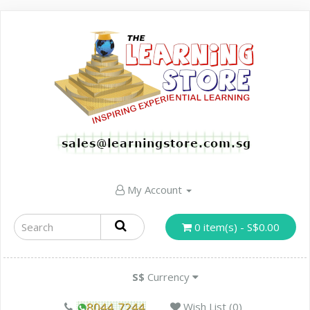
My Account
0 item(s) - S$0.00
S$
Currency
Wish List (0)