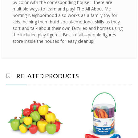
by color with the corresponding house—there are
multiple ways to learn and play! The All About Me
Sorting Neighborhood also works as a family toy for
kids, helping them build social-emotional skills as they
sort and talk about their own families and homes using
the included play figures. Best of all—people figures
store inside the houses for easy cleanup!
RELATED PRODUCTS