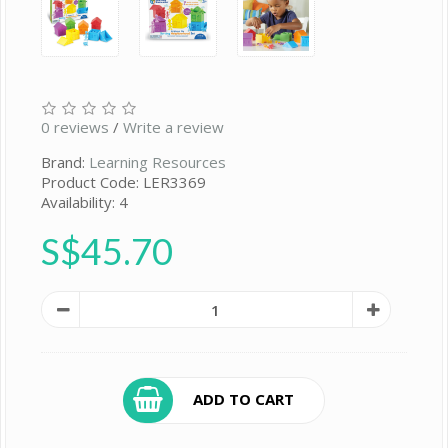
0 reviews
/
Write a review
Brand:
Learning Resources
Product Code: LER3369
Availability: 4
S$45.70
ADD TO CART