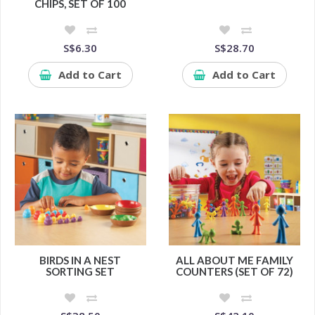
CHIPS, SET OF 100
S$6.30
S$28.70
Add to Cart
Add to Cart
BIRDS IN A NEST
ALL ABOUT ME FAMILY
SORTING SET
COUNTERS (SET OF 72)