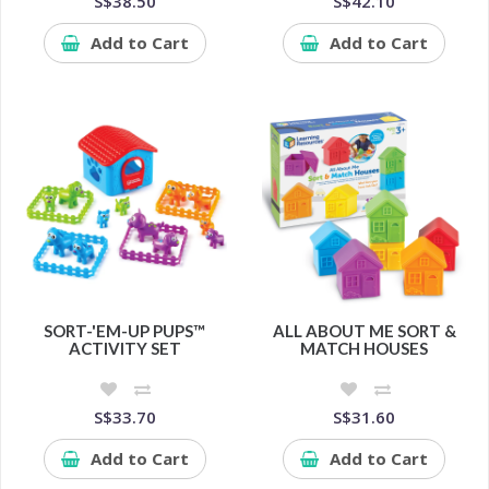
S$38.50
S$42.10
Add to Cart
Add to Cart
SORT-'EM-UP PUPS™
ALL ABOUT ME SORT &
ACTIVITY SET
MATCH HOUSES
S$33.70
S$31.60
Add to Cart
Add to Cart