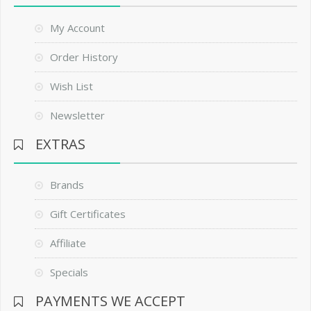
My Account
Order History
Wish List
Newsletter
EXTRAS
Brands
Gift Certificates
Affiliate
Specials
PAYMENTS WE ACCEPT