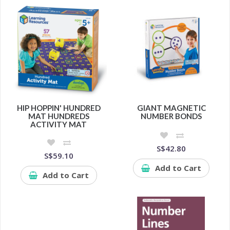
HIP HOPPIN' HUNDRED
GIANT MAGNETIC
MAT HUNDREDS
NUMBER BONDS
ACTIVITY MAT
S$42.80
S$59.10
Add to Cart
Add to Cart