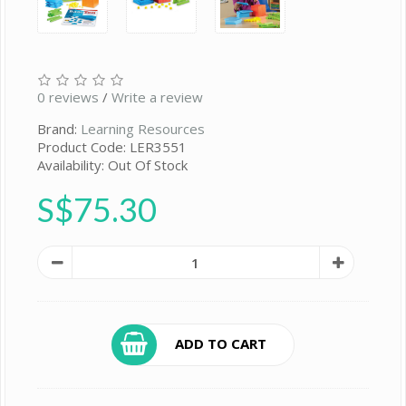
0 reviews
/
Write a review
Brand:
Learning Resources
Product Code: LER3551
Availability: Out Of Stock
S$75.30
ADD TO CART