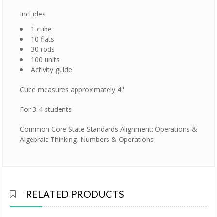
Includes:
1 cube
10 flats
30 rods
100 units
Activity guide
Cube measures approximately 4''
For 3-4 students
Common Core State Standards Alignment: Operations &
Algebraic Thinking, Numbers & Operations
RELATED PRODUCTS