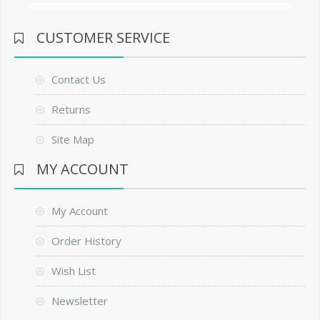
CUSTOMER SERVICE
Contact Us
Returns
Site Map
MY ACCOUNT
My Account
Order History
Wish List
Newsletter