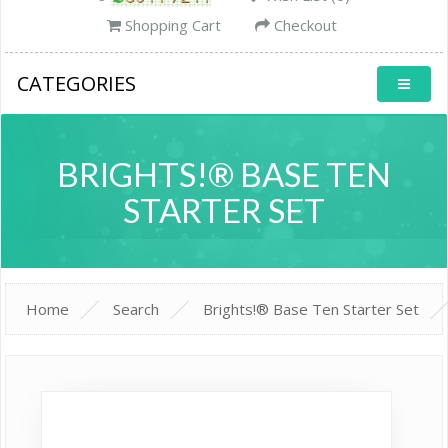
Shopping Cart
Checkout
CATEGORIES
BRIGHTS!® BASE TEN
STARTER SET
Home
Search
Brights!® Base Ten Starter Set