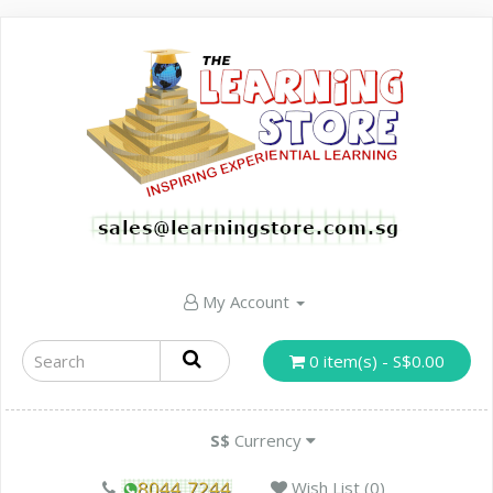
My Account
0 item(s) - S$0.00
S$
Currency
Wish List (0)