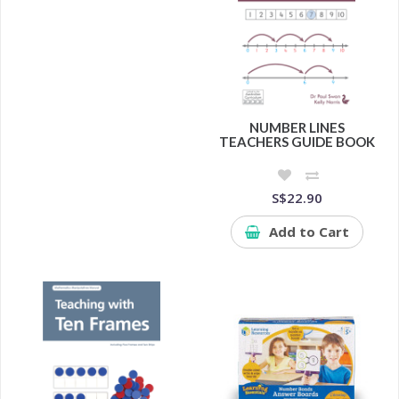
NUMBER LINES
TEACHERS GUIDE BOOK
S$22.90
Add to Cart