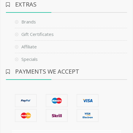
EXTRAS
Brands
Gift Certificates
Affiliate
Specials
PAYMENTS WE ACCEPT