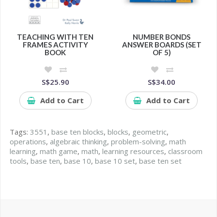
TEACHING WITH TEN
NUMBER BONDS
FRAMES ACTIVITY
ANSWER BOARDS (SET
BOOK
OF 5)
S$25.90
S$34.00
Add to Cart
Add to Cart
Tags:
3551
,
base ten blocks
,
blocks
,
geometric
,
operations
,
algebraic thinking
,
problem-solving
,
math
learning
,
math game
,
math
,
learning resources
,
classroom
tools
,
base ten
,
base 10
,
base 10 set
,
base ten set