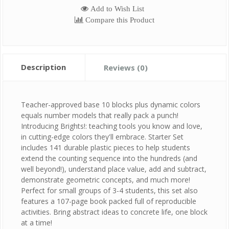
Add to Wish List
Compare this Product
Description
Reviews (0)
Teacher-approved base 10 blocks plus dynamic colors
equals number models that really pack a punch!
Introducing Brights!: teaching tools you know and love,
in cutting-edge colors they'll embrace. Starter Set
includes 141 durable plastic pieces to help students
extend the counting sequence into the hundreds (and
well beyond!), understand place value, add and subtract,
demonstrate geometric concepts, and much more!
Perfect for small groups of 3-4 students, this set also
features a 107-page book packed full of reproducible
activities. Bring abstract ideas to concrete life, one block
at a time!