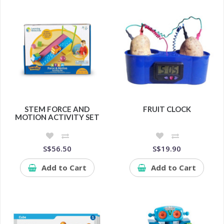
STEM FORCE AND
FRUIT CLOCK
MOTION ACTIVITY SET
S$56.50
S$19.90
Add to Cart
Add to Cart