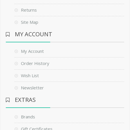
Returns
Site Map
MY ACCOUNT
My Account
Order History
Wish List
Newsletter
EXTRAS
Brands
Gift Certificates