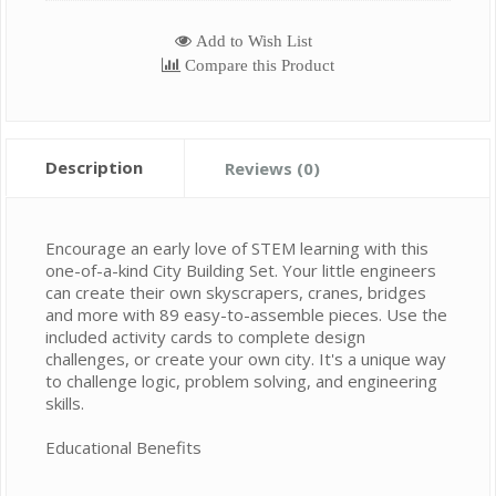
Add to Wish List
Compare this Product
Description
Reviews (0)
Encourage an early love of STEM learning with this
one-of-a-kind City Building Set. Your little engineers
can create their own skyscrapers, cranes, bridges
and more with 89 easy-to-assemble pieces. Use the
included activity cards to complete design
challenges, or create your own city. It's a unique way
to challenge logic, problem solving, and engineering
skills.
Educational Benefits