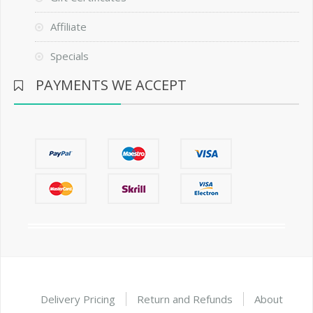
Affiliate
Specials
PAYMENTS WE ACCEPT
Delivery Pricing
Return and Refunds
About