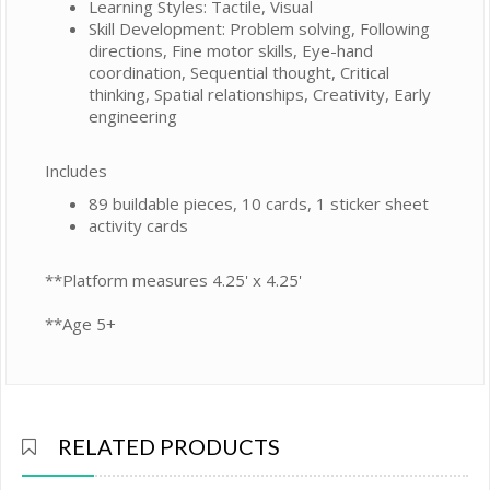
Learning Styles: Tactile, Visual
Skill Development: Problem solving, Following
directions, Fine motor skills, Eye-hand
coordination, Sequential thought, Critical
thinking, Spatial relationships, Creativity, Early
engineering
Includes
89 buildable pieces, 10 cards, 1 sticker sheet
activity cards
**Platform measures 4.25' x 4.25'
**Age 5+
RELATED PRODUCTS