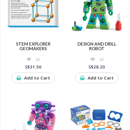
STEM EXPLORER
DESIGN AND DRILL
GEOMAKERS
ROBOT
S$31.50
S$28.20
Add to Cart
Add to Cart