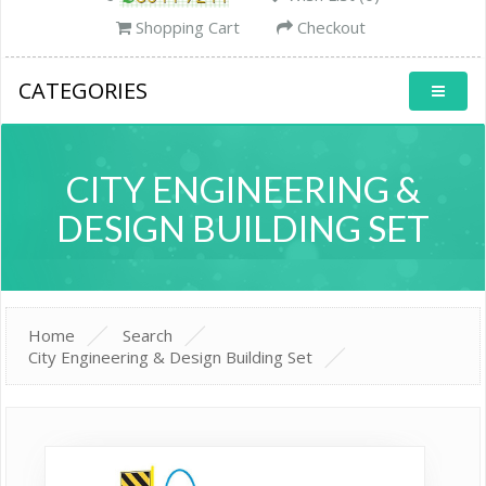
Shopping Cart
Checkout
CATEGORIES
CITY ENGINEERING &
DESIGN BUILDING SET
Home
Search
City Engineering & Design Building Set