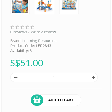
0 reviews
/
Write a review
Brand:
Learning Resources
Product Code: LER2843
Availability: 3
S$51.00
ADD TO CART