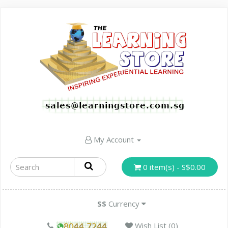
My Account
0 item(s) - S$0.00
S$
Currency
Wish List (0)