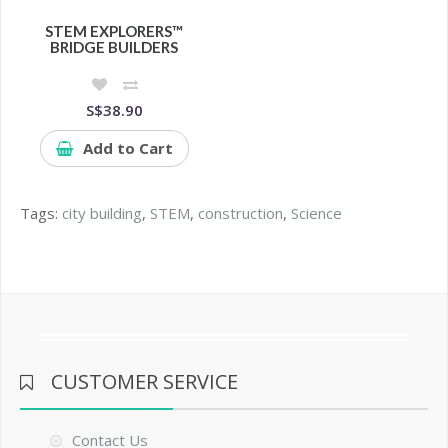
STEM EXPLORERS™
BRIDGE BUILDERS
S$38.90
Add to Cart
Tags:
city building
,
STEM
,
construction
,
Science
CUSTOMER SERVICE
Contact Us