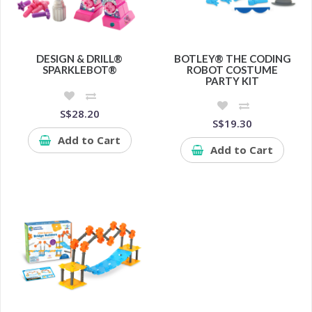
DESIGN & DRILL®
BOTLEY® THE CODING
SPARKLEBOT®
ROBOT COSTUME
PARTY KIT
S$28.20
S$19.30
Add to Cart
Add to Cart