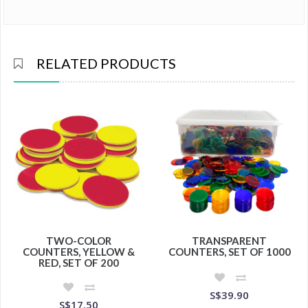
RELATED PRODUCTS
TWO-COLOR
TRANSPARENT
COUNTERS, YELLOW &
COUNTERS, SET OF 1000
RED, SET OF 200
S$39.90
S$17.50