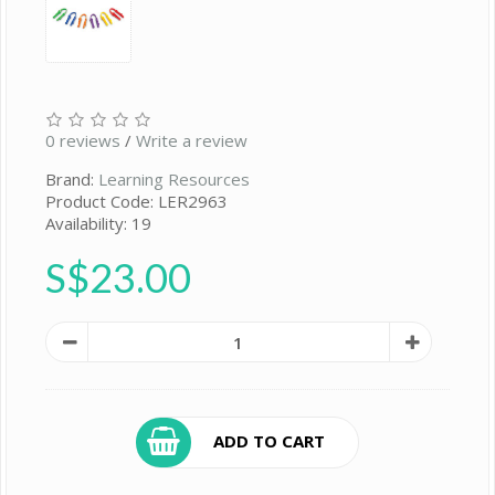
0 reviews
/
Write a review
Brand:
Learning Resources
Product Code: LER2963
Availability: 19
S$23.00
ADD TO CART