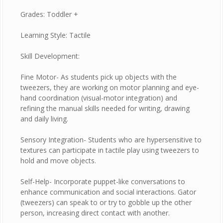
Grades: Toddler +
Learning Style: Tactile
Skill Development:
Fine Motor- As students pick up objects with the
tweezers, they are working on motor planning and eye-
hand coordination (visual-motor integration) and
refining the manual skills needed for writing, drawing
and daily living.
Sensory Integration- Students who are hypersensitive to
textures can participate in tactile play using tweezers to
hold and move objects.
Self-Help- Incorporate puppet-like conversations to
enhance communication and social interactions. Gator
(tweezers) can speak to or try to gobble up the other
person, increasing direct contact with another.