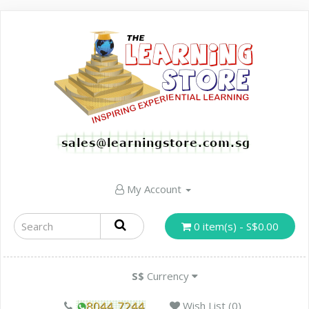
My Account
0 item(s) - S$0.00
S$
Currency
Wish List (0)