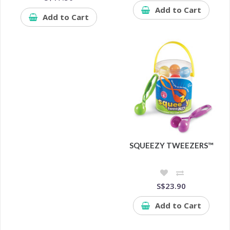
Add to Cart
Add to Cart
SQUEEZY TWEEZERS™
S$23.90
Add to Cart