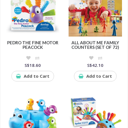
PEDRO THE FINE MOTOR
ALL ABOUT ME FAMILY
PEACOCK
COUNTERS (SET OF 72)
S$18.60
S$42.10
Add to Cart
Add to Cart