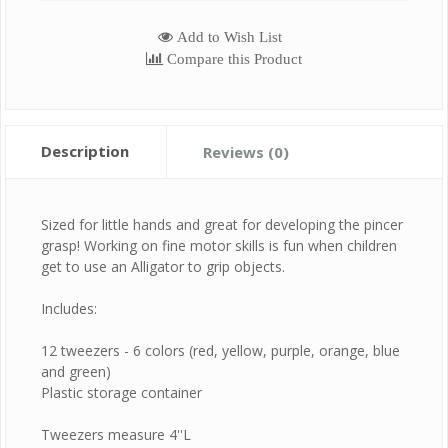
Add to Wish List
Compare this Product
Description
Reviews (0)
Sized for little hands and great for developing the pincer
grasp! Working on fine motor skills is fun when children
get to use an Alligator to grip objects.
Includes:
12 tweezers - 6 colors (red, yellow, purple, orange, blue
and green)
Plastic storage container
Tweezers measure 4''L