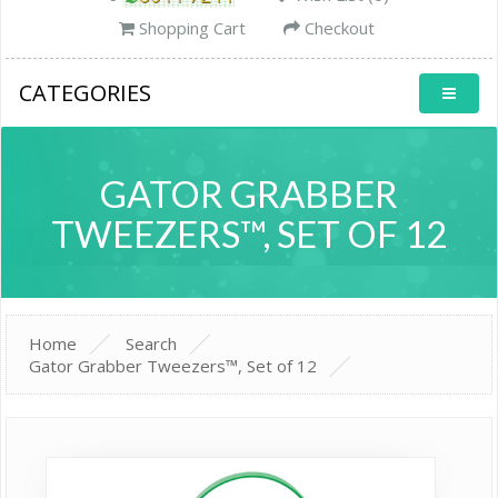
Shopping Cart
Checkout
CATEGORIES
GATOR GRABBER
TWEEZERS™, SET OF 12
Home
Search
Gator Grabber Tweezers™, Set of 12