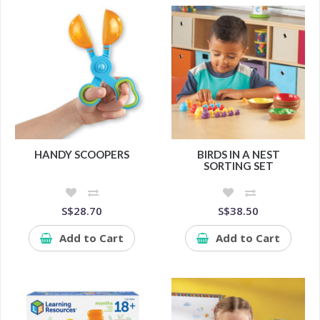
HANDY SCOOPERS
BIRDS IN A NEST
SORTING SET
S$28.70
S$38.50
Add to Cart
Add to Cart