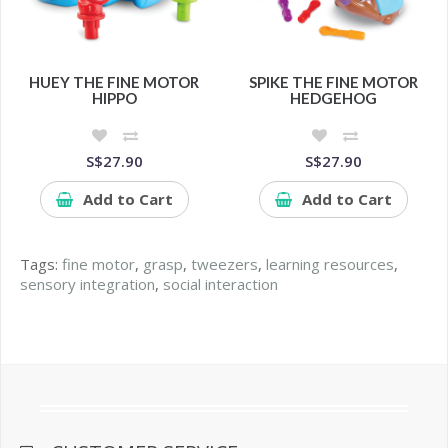
HUEY THE FINE MOTOR
SPIKE THE FINE MOTOR
HIPPO
HEDGEHOG
S$27.90
S$27.90
Add to Cart
Add to Cart
Tags:
fine motor
,
grasp
,
tweezers
,
learning resources
,
sensory integration
,
social interaction