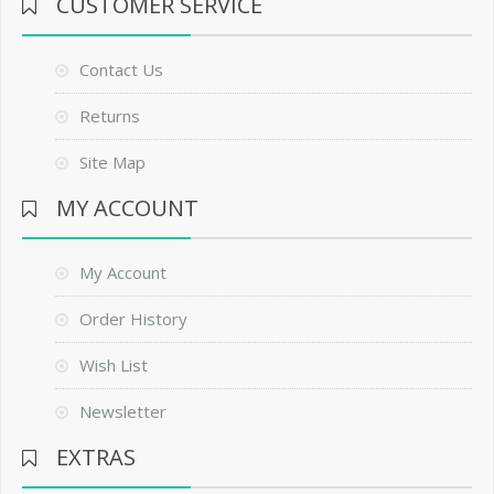
CUSTOMER SERVICE
Contact Us
Returns
Site Map
MY ACCOUNT
My Account
Order History
Wish List
Newsletter
EXTRAS