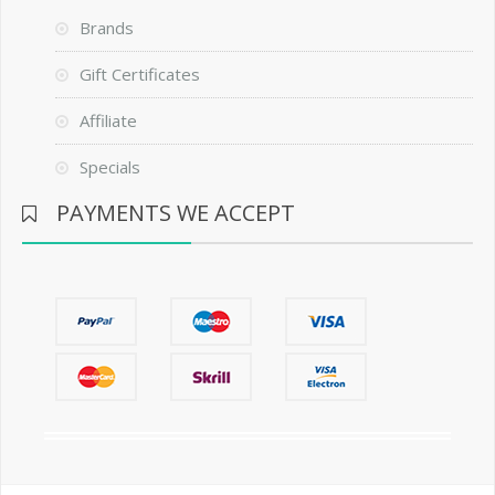
Brands
Gift Certificates
Affiliate
Specials
PAYMENTS WE ACCEPT