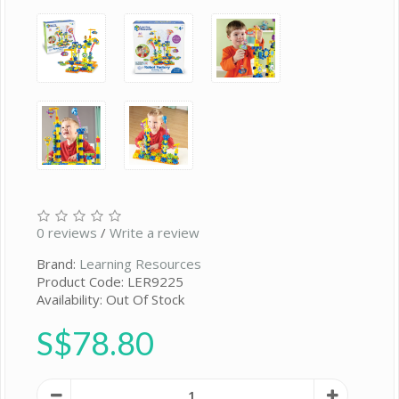
0 reviews
/
Write a review
Brand:
Learning Resources
Product Code: LER9225
Availability: Out Of Stock
S$78.80