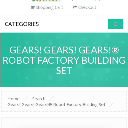
Shopping Cart
Checkout
CATEGORIES
GEARS! GEARS! GEARS!®
ROBOT FACTORY BUILDING
SET
Home
Search
Gears! Gears! Gears!® Robot Factory Building Set