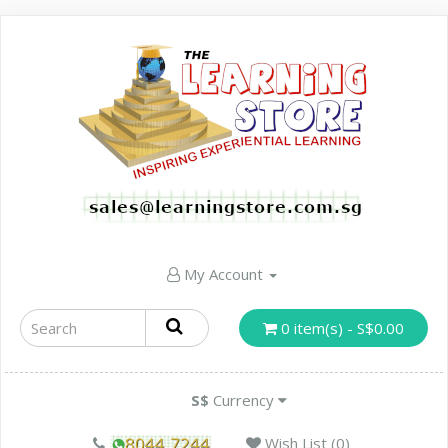
My Account
0 item(s) - S$0.00
S$
Currency
Wish List (0)