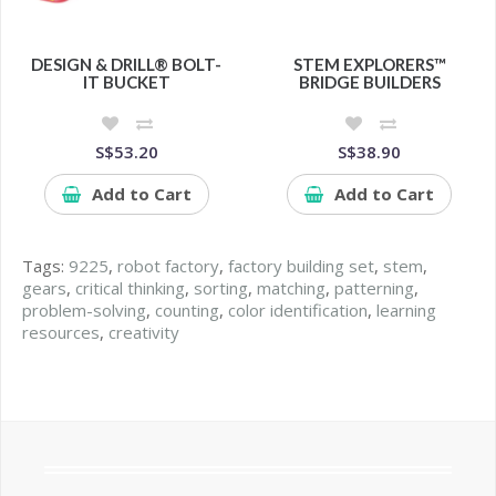
DESIGN & DRILL® BOLT-
STEM EXPLORERS™
IT BUCKET
BRIDGE BUILDERS
S$53.20
S$38.90
Add to Cart
Add to Cart
Tags:
9225
,
robot factory
,
factory building set
,
stem
,
gears
,
critical thinking
,
sorting
,
matching
,
patterning
,
problem-solving
,
counting
,
color identification
,
learning
resources
,
creativity