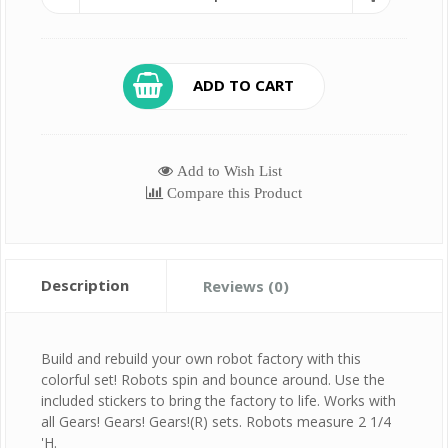
ADD TO CART
Add to Wish List
Compare this Product
Description
Reviews (0)
Build and rebuild your own robot factory with this
colorful set! Robots spin and bounce around. Use the
included stickers to bring the factory to life. Works with
all Gears! Gears! Gears!(R) sets. Robots measure 2 1/4
'H.