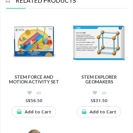
RELATED PRODUCTS
STEM FORCE AND
STEM EXPLORER
MOTION ACTIVITY SET
GEOMAKERS
S$56.50
S$31.50
Add to Cart
Add to Cart