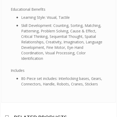
Educational Benefits
Learning Style: Visual, Tactile
Skill Development: Counting, Sorting, Matching,
Patterning, Problem Solving, Cause & Effect,
Critical Thinking, Sequential Thought, Spatial
Relationships, Creativity, Imagination, Language
Development, Fine Motor, Eye-Hand
Coordination, Visual Processing, Color
Identification
Includes
80-Piece set includes: Interlocking bases, Gears,
Connectors, Handle, Robots, Cranes, Stickers