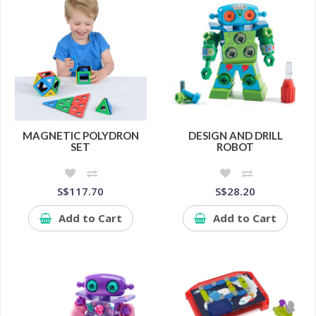
MAGNETIC POLYDRON
DESIGN AND DRILL
SET
ROBOT
S$117.70
S$28.20
Add to Cart
Add to Cart