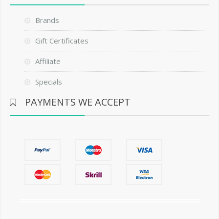
Brands
Gift Certificates
Affiliate
Specials
PAYMENTS WE ACCEPT