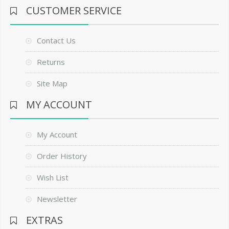
CUSTOMER SERVICE
Contact Us
Returns
Site Map
MY ACCOUNT
My Account
Order History
Wish List
Newsletter
EXTRAS