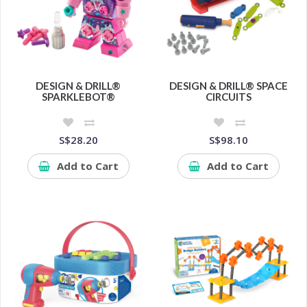
DESIGN & DRILL®
DESIGN & DRILL® SPACE
SPARKLEBOT®
CIRCUITS
S$28.20
S$98.10
Add to Cart
Add to Cart