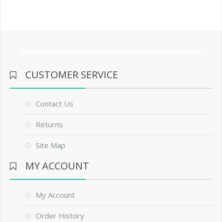
CUSTOMER SERVICE
Contact Us
Returns
Site Map
MY ACCOUNT
My Account
Order History