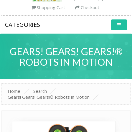
Shopping Cart
Checkout
CATEGORIES
GEARS! GEARS! GEARS!®
ROBOTS IN MOTION
Home
Search
Gears! Gears! Gears!® Robots in Motion