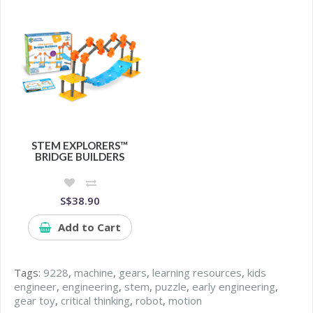
STEM EXPLORERS™
BRIDGE BUILDERS
S$38.90
Add to Cart
Tags:
9228
,
machine
,
gears
,
learning resources
,
kids
engineer
,
engineering
,
stem
,
puzzle
,
early engineering
,
gear toy
,
critical thinking
,
robot
,
motion