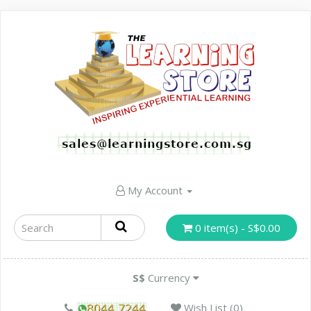
My Account
0 item(s) - S$0.00
S$
Currency
Wish List (0)