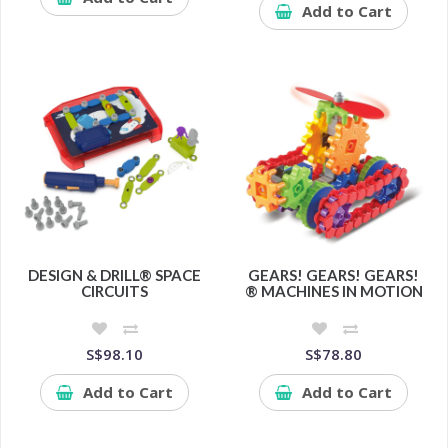
Add to Cart
DESIGN & DRILL® SPACE
GEARS! GEARS! GEARS!
CIRCUITS
® MACHINES IN MOTION
S$98.10
S$78.80
Add to Cart
Add to Cart