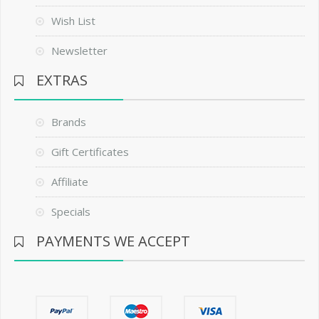
Wish List
Newsletter
EXTRAS
Brands
Gift Certificates
Affiliate
Specials
PAYMENTS WE ACCEPT