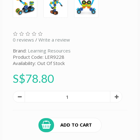
0 reviews
/
Write a review
Brand:
Learning Resources
Product Code: LER9228
Availability: Out Of Stock
S$78.80
ADD TO CART