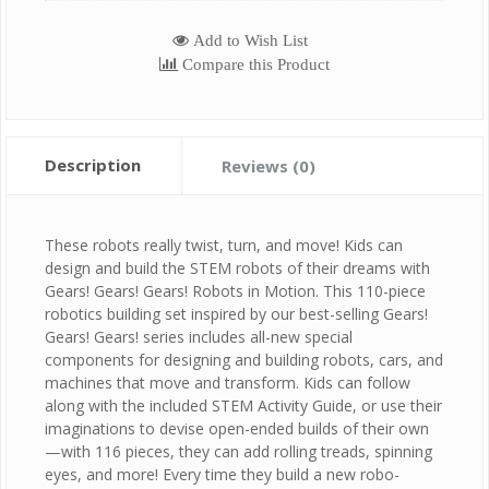
Add to Wish List
Compare this Product
Description
Reviews (0)
These robots really twist, turn, and move! Kids can
design and build the STEM robots of their dreams with
Gears! Gears! Gears! Robots in Motion. This 110-piece
robotics building set inspired by our best-selling Gears!
Gears! Gears! series includes all-new special
components for designing and building robots, cars, and
machines that move and transform. Kids can follow
along with the included STEM Activity Guide, or use their
imaginations to devise open-ended builds of their own
—with 116 pieces, they can add rolling treads, spinning
eyes, and more! Every time they build a new robo-