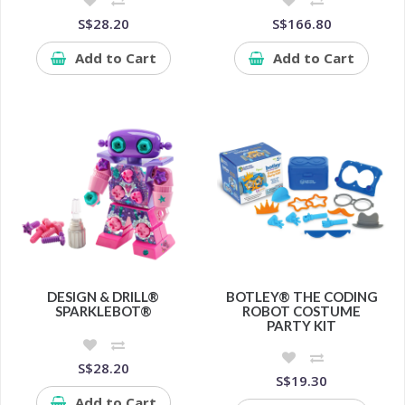
S$28.20
S$166.80
Add to Cart
Add to Cart
DESIGN & DRILL®
BOTLEY® THE CODING
SPARKLEBOT®
ROBOT COSTUME
PARTY KIT
S$28.20
S$19.30
Add to Cart