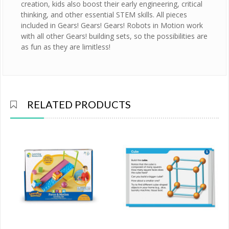
creation, kids also boost their early engineering, critical
thinking, and other essential STEM skills. All pieces
included in Gears! Gears! Gears! Robots in Motion work
with all other Gears! building sets, so the possibilities are
as fun as they are limitless!
RELATED PRODUCTS