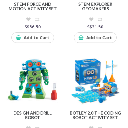
STEM FORCE AND
STEM EXPLORER
MOTION ACTIVITY SET
GEOMAKERS
S$56.50
S$31.50
Add to Cart
Add to Cart
DESIGN AND DRILL
BOTLEY 2.0 THE CODING
ROBOT
ROBOT ACTIVITY SET