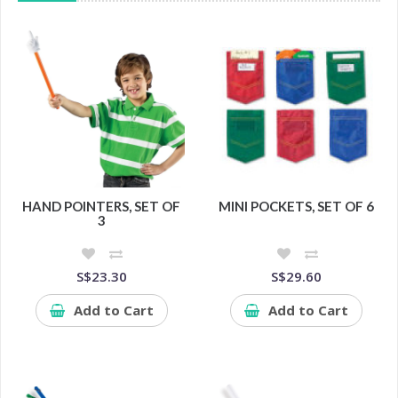
HAND POINTERS, SET OF
MINI POCKETS, SET OF 6
3
S$23.30
S$29.60
Add to Cart
Add to Cart