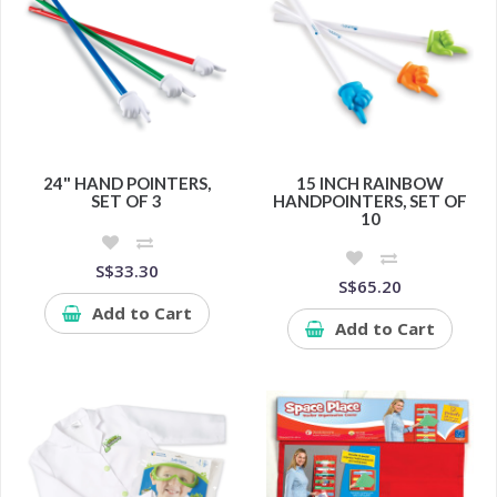
24" HAND POINTERS,
15 INCH RAINBOW
SET OF 3
HANDPOINTERS, SET OF
10
S$33.30
S$65.20
Add to Cart
Add to Cart