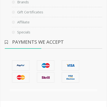
Brands
Gift Certificates
Affiliate
Specials
PAYMENTS WE ACCEPT