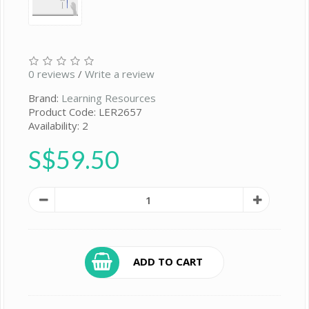
0 reviews
/
Write a review
Brand:
Learning Resources
Product Code: LER2657
Availability: 2
S$59.50
ADD TO CART