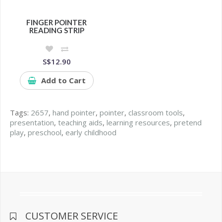
FINGER POINTER
READING STRIP
S$12.90
Add to Cart
Tags:
2657
,
hand pointer
,
pointer
,
classroom tools
,
presentation
,
teaching aids
,
learning resources
,
pretend
play
,
preschool
,
early childhood
CUSTOMER SERVICE