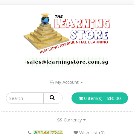
My Account
0 item(s) - S$0.00
S$
Currency
Wish List (0)