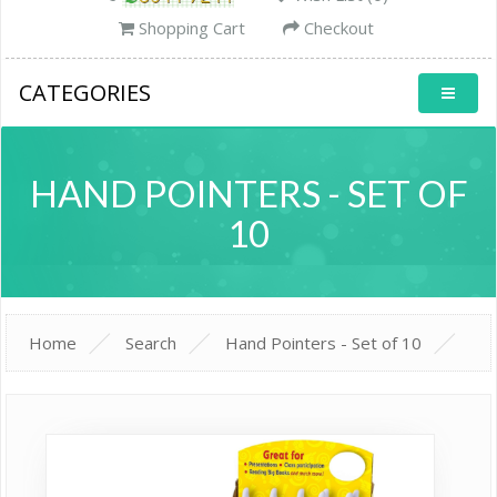
Shopping Cart
Checkout
CATEGORIES
HAND POINTERS - SET OF
10
Home
Search
Hand Pointers - Set of 10