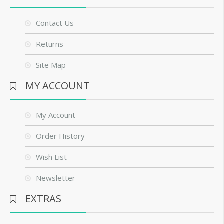
Contact Us
Returns
Site Map
MY ACCOUNT
My Account
Order History
Wish List
Newsletter
EXTRAS