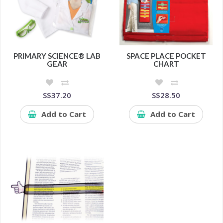
PRIMARY SCIENCE® LAB
SPACE PLACE POCKET
GEAR
CHART
S$37.20
S$28.50
Add to Cart
Add to Cart