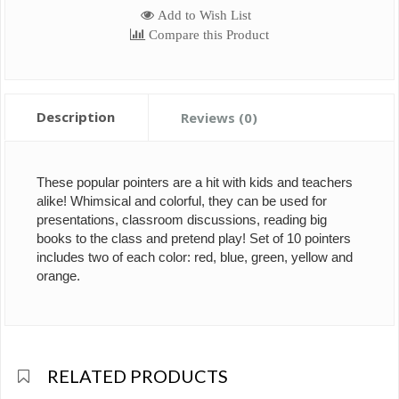
Add to Wish List
Compare this Product
Description
Reviews (0)
These popular pointers are a hit with kids and teachers
alike! Whimsical and colorful, they can be used for
presentations, classroom discussions, reading big
books to the class and pretend play! Set of 10 pointers
includes two of each color: red, blue, green, yellow and
orange.
RELATED PRODUCTS